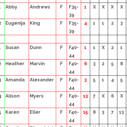
1
Abby
Andrews
F
F35-
1
X
X
X
X
39
2
Eugenija
King
F
F35-
4
1
1
2
3
39
1
Susan
Dunn
F
F40-
1
1
X
2
1
44
2
Heather
Marvin
F
F40-
6
3
2
5
8
44
3
Amanda
Alexander
F
F40-
3
5
1
4
5
44
4
Alison
Myers
F
F40-
13
7
X
6
X
44
5
Karen
Eller
F
F40-
15
8
3
7
13
44