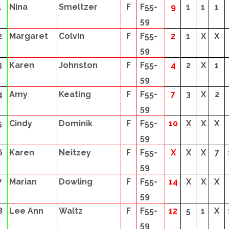
1
Nina
Smeltzer
F
F55-
9
1
1
1
59
2
Margaret
Colvin
F
F55-
2
1
X
X
59
3
Karen
Johnston
F
F55-
4
2
X
1
59
4
Amy
Keating
F
F55-
7
3
X
2
59
5
Cindy
Dominik
F
F55-
10
X
X
X
59
6
Karen
Neitzey
F
F55-
X
X
X
7
59
7
Marian
Dowling
F
F55-
14
X
X
X
59
8
Lee Ann
Waltz
F
F55-
12
5
1
X
59