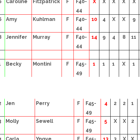
6
Caroline
Fitzpatrick
F
F40-
X
X
X
X
X
44
6
Amy
Kuhlman
F
F40-
10
4
X
X
9
44
8
Jennifer
Murray
F
F40-
14
9
4
8
11
44
1
Becky
Montini
F
F45-
1
1
1
X
1
49
2
Jen
Perry
F
F45-
4
2
2
1
49
3
Molly
Sewell
F
F45-
5
X
X
2
49
4
Carla
Yngve
F
F45-
13
3
X
X