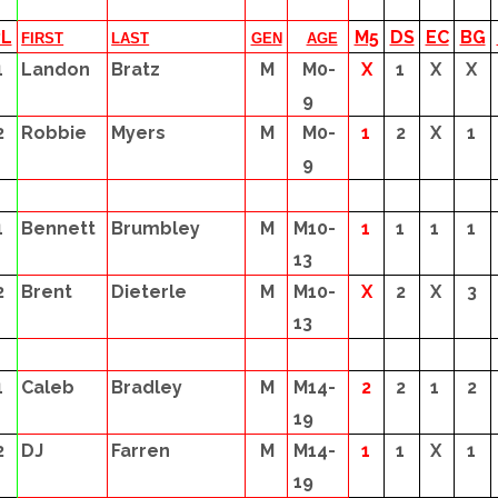
PL
M5
DS
EC
BG
FIRST
LAST
GEN
AGE
1
Landon
Bratz
M
M0-
X
1
X
X
9
2
Robbie
Myers
M
M0-
1
2
X
1
9
1
Bennett
Brumbley
M
M10-
1
1
1
1
13
2
Brent
Dieterle
M
M10-
X
2
X
3
13
1
Caleb
Bradley
M
M14-
2
2
1
2
19
2
DJ
Farren
M
M14-
1
1
X
1
19