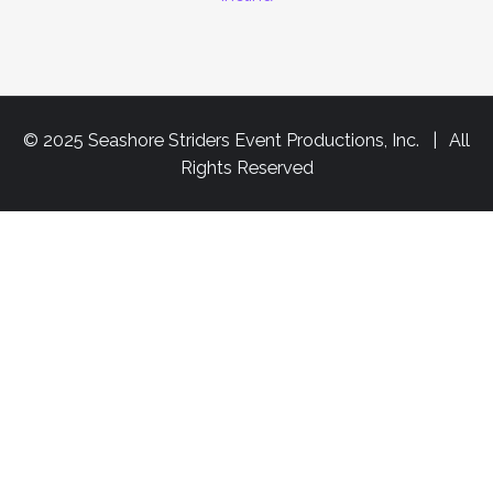
© 2025 Seashore Striders Event Productions, Inc. | All
Rights Reserved