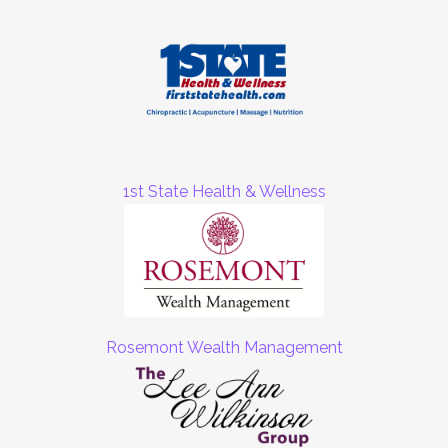
1st State Health & Wellness
Rosemont Wealth Management