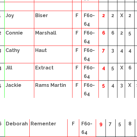
1
Joy
Biser
F
F60-
2
2
X
2
64
2
Connie
Marshall
F
F60-
6
6
2
5
64
3
Cathy
Haut
F
F60-
7
3
4
4
64
4
Jill
Extract
F
F60-
4
5
X
6
64
5
Jackie
Rams Martin
F
F60-
5
4
3
X
64
6
Deborah
Rementer
F
F60-
9
7
5
8
64