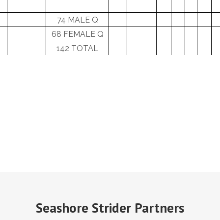
74 MALE Q
68 FEMALE Q
142 TOTAL
Seashore Strider Partners