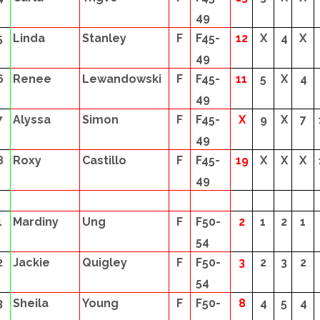
49
5
Linda
Stanley
F
F45-
12
X
4
X
49
6
Renee
Lewandowski
F
F45-
11
5
X
4
49
7
Alyssa
Simon
F
F45-
X
9
X
7
49
8
Roxy
Castillo
F
F45-
19
X
X
X
49
1
Mardiny
Ung
F
F50-
2
1
2
1
54
2
Jackie
Quigley
F
F50-
3
2
3
2
54
3
Sheila
Young
F
F50-
8
4
5
4