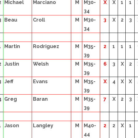
2
Michael
Marciano
M
M30-
X
X
1
1
34
3
Beau
Croll
M
M30-
3
X
2
3
34
1
Martin
Rodriguez
M
M35-
2
1
1
1
39
2
Justin
Welsh
M
M35-
6
3
X
2
39
3
Jeff
Evans
M
M35-
X
4
X
X
39
4
Greg
Baran
M
M35-
7
X
2
3
39
1
Jason
Langley
M
M40-
2
2
X
1
44