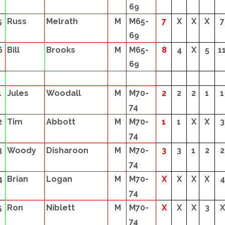
69
5
Russ
Melrath
M
M65-
7
X
X
X
7
69
6
Bill
Brooks
M
M65-
8
4
X
5
1
69
1
Jules
Woodall
M
M70-
2
2
2
1
1
74
2
Tim
Abbott
M
M70-
1
1
X
X
3
74
3
Woody
Disharoon
M
M70-
3
3
1
2
2
74
4
Brian
Logan
M
M70-
X
X
X
X
4
74
5
Ron
Niblett
M
M70-
X
X
X
3
X
74