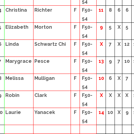
54
4
Christina
Richter
F
F50-
11
8
6
6
54
5
Elizabeth
Morton
F
F50-
9
5
X
5
54
6
Linda
Schwartz Chi
F
F50-
X
7
X
12
54
7
Marygrace
Pesce
F
F50-
13
9
7
10
54
8
Melissa
Mulligan
F
F50-
10
6
X
7
54
9
Robin
Clark
F
F50-
X
X
X
X
54
0
Laurie
Yanacek
F
F50-
14
10
X
9
54