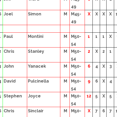
49
6
Joel
Simon
M
M45-
X
X
X
X
49
1
Paul
Montini
M
M50-
1
1
1
X
54
2
Chris
Stanley
M
M50-
2
X
2
1
54
3
John
Yanacek
M
M50-
6
4
X
3
54
4
David
Pulcinella
M
M50-
9
6
X
4
54
5
Stephen
Joyce
M
M50-
12
5
X
5
54
6
Chris
Sinclair
M
M50-
X
7
6
7