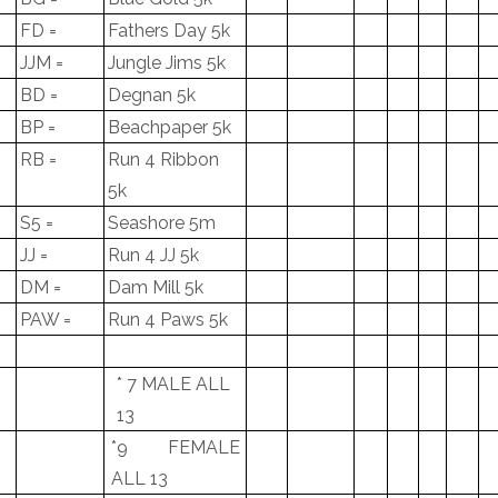
FD =
Fathers Day 5k
JJM =
Jungle Jims 5k
BD =
Degnan 5k
BP =
Beachpaper 5k
RB =
Run 4 Ribbon
5k
S5 =
Seashore 5m
JJ =
Run 4 JJ 5k
DM =
Dam Mill 5k
PAW =
Run 4 Paws 5k
* 7 MALE ALL
13
*9 FEMALE
ALL 13