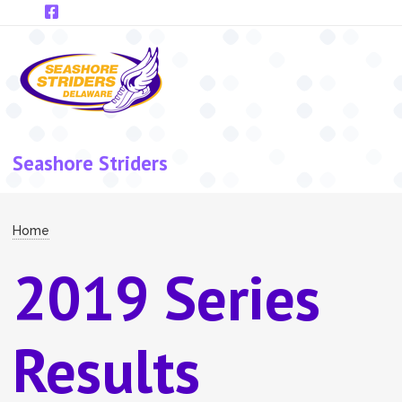
Skip to main content
Seashore Striders
Breadcrumb
Home
2019 Series
Results