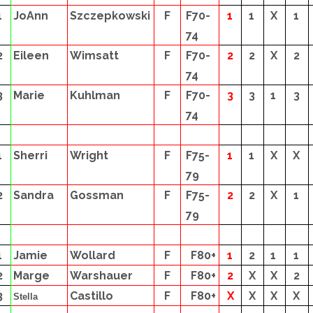
1
JoAnn
Szczepkowski
F
F70-
1
1
X
1
74
2
Eileen
Wimsatt
F
F70-
2
2
X
2
74
3
Marie
Kuhlman
F
F70-
3
3
1
3
74
1
Sherri
Wright
F
F75-
1
1
X
X
79
2
Sandra
Gossman
F
F75-
2
2
X
1
79
1
Jamie
Wollard
F
F80+
1
2
1
1
2
Marge
Warshauer
F
F80+
2
X
X
2
3
Castillo
F
F80+
X
X
X
X
Stella