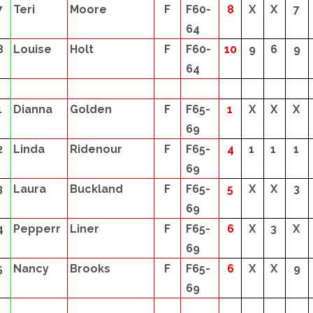
7
Teri
Moore
F
F60-
8
X
X
7
64
8
Louise
Holt
F
F60-
10
9
6
9
64
1
Dianna
Golden
F
F65-
1
X
X
X
69
2
Linda
Ridenour
F
F65-
4
1
1
1
69
3
Laura
Buckland
F
F65-
5
X
X
3
69
4
Pepperr
Liner
F
F65-
6
X
3
X
69
5
Nancy
Brooks
F
F65-
6
X
X
9
69