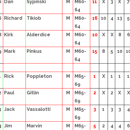
6
Dan
Sypinski
M
M60-
11
X
3
X
7
64
6
Richard
Tikiob
M
M60-
16
10
4
13
5
64
8
Kirk
Alderdice
M
M60-
10
X
X
8
6
64
9
Mark
Pinkus
M
M60-
15
8
5
10
1
64
1
Rick
Poppleton
M
M65-
1
X
1
1
1
69
2
Paul
Gitlin
M
M65-
2
X
2
X
X
69
3
Jack
Vassalotti
M
M65-
3
1
3
3
4
69
4
Jim
Marvin
M
M65-
5
2
4
4
6