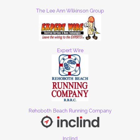
The Lee Ann Wilkinson Group
Expert Wire
Rehoboth Beach Running Company
Inclind