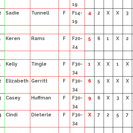
19
2
Sadie
Tunnell
F
F14-
4
2
X
X
3
19
1
Keren
Rams
F
F20-
5
6
1
X
2
24
1
Kelly
Tingle
F
F30-
1
X
X
1
X
34
2
Elizabeth
Gerritt
F
F30-
6
5
X
X
X
34
3
Casey
Huffman
F
F30-
9
6
X
3
X
34
4
Cindi
Dieterle
F
F30-
X
7
2
5
7
34