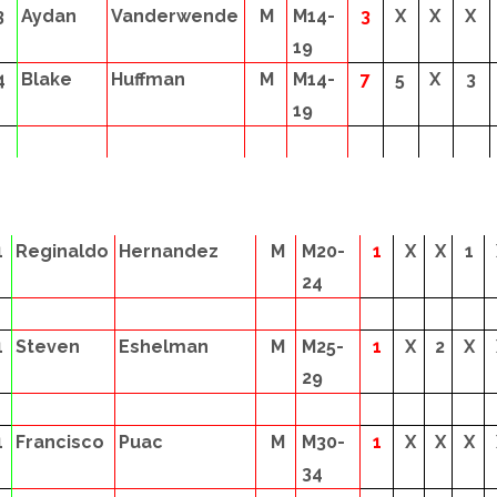
3
Aydan
Vanderwende
M
M14-
3
X
X
X
19
4
Blake
Huffman
M
M14-
7
5
X
3
19
1
Reginaldo
Hernandez
M
M20-
1
X
X
1
24
1
Steven
Eshelman
M
M25-
1
X
2
X
29
1
Francisco
Puac
M
M30-
1
X
X
X
34