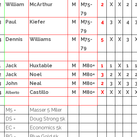
2
William
McArthur
M
M75-
2
X
X
2
79
3
Paul
Kiefer
M
M75-
4
3
X
4
79
4
Dennis
Williams
M
M75-
5
X
X
3
79
1
Jack
Huxtable
M
M80+
1
1
X
1
2
Jack
Noel
M
M80+
3
2
X
2
3
John
Neal
M
M80+
2
3
X
3
4
Castillo
M
M80+
X
X
X
X
Alberto
M5 =
Masser 5 Miler
DS =
Doug Strong 5k
EC =
Economics 5k
BG =
Blue Gold 5k