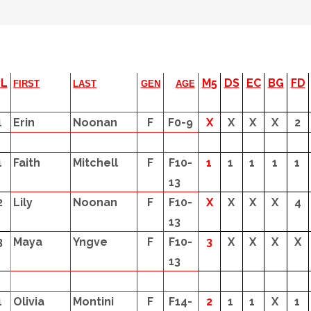
PL
M5
DS
EC
BG
FD
FIRST
LAST
GEN
AGE
1
Erin
Noonan
F
F0-9
X
X
X
X
2
1
Faith
Mitchell
F
F10-
1
1
1
1
1
13
2
Lily
Noonan
F
F10-
X
X
X
X
4
13
3
Maya
Yngve
F
F10-
3
X
X
X
X
13
1
Olivia
Montini
F
F14-
2
1
1
X
1