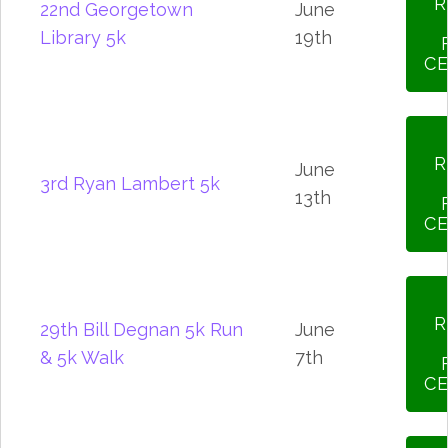
R
22nd Georgetown
June
Library 5k
19th
CE
R
June
3rd Ryan Lambert 5k
13th
CE
R
29th Bill Degnan 5k Run
June
& 5k Walk
7th
CE