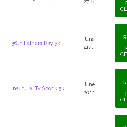
27th
CE
R
June
36th Fathers Day 5k
21st
CE
R
June
Inaugural Ty Snook 5k
20th
CE