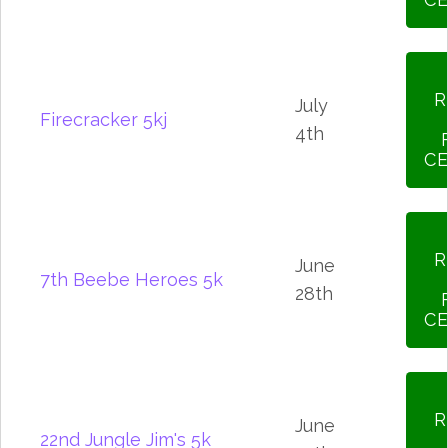
R
July
Firecracker 5kj
4th
CE
R
June
7th Beebe Heroes 5k
28th
CE
R
June
22nd Jungle Jim's 5k