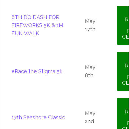
8TH DQ DASH FOR
R
May
FIREWORKS 5K & 1M
17th
FUN WALK
CE
R
May
eRace the Stigma 5k
8th
CE
R
May
17th Seashore Classic
2nd
CE