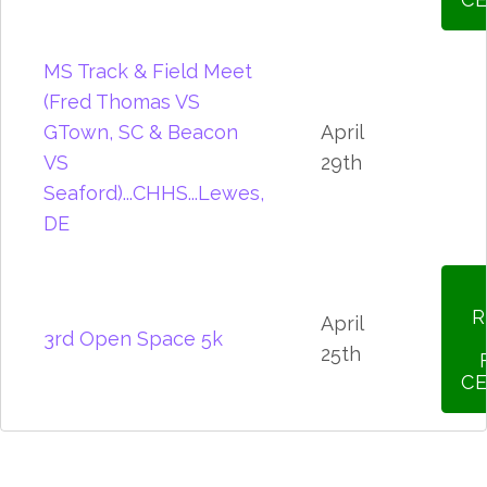
MS Track & Field Meet
(Fred Thomas VS
GTown, SC & Beacon
April
VS
29th
Seaford)...CHHS...Lewes,
DE
R
April
3rd Open Space 5k
25th
CE