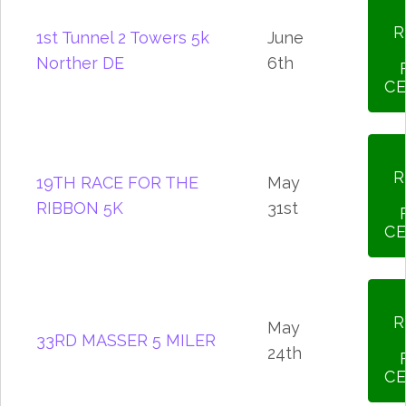
R
1st Tunnel 2 Towers 5k
June
Norther DE
6th
CE
R
19TH RACE FOR THE
May
RIBBON 5K
31st
CE
R
May
33RD MASSER 5 MILER
24th
CE