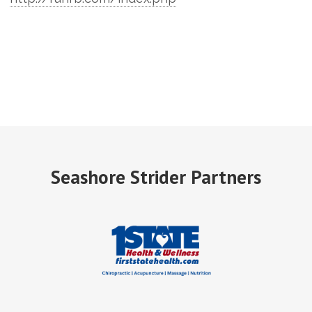
Seashore Strider Partners