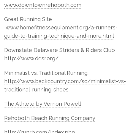
www.downtownrehoboth.com
Great Running Site
www.homefitnessequipment.org/a-runners-
guide-to-training-technique-and-more.html
Downstate Delaware Striders & Riders Club
http://www.ddsr.org/
Minimalist vs. Traditional Running:
http://www.backcountry.com/sc/minimalist-vs-
traditional-running-shoes
The Athlete by Vernon Powell
Rehoboth Beach Running Company
http://runrb.com/index.php