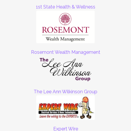
1st State Health & Wellness
Rosemont Wealth Management
The Lee Ann Wilkinson Group
Expert Wire