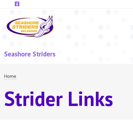
Skip to main content
Seashore Striders
Breadcrumb
Home
Strider Links