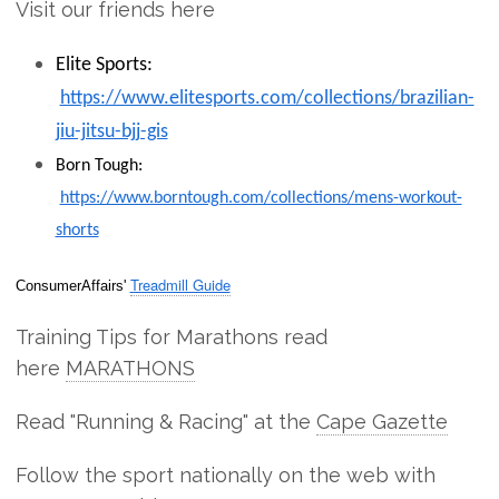
Visit our friends here
Elite Sports:
https://www.elitesports.com/collections/brazilian-
jiu-jitsu-bjj-gis
Born Tough:
https://www.borntough.com/collections/mens-workout-
shorts
Treadmill Guide
ConsumerAffairs'
Training Tips for Marathons read
here
MARATHONS
Read "Running & Racing" at the
Cape Gazette
Follow the sport nationally on the web with