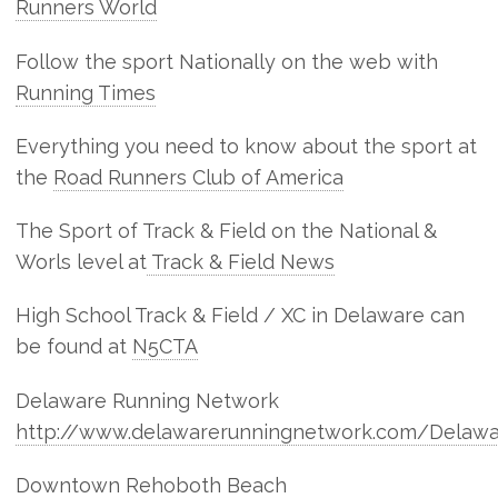
Runners World
Follow the sport Nationally on the web with
Running Times
Everything you need to know about the sport at
the
Road Runners Club of America
The Sport of Track & Field on the National &
Worls level at
Track & Field News
High School Track & Field / XC in Delaware can
be found at
N5CTA
Delaware Running Network
http://www.delawarerunningnetwork.com/Delawa
Downtown Rehoboth Beach