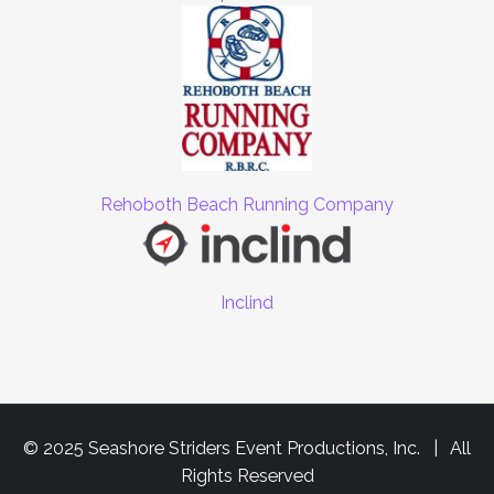
Rehoboth Beach Running Company
Inclind
© 2025 Seashore Striders Event Productions, Inc. | All
Rights Reserved