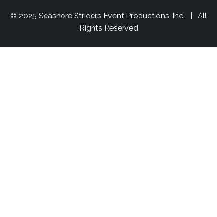
© 2025 Seashore Striders Event Productions, Inc. | All
Rights Reserved