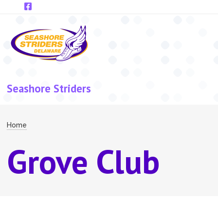
Skip to main content
Seashore Striders
Breadcrumb
Home
Grove Club