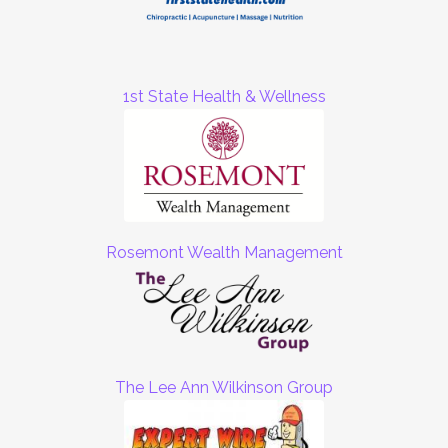
1st State Health & Wellness
Rosemont Wealth Management
The Lee Ann Wilkinson Group