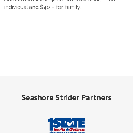
individual and $40 – for family.
Seashore Strider Partners