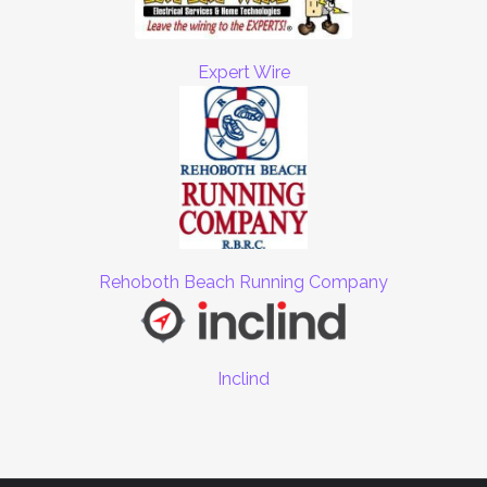
Expert Wire
Rehoboth Beach Running Company
Inclind