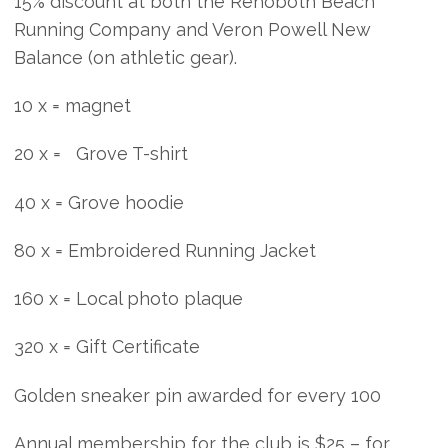
15% discount at both the Rehoboth Beach
Running Company and Veron Powell New
Balance (on athletic gear).
10 x = magnet
20 x = Grove T-shirt
40 x = Grove hoodie
80 x = Embroidered Running Jacket
160 x = Local photo plaque
320 x = Gift Certificate
Golden sneaker pin awarded for every 100
Annual membership for the club is $25 – for