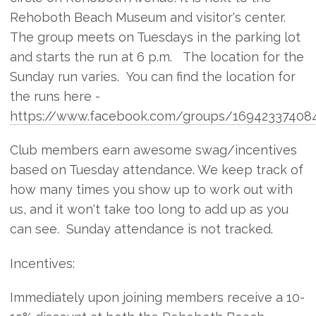
Rehoboth Beach Museum and visitor's center.
The group meets on Tuesdays in the parking lot
and starts the run at 6 p.m. The location for the
Sunday run varies. You can find the location for
the runs here -
https://www.facebook.com/groups/169423374084
Club members earn awesome swag/incentives
based on Tuesday attendance. We keep track of
how many times you show up to work out with
us, and it won't take too long to add up as you
can see. Sunday attendance is not tracked.
Incentives:
Immediately upon joining members receive a 10-