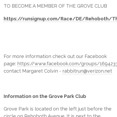
TO BECOME A MEMBER OF THE GROVE CLUB
https://runsignup.com/Race/DE/Rehoboth/T
For more information check out our Facebook
page:
https://www.facebook.com/groups/169423
contact Margaret Colvin -
rabbitrun@verizon.net
Information on the Grove Park Club
Grove Park is located on the left just before the
circle on Rehoboth Avenue. It is next to the