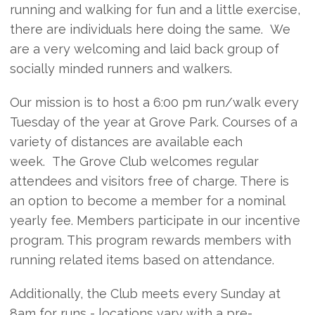
running and walking for fun and a little exercise,
there are individuals here doing the same. We
are a very welcoming and laid back group of
socially minded runners and walkers.
Our mission is to host a 6:00 pm run/walk every
Tuesday of the year at Grove Park. Courses of a
variety of distances are available each
week. The Grove Club welcomes regular
attendees and visitors free of charge. There is
an option to become a member for a nominal
yearly fee. Members participate in our incentive
program. This program rewards members with
running related items based on attendance.
Additionally, the Club meets every Sunday at
8am for runs - locations vary with a pre-