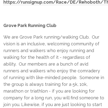
https://runsignup.com/Race/DE/Rehoboth/T
Grove Park Running Club
We are Grove Park running/walking Club. Our
vision is an inclusive, welcoming community of
runners and walkers who enjoy running and
walking for the health of it - regardless of
ability. Our members are a bunch of avid
runners and walkers who enjoy the comradery
of running with like-minded people. Someone in
the group is always training for a 5k, 10k,
marathon or triathlon - if you are looking for
company for a long run, you will find someone to
join you. Likewise, if you are just looking to start