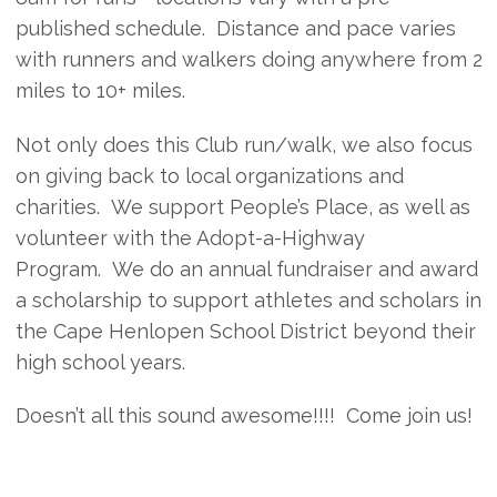
published schedule. Distance and pace varies
with runners and walkers doing anywhere from 2
miles to 10+ miles.
Not only does this Club run/walk, we also focus
on giving back to local organizations and
charities. We support People’s Place, as well as
volunteer with the Adopt-a-Highway
Program. We do an annual fundraiser and award
a scholarship to support athletes and scholars in
the Cape Henlopen School District beyond their
high school years.
Doesn’t all this sound awesome!!!! Come join us!