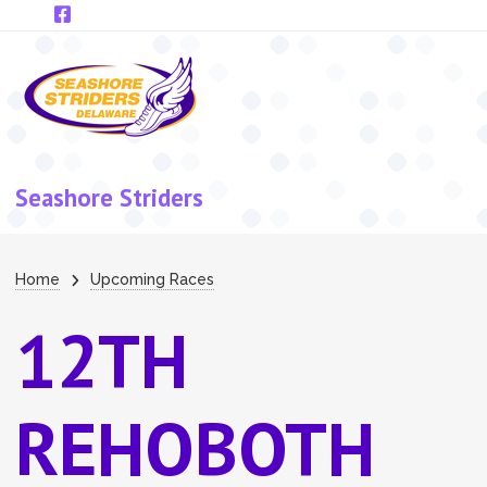
Skip to main content
Seashore Striders
Breadcrumb
Home
Upcoming Races
12TH
REHOBOTH