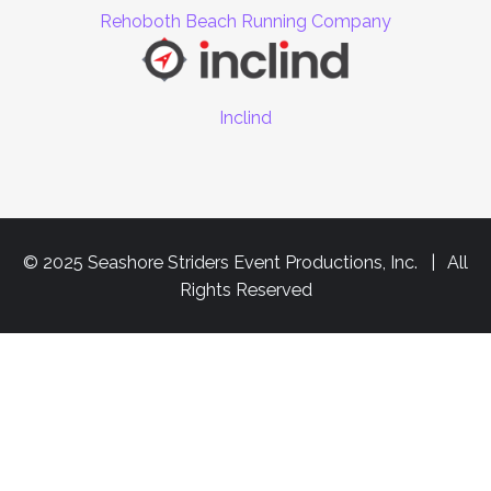
Rehoboth Beach Running Company
Inclind
© 2025 Seashore Striders Event Productions, Inc. | All
Rights Reserved