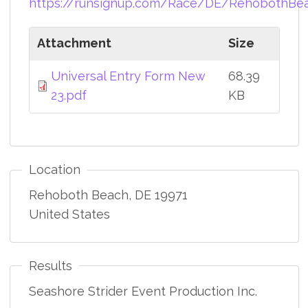
https://runsignup.com/Race/DE/RehobothBe
Attachment
Size
Universal Entry Form New
68.39
23.pdf
KB
Location
Rehoboth Beach
,
DE
19971
United States
Results
Seashore Strider Event Production Inc.