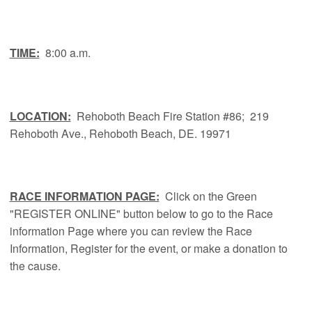
TIME:
8:00 a.m.
LOCATION:
Rehoboth Beach Fire Station #86; 219
Rehoboth Ave., Rehoboth Beach, DE. 19971
RACE INFORMATION PAGE:
Click on the Green
"REGISTER ONLINE" button below to go to the Race
information Page where you can review the Race
Information, Register for the event, or make a donation to
the cause.