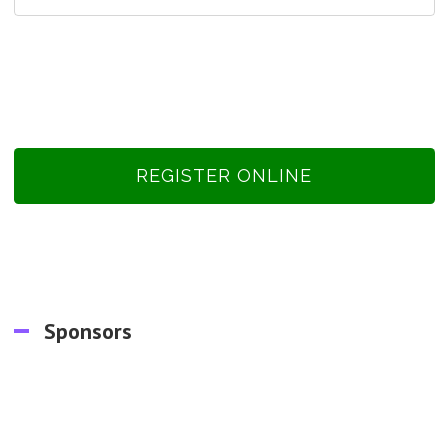
REGISTER ONLINE
Sponsors