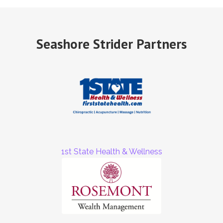
Seashore Strider Partners
1st State Health & Wellness