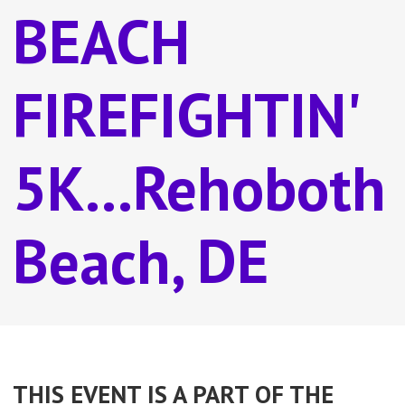
BEACH
FIREFIGHTIN'
5K...Rehoboth
Beach, DE
THIS EVENT IS A PART OF THE