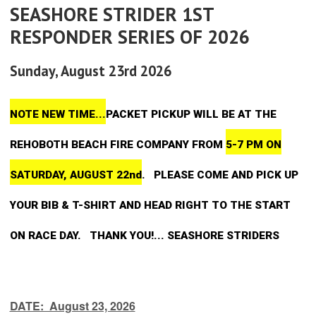
SEASHORE STRIDER 1ST
RESPONDER SERIES OF 2026
Sunday, August 23rd 2026
NOTE NEW TIME...
PACKET PICKUP WILL BE AT THE
REHOBOTH BEACH FIRE COMPANY FROM
5-7 PM ON
SATURDAY, AUGUST 22nd
. PLEASE COME AND PICK UP
YOUR BIB & T-SHIRT AND HEAD RIGHT TO THE START
ON RACE DAY. THANK YOU!... SEASHORE STRIDERS
DATE: August 23, 2026