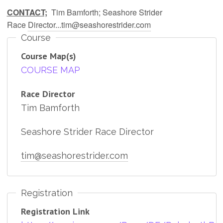
CONTACT;
Tim Bamforth; Seashore Strider
Race
Director...tim@seashorestrider.com
Course
Course Map(s)
COURSE MAP
Race Director
Tim Bamforth
Seashore Strider Race Director
tim@seashorestrider.com
Registration
Registration Link