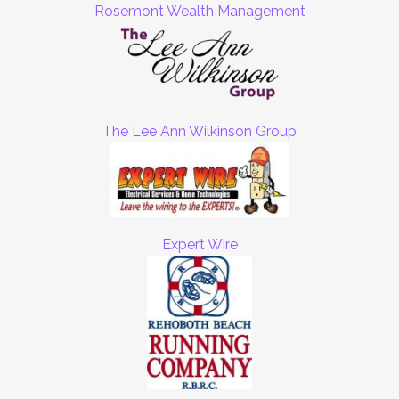
Rosemont Wealth Management
The Lee Ann Wilkinson Group
Expert Wire