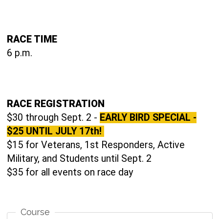
RACE TIME
6 p.m.
RACE REGISTRATION
$30 through Sept. 2 -
EARLY BIRD SPECIAL -
$25 UNTIL JULY 17th!
$15 for Veterans, 1st Responders, Active
Military, and Students until Sept. 2
$35 for all events on race day
Course