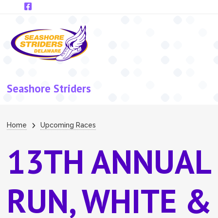
Skip to main content
Seashore Striders
Breadcrumb
Home
Upcoming Races
13TH ANNUAL
RUN, WHITE &