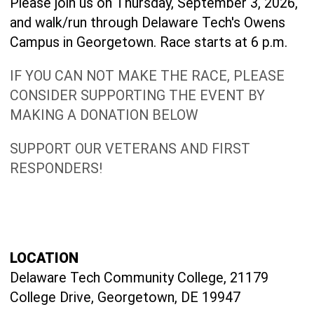
Please join us on Thursday, September 3, 2026,
and walk/run through Delaware Tech's Owens
Campus in Georgetown. Race starts at 6 p.m.
IF YOU CAN NOT MAKE THE RACE, PLEASE
CONSIDER SUPPORTING THE EVENT BY
MAKING A DONATION BELOW
SUPPORT OUR VETERANS AND FIRST
RESPONDERS!
LOCATION
Delaware Tech Community College, 21179
College Drive, Georgetown, DE 19947