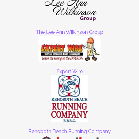
The Lee Ann Wilkinson Group
Expert Wire
Rehoboth Beach Running Company