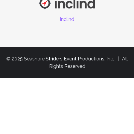
Inclind
© 2025 Seashore Striders Event Productions, Inc. | All
Rights Reserved