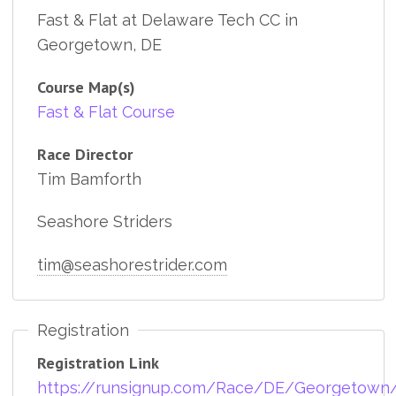
Fast & Flat at Delaware Tech CC in
Georgetown, DE
Course Map(s)
Fast & Flat Course
Race Director
Tim Bamforth
Seashore Striders
tim@seashorestrider.com
Registration
Registration Link
https://runsignup.com/Race/DE/Georgetown