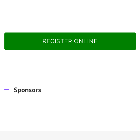
REGISTER ONLINE
Sponsors