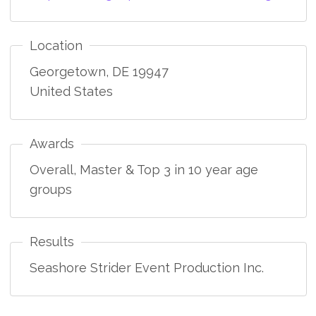
Location
Georgetown
,
DE
19947
United States
Awards
Overall, Master & Top 3 in 10 year age
groups
Results
Seashore Strider Event Production Inc.