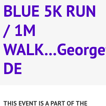
BLUE 5K RUN
/ 1M
WALK...George
DE
THIS EVENT IS A PART OF THE