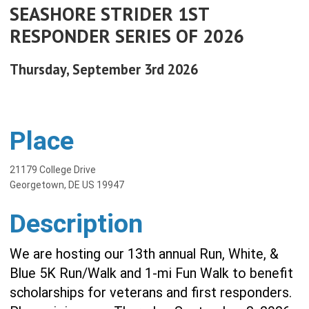
SEASHORE STRIDER 1ST
RESPONDER SERIES OF 2026
Thursday, September 3rd 2026
Place
21179 College Drive
Georgetown, DE US 19947
Description
We are hosting our 13th annual Run, White, &
Blue 5K Run/Walk and 1-mi Fun Walk to benefit
scholarships for veterans and first responders.