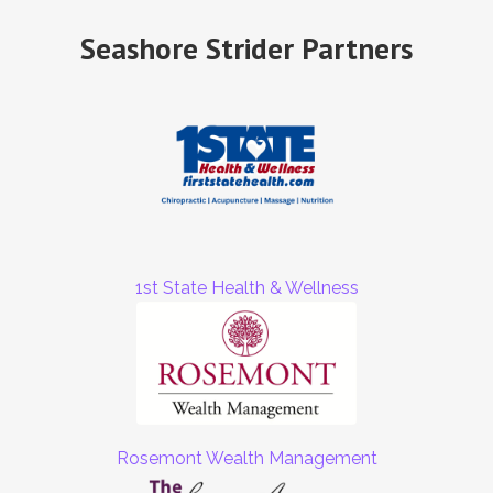
Seashore Strider Partners
1st State Health & Wellness
Rosemont Wealth Management