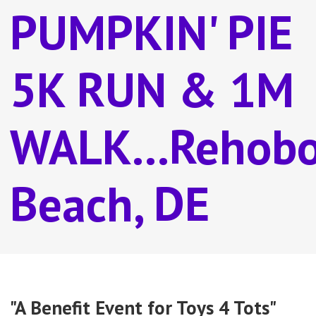
PUMPKIN' PIE
5K RUN & 1M
WALK...Rehob
Beach, DE
"A Benefit Event for Toys 4 Tots"