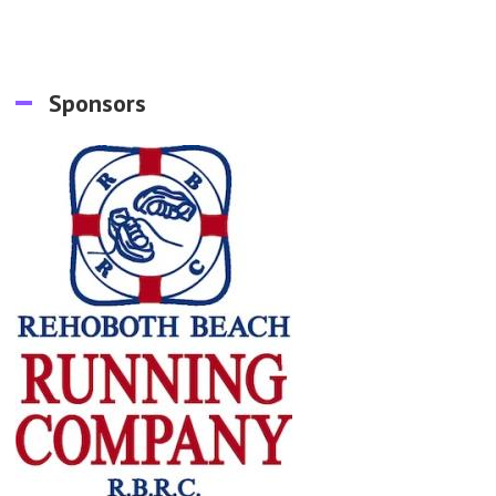
Sponsors