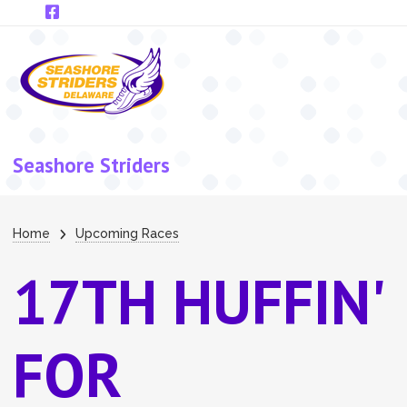
Skip to main content
Seashore Striders
Breadcrumb
Home
Upcoming Races
17TH HUFFIN'
FOR