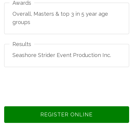
Awards
Overall, Masters & top 3 in 5 year age
groups
Results
Seashore Strider Event Production Inc.
REGISTER ONLINE