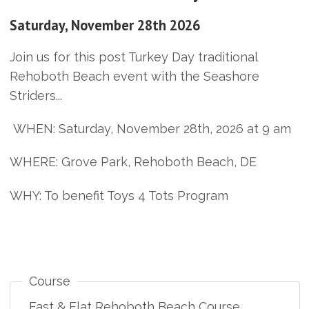
Saturday, November 28th 2026
Join us for this post Turkey Day traditional
Rehoboth Beach event with the Seashore
Striders...
WHEN: Saturday, November 28th, 2026 at 9 am
WHERE: Grove Park, Rehoboth Beach, DE
WHY: To benefit Toys 4 Tots Program
Course
Fast & Flat Rehoboth Beach Course