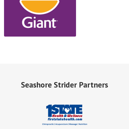
Seashore Strider Partners