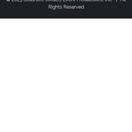
Rights Reserved