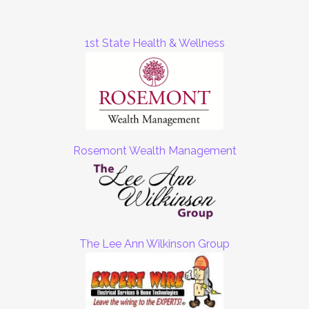
1st State Health & Wellness
Rosemont Wealth Management
The Lee Ann Wilkinson Group