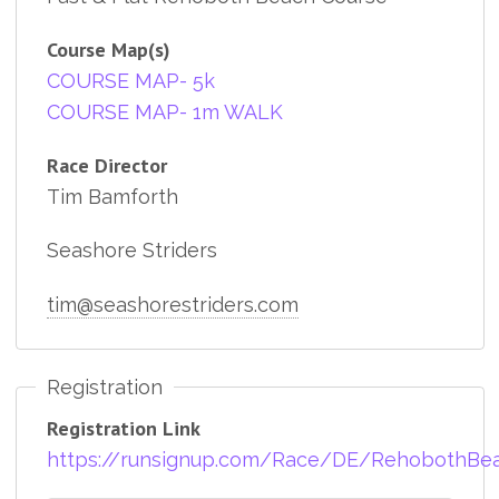
Course Map(s)
COURSE MAP- 5k
COURSE MAP- 1m WALK
Race Director
Tim Bamforth
Seashore Striders
tim@seashorestriders.com
Registration
Registration Link
https://runsignup.com/Race/DE/RehobothBe