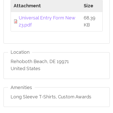
Attachment
Size
Universal Entry Form New
68.39
23.pdf
KB
Location
Rehoboth Beach
,
DE
19971
United States
Amenities
Long Sleeve T-Shirts, Custom Awards