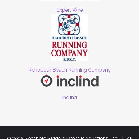
Expert Wire
Rehoboth Beach Running Company
Inclind
© 2025 Seashore Striders Event Productions, Inc. | All