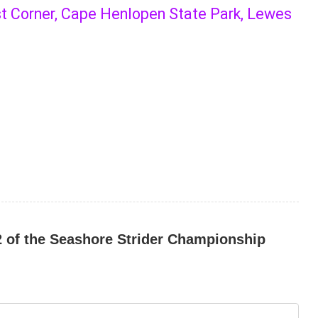
st Corner, Cape Henlopen State Park, Lewes
#2 of the Seashore Strider Championship