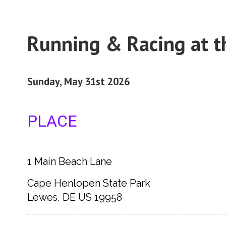
Running & Racing at t
Sunday, May 31st 2026
PLACE
1 Main Beach Lane
Cape Henlopen State Park
Lewes, DE US 19958