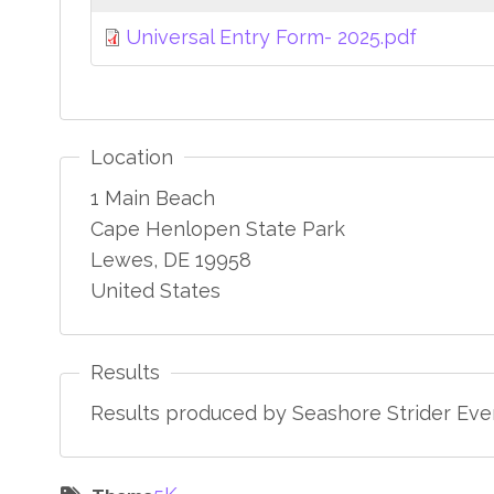
Universal Entry Form- 2025.pdf
Location
1 Main Beach
Cape Henlopen State Park
Lewes
,
DE
19958
United States
Results
Results produced by Seashore Strider Even