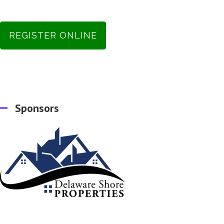
REGISTER ONLINE
Sponsors