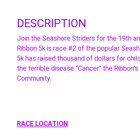
DESCRIPTION
Join the Seashore Striders for the 19th 
Ribbon 5k is race #2 of the popular Seas
5k has raised thousand of dollars for chi
the terrible disease "Cancer" the Ribbon's
Community.
RACE LOCATION
: