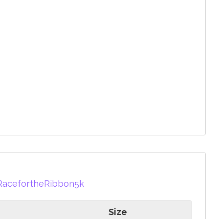
RacefortheRibbon5k
Size