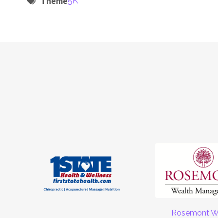
Theme
5K
Rosemont W