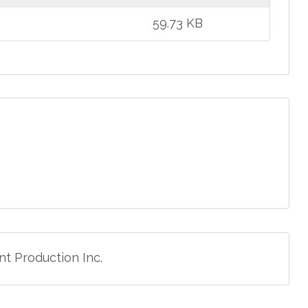
59.73 KB
t Production Inc.