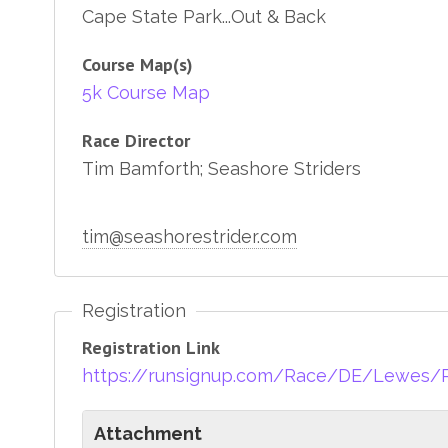
Cape State Park...Out & Back
Course Map(s)
5k Course Map
Race Director
Tim Bamforth; Seashore Striders
tim@seashorestrider.com
Registration
Registration Link
https://runsignup.com/Race/DE/Lewes/
Attachment