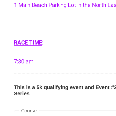
1 Main Beach Parking Lot in the North Ea
RACE TIME
:
7:30 am
This is a 5k qualifying event and Event 
Series
Course