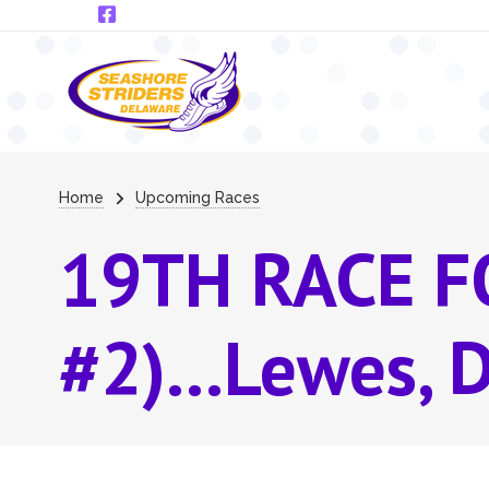
Skip to main content
Breadcrumb
Home
Upcoming Races
19TH RACE F
#2)...Lewes, 