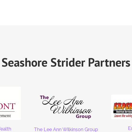
Seashore Strider Partners
E
ealth
The Lee Ann Wilkinson Group