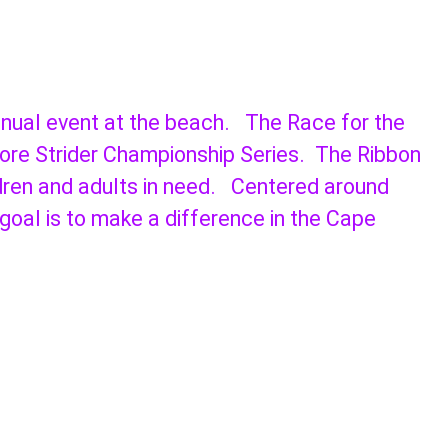
annual event at the beach. The Race for the
hore Strider Championship Series. The Ribbon
ldren and adults in need. Centered around
 goal is to make a difference in the Cape