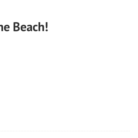
he Beach!