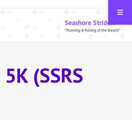
Seashore Striders
"Running & Racing at the Beach"
 5K (SSRS