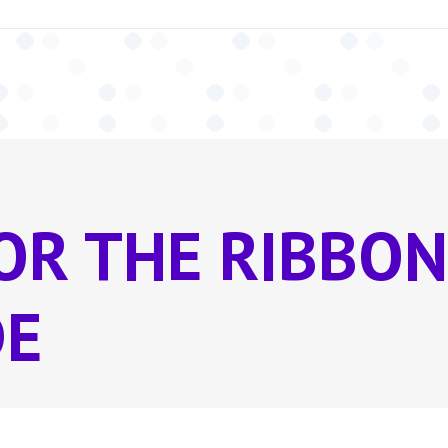
OR THE RIBBON
DE