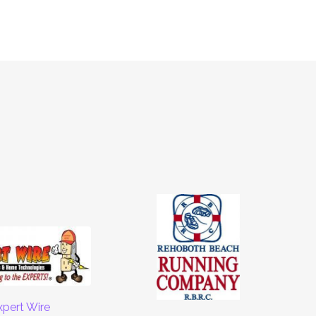
xpert Wire