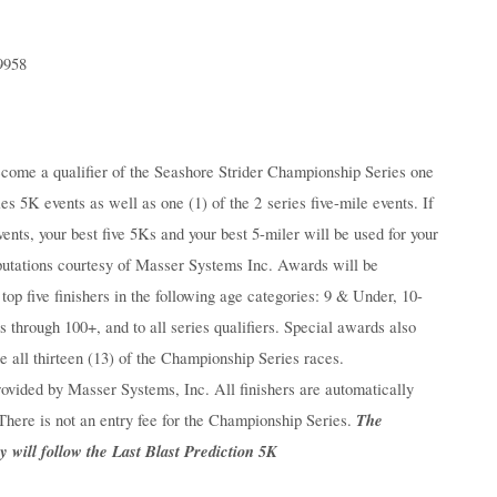
9958
come a qualifier of the Seashore Strider Championship Series one
es 5K events as well as one (1) of the 2 series five-mile events. If
ents, your best five 5Ks and your best 5-miler will be used for your
mputations courtesy of Masser Systems Inc. Awards will be
top five finishers in the following age categories: 9 & Under, 10-
s through 100+, and to all series qualifiers. Special awards also
e all thirteen (13) of the Championship Series races.
ovided by Masser Systems, Inc. All finishers are automatically
The
There is not an entry fee for the Championship Series.
will follow the Last Blast Prediction 5K