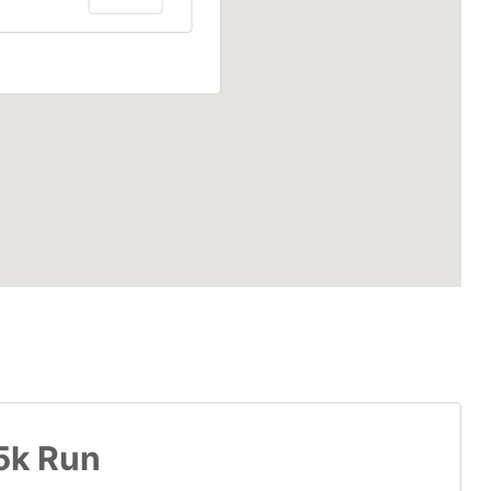
 5k Run