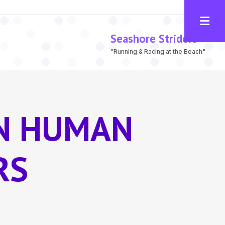
Seashore Striders
"Running & Racing at the Beach"
IN HUMAN
RS