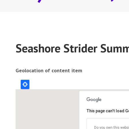
Seashore Strider Summ
Geolocation of content item
This page can't load 
Do you own this websi