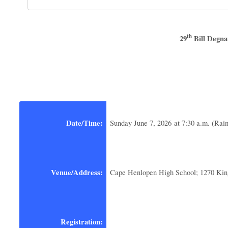
th
29
Bill Degna
Date/Time:
Sunday June 7, 2026 at 7:30 a.m. (Rain
Venue/Address:
Cape Henlopen High School; 1270 Ki
Registration: