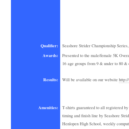
Qualifier:
Seashore Strider Championship Series,
Awards:
Presented to the male/female 5K Overal
16 age groups from 9 & under to 80 & 
Results:
Will be available on our website
http:
Amenities:
T-shirts guaranteed to all registered 
timing and finish line by Seashore Str
Henlopen High School, weekly computer