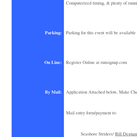
Computerized timing, & plenty of runn
Parking:
Parking for this event will be availab
On Line:
Register Online at runsignup.com
By Mail:
Application Attached below, Make Che
Mail entry form/payment to:
Seashore Striders/
Bill Degnan