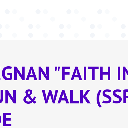
EGNAN "FAITH 
RUN & WALK (SS
DE