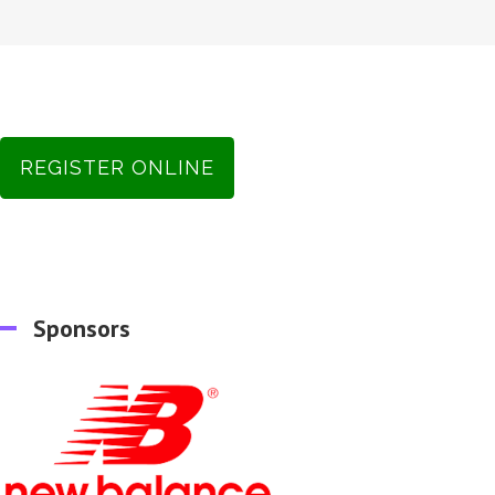
REGISTER ONLINE
Sponsors