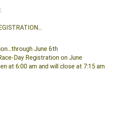
REGISTRATION:
EGISTRATION...
ion...through June 6th
Race-Day Registration on June
pen at 6:00 am and will close at 7:15 am