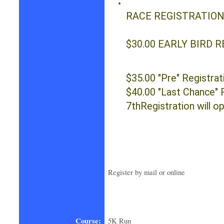
RACE 
$30.00 EARLY BIRD R
$35.00 "Pre" Registrat
$40.00 "Last Chance" 
7thRegistration will o
Register by mail or online
Course:
5K Run