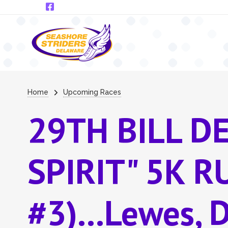
Skip to main content
Breadcrumb
Home
Upcoming Races
29TH BILL D
SPIRIT" 5K 
#3)...Lewes, 