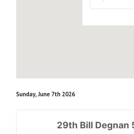
Sunday, June 7th 2026
29th Bill Degnan