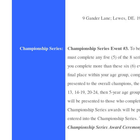
9 Gander Lane; Lewes, DE. 1
Championship Series:
Championship Series Event #3.
To be
must complete any five (5) of the 8 seri
you complete more than these six (6) ev
final place within your age group, co
presented to the overall champions, the 
13, 14-19, 20-24, then 5-year age group
will be presented to those who complet
Championship Series awards will be pr
entered into the Championship Series. 
Championship Series Award Ceremony 