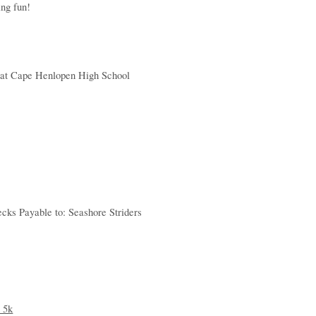
ing fun!
le at Cape Henlopen High School
cks Payable to: Seashore Striders
 5k