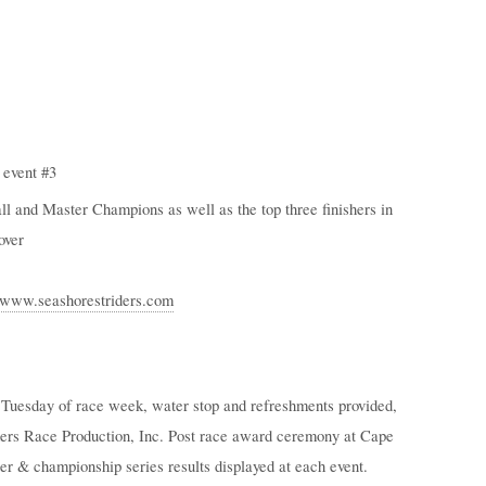
 event #3
l and Master Champions as well as the top three finishers in
over
//www.seashorestriders.com
by Tuesday of race week, water stop and refreshments provided,
iders Race Production, Inc. Post race award ceremony at Cape
 & championship series results displayed at each event.