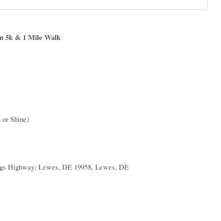
n 5k & 1 Mile Walk
 or Shine)
ngs Highway; Lewes, DE 19958, Lewes, DE