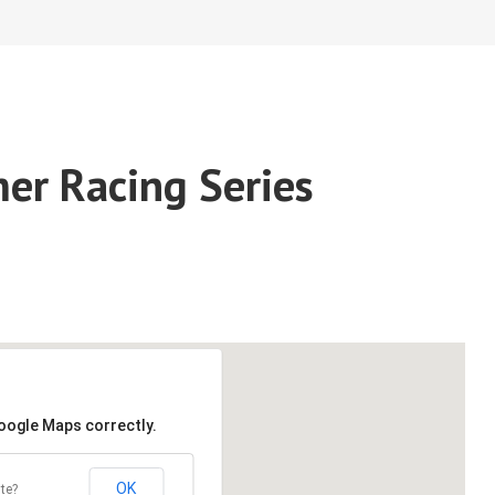
er Racing Series
Google Maps correctly.
OK
te?