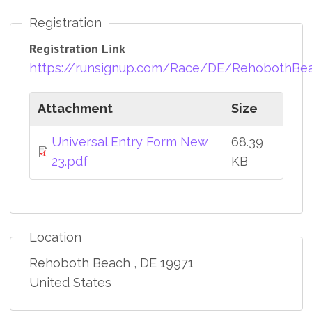
Registration
Registration Link
https://runsignup.com/Race/DE/RehobothBea
Attachment
Size
Universal Entry Form New
68.39
23.pdf
KB
Location
Rehoboth Beach
,
DE
19971
United States