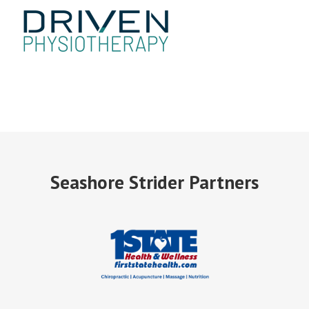
Seashore Strider Partners