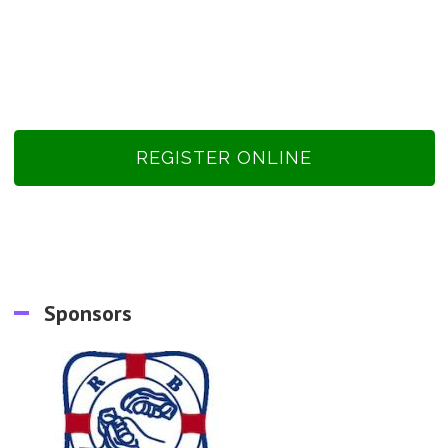
REGISTER ONLINE
Sponsors