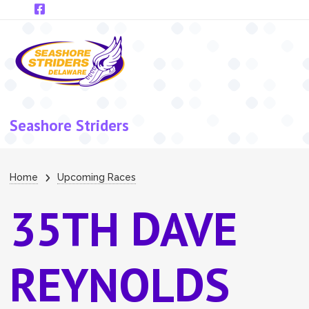
Skip to main content
Seashore Striders
Breadcrumb
Home
Upcoming Races
35TH DAVE
REYNOLDS