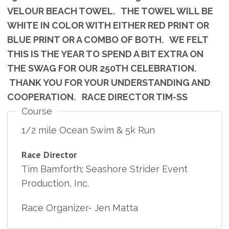
VELOUR BEACH TOWEL. THE TOWEL WILL BE
WHITE IN COLOR WITH EITHER RED PRINT OR
BLUE PRINT OR A COMBO OF BOTH. WE FELT
THIS IS THE YEAR TO SPEND A BIT EXTRA ON
THE SWAG FOR OUR 250TH CELEBRATION.
THANK YOU FOR YOUR UNDERSTANDING AND
COOPERATION. RACE DIRECTOR TIM-SS
Course
1/2 mile Ocean Swim & 5k Run
Race Director
Tim Bamforth; Seashore Strider Event
Production, Inc.
Race Organizer- Jen Matta