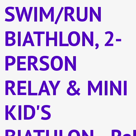
SWIM/RUN
BIATHLON, 2-
PERSON
RELAY & MINI
KID'S