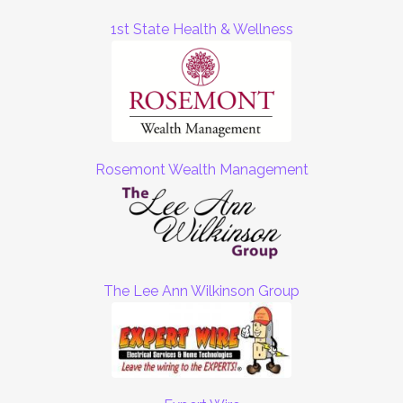
1st State Health & Wellness
Rosemont Wealth Management
The Lee Ann Wilkinson Group