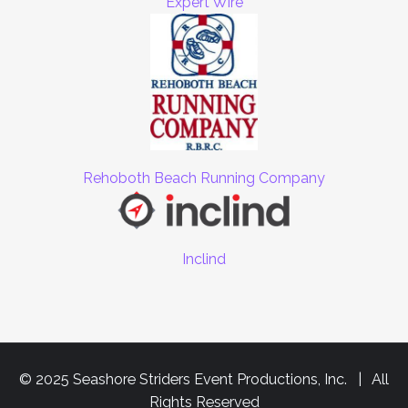
Expert Wire
Rehoboth Beach Running Company
Inclind
© 2025 Seashore Striders Event Productions, Inc. | All
Rights Reserved