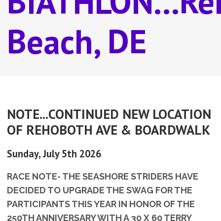
BIATHLON...Re
Beach, DE
NOTE...CONTINUED NEW LOCATION
OF REHOBOTH AVE & BOARDWALK
Sunday, July 5th 2026
RACE NOTE- THE SEASHORE STRIDERS HAVE
DECIDED TO UPGRADE THE SWAG FOR THE
PARTICIPANTS THIS YEAR IN HONOR OF THE
250TH ANNIVERSARY WITH A 30 X 60 TERRY