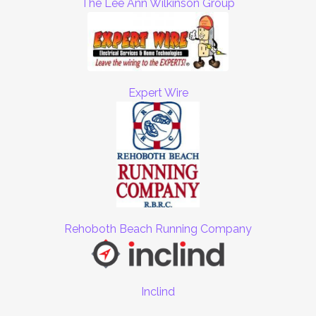
The Lee Ann Wilkinson Group
Expert Wire
Rehoboth Beach Running Company
Inclind