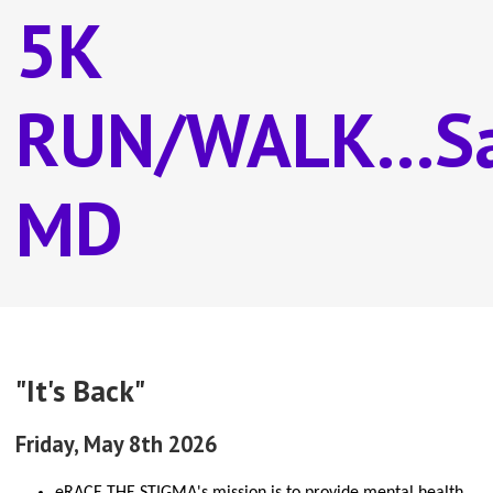
5K
RUN/WALK...Sa
MD
"It's Back"
Friday, May 8th 2026
eRACE THE STIGMA's mission is to provide mental health