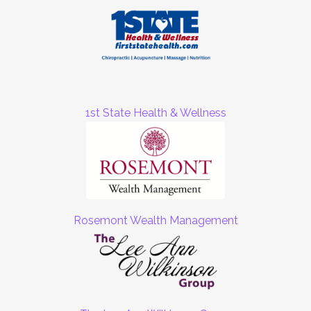
1st State Health & Wellness
Rosemont Wealth Management