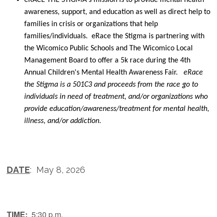
awareness, support, and education as well as direct help to
families in crisis or organizations that help
families/individuals. eRace the Stigma is partnering with
the Wicomico Public Schools and The Wicomico Local
Management Board to offer a 5k race during the 4th
Annual Children's Mental Health Awareness Fair.
eRace
the Stigma is a 501C3 and proceeds from the race go to
individuals in need of treatment, and/or organizations who
provide education/awareness/treatment for mental health,
illness, and/or addiction.
DATE
: May 8, 2026
TIME:
5:30 p.m.