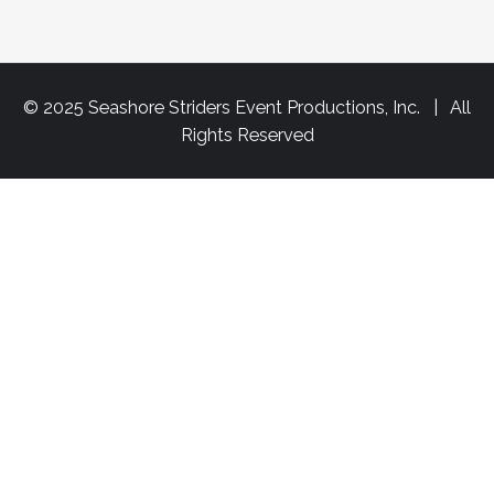
© 2025 Seashore Striders Event Productions, Inc. | All
Rights Reserved