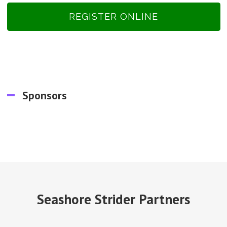
REGISTER ONLINE
Sponsors
Seashore Strider Partners