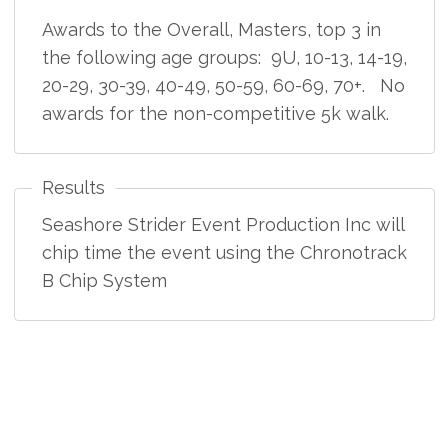
Awards to the Overall, Masters, top 3 in
the following age groups: 9U, 10-13, 14-19,
20-29, 30-39, 40-49, 50-59, 60-69, 70+. No
awards for the non-competitive 5k walk.
Results
Seashore Strider Event Production Inc will
chip time the event using the Chronotrack
B Chip System