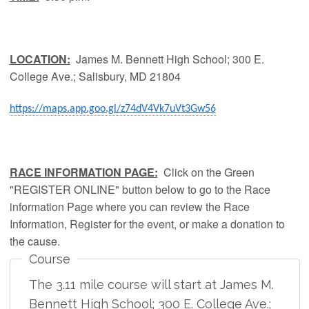
LOCATION:
James M. Bennett High School; 300 E.
College Ave.; Salisbury, MD 21804
https://maps.app.goo.gl/z74dV4Vk7uVt3Gw56
RACE INFORMATION PAGE:
Click on the Green
"REGISTER ONLINE" button below to go to the Race
information Page where you can review the Race
Information, Register for the event, or make a donation to
the cause.
Course
The 3.11 mile course will start at James M.
Bennett High School; 300 E. College Ave.;