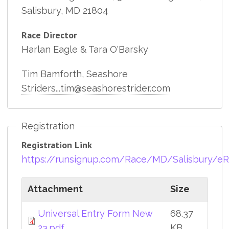
Salisbury, MD 21804
Race Director
Harlan Eagle & Tara O'Barsky
Tim Bamforth, Seashore
Striders...tim@seashorestrider.com
Registration
Registration Link
https://runsignup.com/Race/MD/Salisbur
Attachment
Size
Universal Entry Form New
68.37
23.pdf
KB