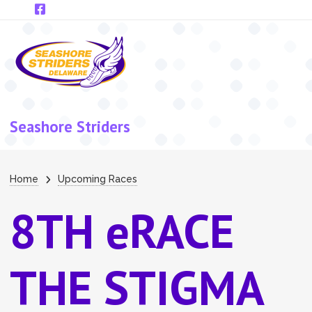
Skip to main content
Seashore Striders
Breadcrumb
Home
Upcoming Races
8TH eRACE
THE STIGMA