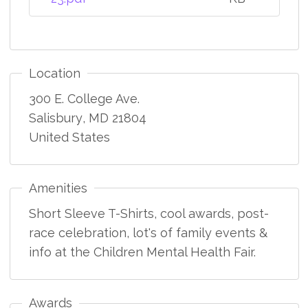
Location
300 E. College Ave.
Salisbury
,
MD
21804
United States
Amenities
Short Sleeve T-Shirts, cool awards, post-
race celebration, lot's of family events &
info at the Children Mental Health Fair.
Awards