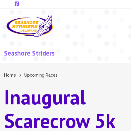
Skip to main content
Seashore Striders
Breadcrumb
Home
Upcoming Races
Inaugural
Scarecrow 5k