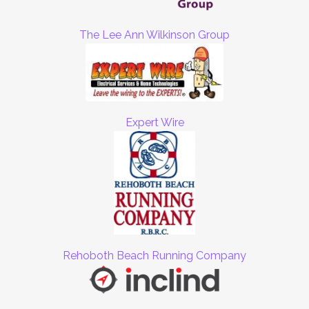
The Lee Ann Wilkinson Group
Expert Wire
Rehoboth Beach Running Company