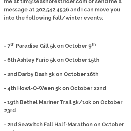
me at
tim@seashorestrider.com
or send me a
message at 302.542.4536 and I can move you
into the following fall/winter events:
th
th
- 7
Paradise Gill 5k on October 9
- 6th Ashley Furio 5k on October 15th
- 2nd Darby Dash 5k on October 16th
- 4th Howl-O-Ween 5k on October 22nd
- 19th Bethel Mariner Trail 5k/10k on October
23rd
- 2nd Seawitch Fall Half-Marathon on October