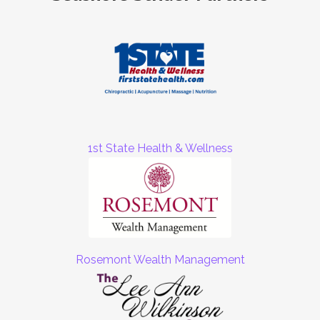
1st State Health & Wellness
Rosemont Wealth Management