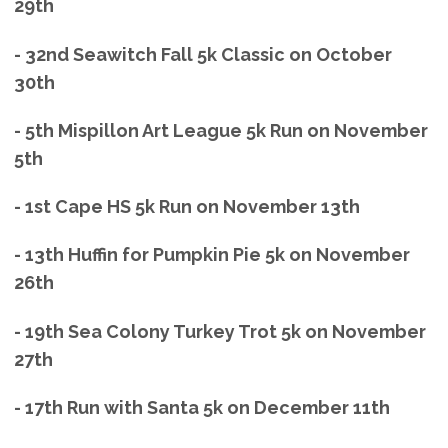
29th
- 32nd Seawitch Fall 5k Classic on October
30th
- 5th Mispillon Art League 5k Run on November
5th
- 1st Cape HS 5k Run on November 13th
- 13th Huffin for Pumpkin Pie 5k on November
26th
- 19th Sea Colony Turkey Trot 5k on November
27th
- 17th Run with Santa 5k on December 11th