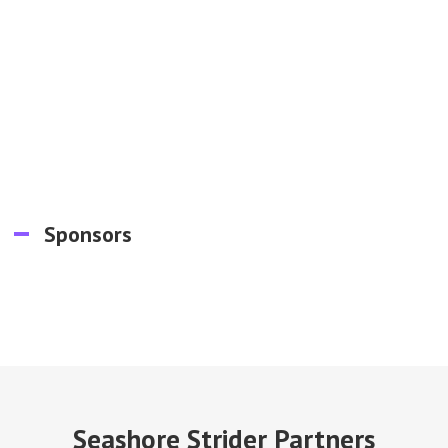
Sponsors
Seashore Strider Partners