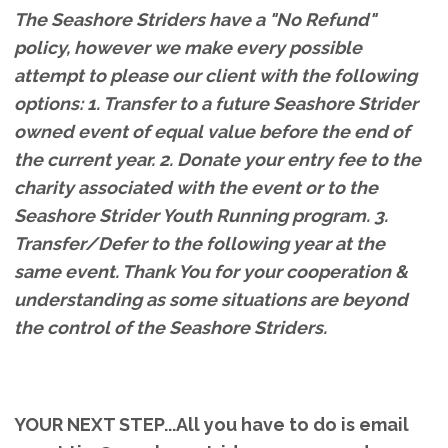
The Seashore Striders have a "No Refund"
policy, however we make every possible
attempt to please our client with the following
options: 1. Transfer to a future Seashore Strider
owned event of equal value before the end of
the current year. 2. Donate your entry fee to the
charity associated with the event or to the
Seashore Strider Youth Running program. 3.
Transfer/Defer to the following year at the
same event. Thank You for your cooperation &
understanding as some situations are beyond
the control of the Seashore Striders.
YOUR NEXT STEP...All you have to do is email