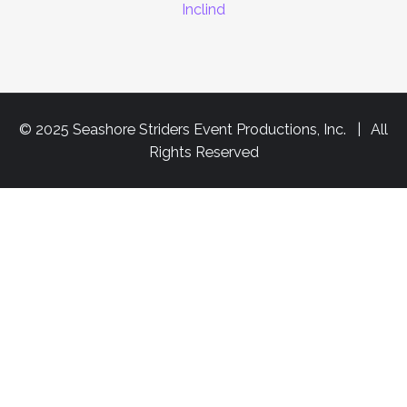
Inclind
© 2025 Seashore Striders Event Productions, Inc. | All
Rights Reserved