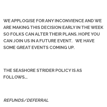
WE APPLOGISE FOR ANY INCONVIENCE AND WE
ARE MAKING THIS DECISION EARLY IN THE WEEK
SO FOLKS CAN ALTER THEIR PLANS. HOPE YOU
CAN JOIN US IN A FUTURE EVENT. WE HAVE
SOME GREAT EVENTS COMING UP.
THE SEASHORE STRIDER POLICY IS AS
FOLLOWS...
REFUNDS/DEFERRAL