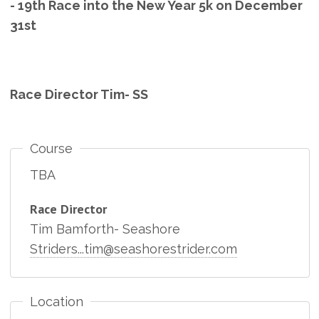
- 19th Race into the New Year 5k on December
31st
Race Director Tim- SS
Course
TBA
Race Director
Tim Bamforth- Seashore
Striders...tim@seashorestrider.com
Location