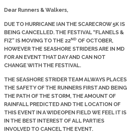
Dear Runners & Walkers,
DUE TO HURRICANE IAN THE SCARECROW 5K IS
BEING CANCELLED. THE FESTIVAL “FLANELS &
ND
FIZ” IS MOVING TO THE 22
OF OCTOBER,
HOWEVER THE SEASHORE STRIDERS ARE IN MD
FOR AN EVENT THAT DAY AND CAN NOT
CHANGE WITH THE FESTIVAL.
THE SEASHORE STRIDER TEAM ALWAYS PLACES
THE SAFETY OF THE RUNNERS FIRST AND BEING
THE PATH OF THE STORM, THE AMOUNT OF
RAINFALL PREDICTED AND THE LOCATION OF
THIS EVENT IN A WIDEOPEN FIELD WE FEEL IT IS
IN THE BEST INTEREST OF ALL PARTIES
INVOLVED TO CANCEL THE EVENT.