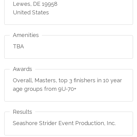
Lewes
,
DE
19958
United States
Amenities
TBA
Awards
Overall, Masters, top 3 finishers in 10 year
age groups from 9U-70+
Results
Seashore Strider Event Production, Inc.