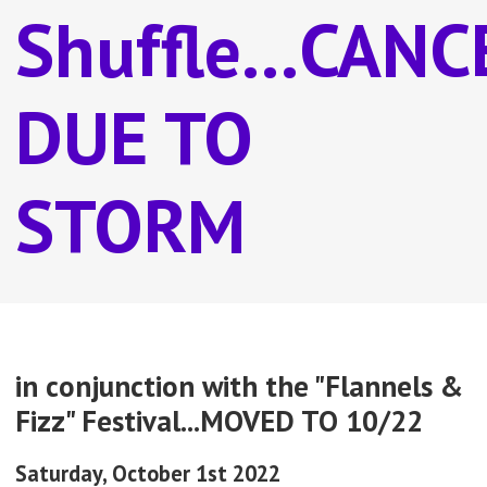
Shuffle...CAN
DUE TO
STORM
in conjunction with the "Flannels &
Fizz" Festival...MOVED TO 10/22
Saturday, October 1st 2022