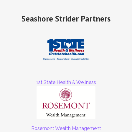
Seashore Strider Partners
1st State Health & Wellness
Rosemont Wealth Management