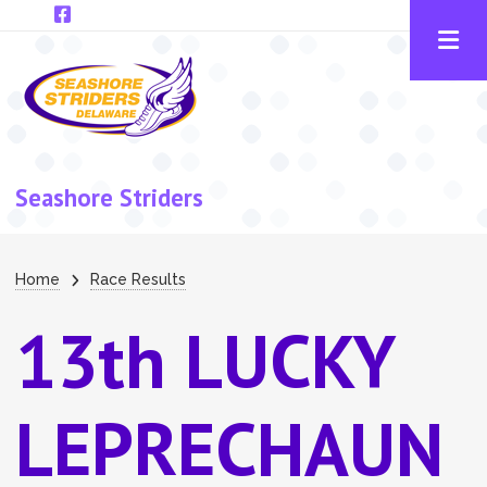
Skip to main content
Seashore Striders
Breadcrumb
Home
Race Results
13th LUCKY
LEPRECHAUN