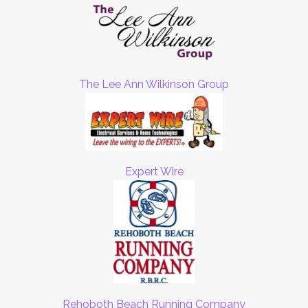
The Lee Ann Wilkinson Group
Expert Wire
Rehoboth Beach Running Company