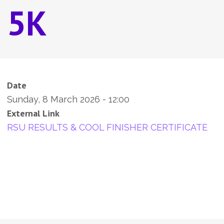
5K
Date
Sunday, 8 March 2026 - 12:00
External Link
RSU RESULTS & COOL FINISHER CERTIFICATE