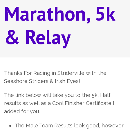
Marathon, 5k
& Relay
Thanks For Racing in Striderville with the
Seashore Striders & Irish Eyes!
The link below will take you to the 5k, Half
results as well as a Cool Finisher Certificate I
added for you.
The Male Team Results look good, however