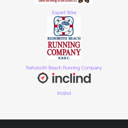
Expert Wire
Rehoboth Beach Running Company
Inclind