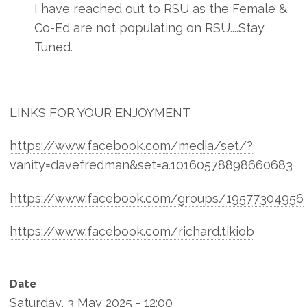
I have reached out to RSU as the Female &
Co-Ed are not populating on RSU....Stay
Tuned.
LINKS FOR YOUR ENJOYMENT
https://www.facebook.com/media/set/?
vanity=davefredman&set=a.10160578898660683
https://www.facebook.com/groups/19577304956
https://www.facebook.com/richard.tikiob
Date
Saturday, 3 May 2025 - 12:00