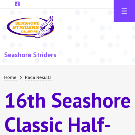
Skip to main content
Seashore Striders
Breadcrumb
Home
Race Results
16th Seashore
Classic Half-