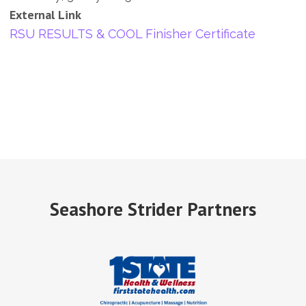
External Link
RSU RESULTS & COOL Finisher Certificate
Seashore Strider Partners