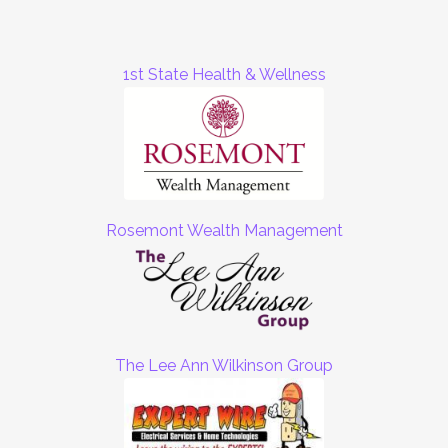
1st State Health & Wellness
Rosemont Wealth Management
The Lee Ann Wilkinson Group