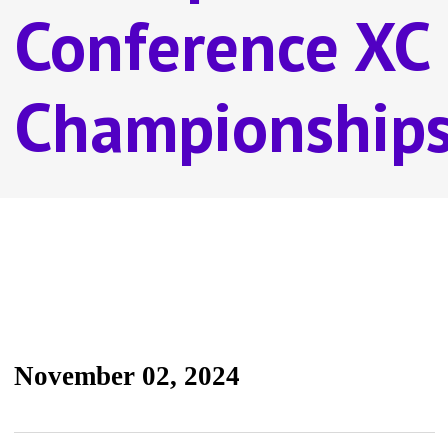
Conference XC
Championship
November 02, 2024