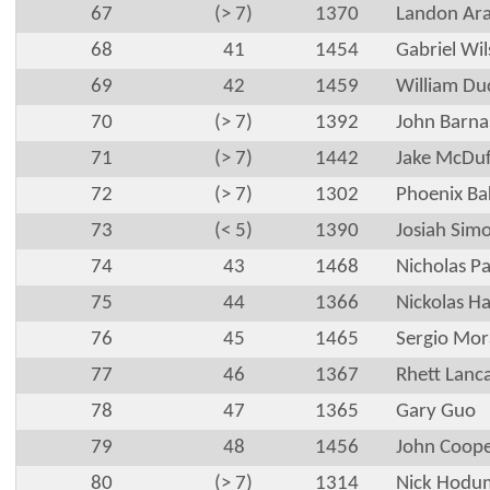
67
(> 7)
1370
Landon Ar
68
41
1454
Gabriel Wi
69
42
1459
William Du
70
(> 7)
1392
John Barna
71
(> 7)
1442
Jake McDuf
72
(> 7)
1302
Phoenix Ba
73
(< 5)
1390
Josiah Simo
74
43
1468
Nicholas P
75
44
1366
Nickolas Ha
76
45
1465
Sergio Mor
77
46
1367
Rhett Lanc
78
47
1365
Gary Guo
79
48
1456
John Coop
80
(> 7)
1314
Nick Hodu