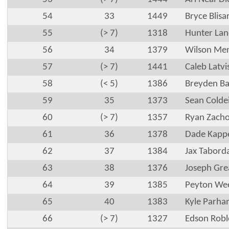
54
33
1449
Bryce Blisa
55
(> 7)
1318
Hunter Lan
56
34
1379
Wilson Me
57
(> 7)
1441
Caleb Latvi
58
(< 5)
1386
Breyden Ba
59
35
1373
Sean Colde
60
(> 7)
1357
Ryan Zacho
61
36
1378
Dade Kapp
62
37
1384
Jax Tabord
63
38
1376
Joseph Gre
64
39
1385
Peyton We
65
40
1383
Kyle Parha
66
(> 7)
1327
Edson Robl