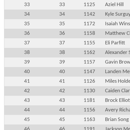
33
33
1125
Aziel Hill
34
34
1142
Kyle Surgu
35
35
1172
Isaiah Wins
36
36
1158
Matthew Cl
37
37
1155
Eli Parfitt
38
38
1162
Alexander 
39
39
1157
Gavin Bro
40
40
1147
Landen Mes
41
41
1126
Miles Hold
42
42
1130
Caiden Cla
43
43
1181
Brock Elliot
44
44
1156
Avery Rich
45
45
1163
Brian Song
46
46
1191
Jackson Me