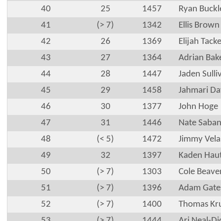
40
25
1457
Ryan Buckl
41
(> 7)
1342
Ellis Brown
42
26
1369
Elijah Tacke
43
27
1364
Adrian Bak
44
28
1447
Jaden Sulli
45
29
1458
Jahmari Da
46
30
1377
John Hoge
47
31
1446
Nate Saba
48
(< 5)
1472
Jimmy Vela
49
32
1397
Kaden Hau
50
(> 7)
1303
Cole Beave
51
(> 7)
1396
Adam Gate
52
(> 7)
1400
Thomas Kr
53
(> 7)
1444
Ari Neal-Di