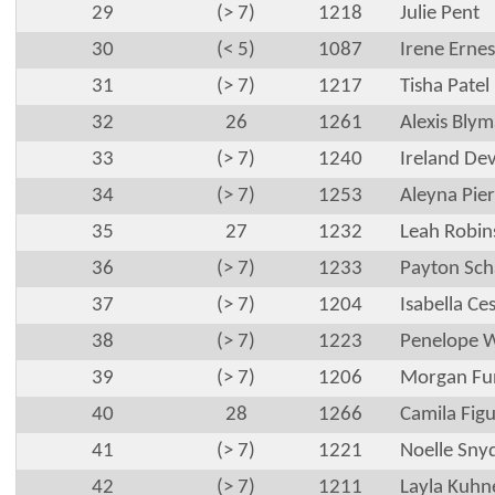
29
(> 7)
1218
Julie Pent
30
(< 5)
1087
Irene Ernes
31
(> 7)
1217
Tisha Patel
32
26
1261
Alexis Bly
33
(> 7)
1240
Ireland De
34
(> 7)
1253
Aleyna Pier
35
27
1232
Leah Robi
36
(> 7)
1233
Payton Sc
37
(> 7)
1204
Isabella Ce
38
(> 7)
1223
Penelope W
39
(> 7)
1206
Morgan Fu
40
28
1266
Camila Fig
41
(> 7)
1221
Noelle Sny
42
(> 7)
1211
Layla Kuhn