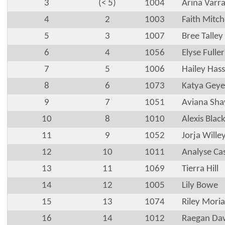
3
(< 5)
1004
Arina Varr
4
2
1003
Faith Mitch
5
3
1007
Bree Talley
6
4
1056
Elyse Fuller
7
5
1006
Hailey Hass
8
6
1073
Katya Geye
9
7
1051
Aviana Sh
10
8
1010
Alexis Blac
11
9
1052
Jorja Wille
12
10
1011
Analyse Ca
13
11
1069
Tierra Hill
14
12
1005
Lily Bowe
15
13
1074
Riley Moria
16
14
1012
Raegan Daw