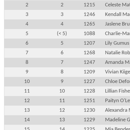
2
2
1215
Celeste Ma
3
3
1246
Kendall M
4
4
1265
Jaslene Bru
5
(< 5)
1088
Charlie-Ma
6
5
1207
Lily Gumus
7
6
1268
Natalie Ro
8
7
1247
Amanda M
9
8
1209
Vivian Kiig
10
9
1227
Chloe Defo
11
10
1228
Lillian Fishe
12
11
1251
Paityn O'L
13
12
1230
Alexandra M
14
13
1229
Madeline G
15
14
1225
Mia Bende