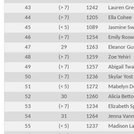
43
(> 7)
1242
Lauren Gre
44
(> 7)
1205
Ella Cohee
45
(< 5)
1089
Jasmine S
46
(> 7)
1254
Emily Rosw
47
29
1263
Eleanor G
48
(> 7)
1259
Zoe Yehiri
49
(> 7)
1257
Abigail Tw
50
(> 7)
1236
Skylar Yost
51
(< 5)
1272
Mabelyn D
52
30
1260
Alicia Bett
53
(> 7)
1234
Elizabeth 
54
31
1264
Jenna Van
55
(< 5)
1237
Madison L