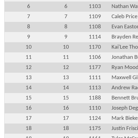
6
6
1103
Nathan Way
7
7
1109
Caleb Price
8
8
1108
Evan Easto
9
9
1114
Brayden R
10
10
1170
Kai'Lee Th
11
11
1106
Jonathan B
12
12
1177
Ryan Moo
13
13
1111
Maxwell Gi
14
14
1113
Andrew Ra
15
15
1188
Bennett Br
16
16
1110
Joseph Deg
17
17
1124
Mark Bieke
18
18
1175
Justin Frisc