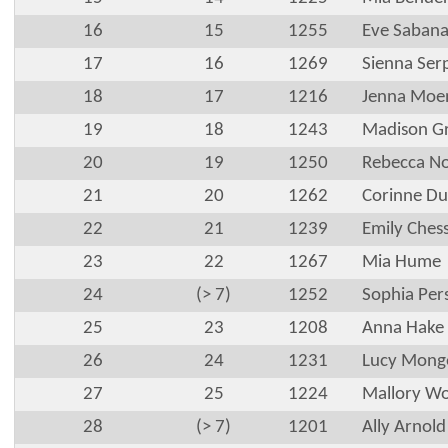
16
15
1255
Eve Saban
17
16
1269
Sienna Ser
18
17
1216
Jenna Moe
19
18
1243
Madison G
20
19
1250
Rebecca No
21
20
1262
Corinne Du
22
21
1239
Emily Ches
23
22
1267
Mia Hume
24
(> 7)
1252
Sophia Per
25
23
1208
Anna Hake
26
24
1231
Lucy Mong
27
25
1224
Mallory W
28
(> 7)
1201
Ally Arnold