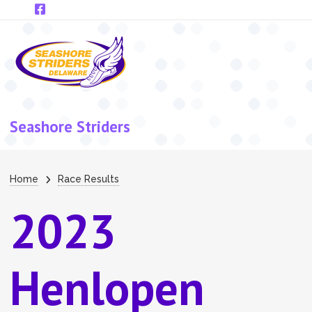
Skip to main content
Seashore Striders
Breadcrumb
Home
Race Results
2023
Henlopen