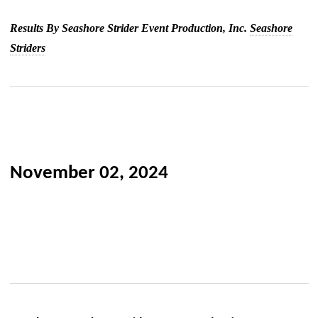
Results By Seashore Strider Event Production, Inc.
Seashore
Striders
November 02, 2024