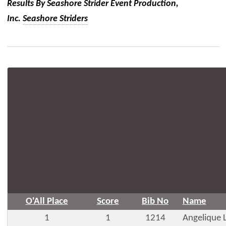
Results By Seashore Strider Event Production,
Inc.
Seashore Striders
O'All Place
Score
Bib No
Name
1
1
1214
Angelique 