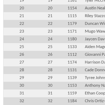
19
19
1161
Tyler McCr
20
20
1154
Austin Nea
21
21
1115
Riley Stazz
22
22
1179
Duncan Wi
23
23
1171
Mugo Waw
24
24
1180
Jaycen Dav
25
25
1133
Aiden Mag
26
26
1112
Giovanni P
27
27
1174
Harrison D
28
28
1131
Cade Donne
29
29
1139
Tyree John
30
30
1153
Anthony N
31
31
1159
Ethan Coo
32
32
1184
Chris Orti