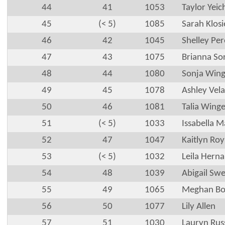
44
41
1053
Taylor Yeic
45
(< 5)
1085
Sarah Klos
46
42
1045
Shelley Pe
47
43
1075
Brianna So
48
44
1080
Sonja Wing
49
45
1078
Ashley Vel
50
46
1081
Talia Winge
51
(< 5)
1033
Issabella 
52
47
1047
Kaitlyn Roy
53
(< 5)
1032
Leila Hern
54
48
1039
Abigail Swe
55
49
1065
Meghan Bo
56
50
1077
Lily Allen
57
51
1030
Lauryn Rus