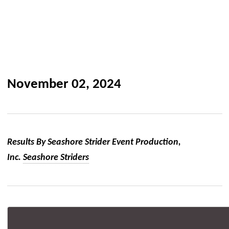
November 02, 2024
Results By Seashore Strider Event Production,
Inc.
Seashore Striders