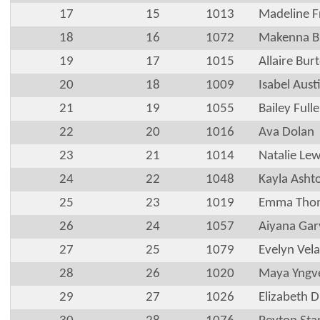
17
15
1013
Madeline F
18
16
1072
Makenna B
19
17
1015
Allaire Bur
20
18
1009
Isabel Aust
21
19
1055
Bailey Fulle
22
20
1016
Ava Dolan
23
21
1014
Natalie Lew
24
22
1048
Kayla Asht
25
23
1019
Emma Tho
26
24
1057
Aiyana Gar
27
25
1079
Evelyn Vel
28
26
1020
Maya Yngv
29
27
1026
Elizabeth Di