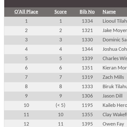
O'All Place
Score
Bib No
Name
1
1
1334
Liooul Tila
2
2
1321
Jake Moye
3
3
1330
Dominic S
4
4
1344
Joshua Co
5
5
1339
Charles Wi
6
6
1351
Kieran Mor
7
7
1319
Zach Mills
8
8
1333
Biruk Tilah
9
9
1306
Jason Dill
10
(< 5)
1195
Kaileb Hero
11
10
1355
Clay Wakef
12
11
1395
Owen Fay