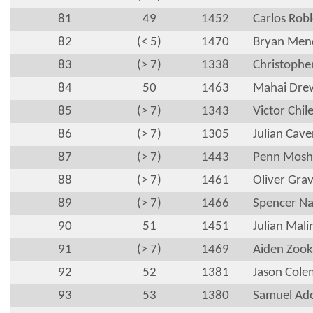
81
49
1452
Carlos Robl
82
(< 5)
1470
Bryan Men
83
(> 7)
1338
Christophe
84
50
1463
Mahai Dre
85
(> 7)
1343
Victor Chilel
86
(> 7)
1305
Julian Cave
87
(> 7)
1443
Penn Mosh
88
(> 7)
1461
Oliver Gra
89
(> 7)
1466
Spencer N
90
51
1451
Julian Mali
91
(> 7)
1469
Aiden Zook
92
52
1381
Jason Col
93
53
1380
Samuel Ado