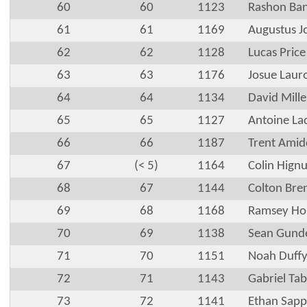
60
60
1123
Rashon Ba
61
61
1169
Augustus J
62
62
1128
Lucas Price
63
63
1176
Josue Laur
64
64
1134
David Mille
65
65
1127
Antoine La
66
66
1187
Trent Ami
67
(< 5)
1164
Colin Hignu
68
67
1144
Colton Bre
69
68
1168
Ramsey Ho
70
69
1138
Sean Gund
71
70
1151
Noah Duff
72
71
1143
Gabriel Ta
73
72
1141
Ethan Sapp