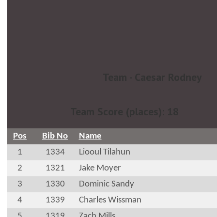
Team - Caesar Rodney
Team Score (places): 18
Pos
Bib No
Name
1
1334
Liooul Tilahun
2
1321
Jake Moyer
3
1330
Dominic Sandy
4
1339
Charles Wissman
5
1319
Zach Mills