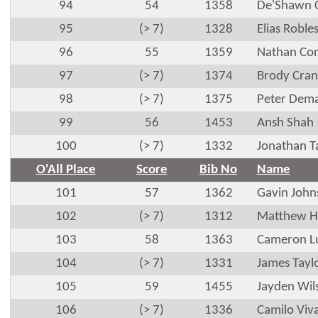
94
54
1358
De'Shawn 
95
(> 7)
1328
Elias Roble
96
55
1359
Nathan Co
97
(> 7)
1374
Brody Cran
98
(> 7)
1375
Peter Dema
99
56
1453
Ansh Shah
100
(> 7)
1332
Jonathan T
O'All Place
Score
Bib No
Name
101
57
1362
Gavin John
102
(> 7)
1312
Matthew Ha
103
58
1363
Cameron L
104
(> 7)
1331
James Tayl
105
59
1455
Jayden Wil
106
(> 7)
1336
Camilo Viv