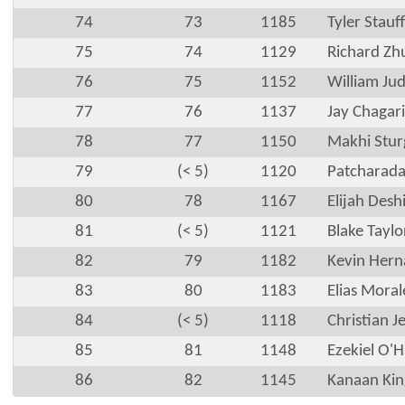
74
73
1185
Tyler Stauf
75
74
1129
Richard Zh
76
75
1152
William Ju
77
76
1137
Jay Chagari
78
77
1150
Makhi Stur
79
(< 5)
1120
Patcharada
80
78
1167
Elijah Desh
81
(< 5)
1121
Blake Taylo
82
79
1182
Kevin Hern
83
80
1183
Elias Moral
84
(< 5)
1118
Christian J
85
81
1148
Ezekiel O'H
86
82
1145
Kanaan Kin