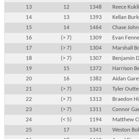
13
12
1348
Reece Kukl
14
13
1393
Kellan Burk
15
14
1464
Chase John
16
(> 7)
1309
Evan Fenn
17
(> 7)
1304
Marshall B
18
(> 7)
1307
Benjamin 
19
15
1372
Harrison B
20
16
1382
Aidan Gare
21
(> 7)
1323
Tyler Outt
22
(> 7)
1313
Braedon H
23
(> 7)
1311
Connor Ga
24
(< 5)
1194
Matthew Ch
25
17
1341
Weston Bo