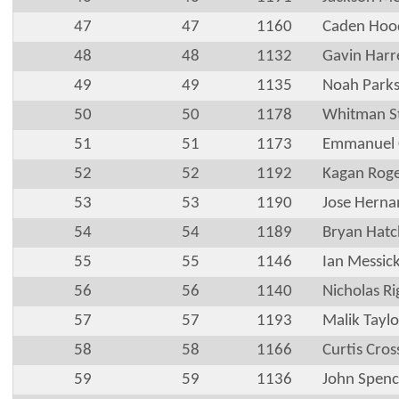
47
47
1160
Caden Hoo
48
48
1132
Gavin Harre
49
49
1135
Noah Park
50
50
1178
Whitman S
51
51
1173
Emmanuel C
52
52
1192
Kagan Roge
53
53
1190
Jose Herna
54
54
1189
Bryan Hatc
55
55
1146
Ian Messic
56
56
1140
Nicholas Ri
57
57
1193
Malik Taylo
58
58
1166
Curtis Cros
59
59
1136
John Spenc