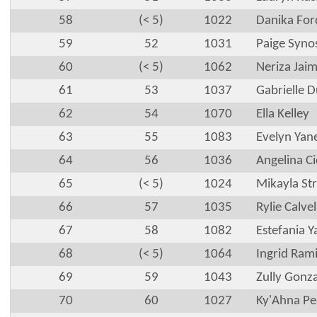
58
(< 5)
1022
Danika For
59
52
1031
Paige Syno
60
(< 5)
1062
Neriza Jai
61
53
1037
Gabrielle 
62
54
1070
Ella Kelley
63
55
1083
Evelyn Yan
64
56
1036
Angelina C
65
(< 5)
1024
Mikayla St
66
57
1035
Rylie Calvel
67
58
1082
Estefania 
68
(< 5)
1064
Ingrid Rami
69
59
1043
Zully Gonza
70
60
1027
Ky'Ahna Pe