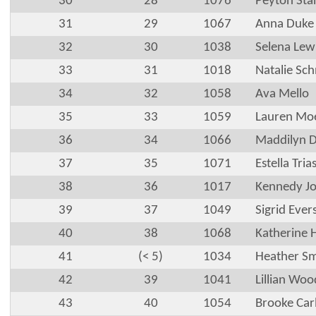
30
28
1076
Peyton Stan
31
29
1067
Anna Duke
32
30
1038
Selena Lew
33
31
1018
Natalie Sch
34
32
1058
Ava Mello
35
33
1059
Lauren Mo
36
34
1066
Maddilyn 
37
35
1071
Estella Tria
38
36
1017
Kennedy J
39
37
1049
Sigrid Ever
40
38
1068
Katherine 
41
(< 5)
1034
Heather S
42
39
1041
Lillian Woo
43
40
1054
Brooke Car