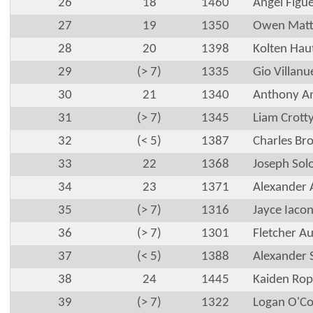
26
18
1460
Angel Figu
27
19
1350
Owen Matt
28
20
1398
Kolten Hau
29
(> 7)
1335
Gio Villanu
30
21
1340
Anthony Am
31
(> 7)
1345
Liam Crott
32
(< 5)
1387
Charles Br
33
22
1368
Joseph So
34
23
1371
Alexander 
35
(> 7)
1316
Jayce Iaco
36
(> 7)
1301
Fletcher Au
37
(< 5)
1388
Alexander 
38
24
1445
Kaiden Rop
39
(> 7)
1322
Logan O'C