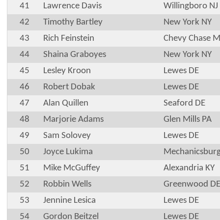
41
Lawrence Davis
Willingboro NJ
42
Timothy Bartley
New York NY
43
Rich Feinstein
Chevy Chase 
44
Shaina Graboyes
New York NY
45
Lesley Kroon
Lewes DE
46
Robert Dobak
Lewes DE
47
Alan Quillen
Seaford DE
48
Marjorie Adams
Glen Mills PA
49
Sam Solovey
Lewes DE
50
Joyce Lukima
Mechanicsburg
51
Mike McGuffey
Alexandria KY
52
Robbin Wells
Greenwood D
53
Jennine Lesica
Lewes DE
54
Gordon Beitzel
Lewes DE