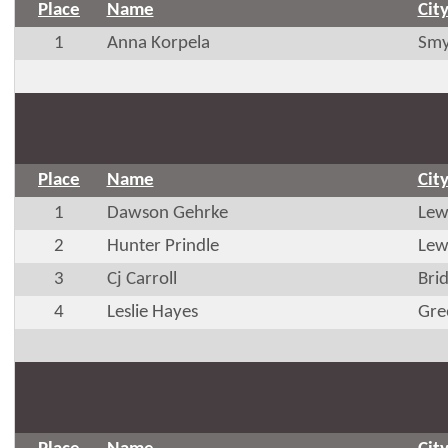
Place
Name
Cit
1
Anna Korpela
Smy
Place
Name
Cit
1
Dawson Gehrke
Lew
2
Hunter Prindle
Lew
3
Cj Carroll
Brid
4
Leslie Hayes
Gre