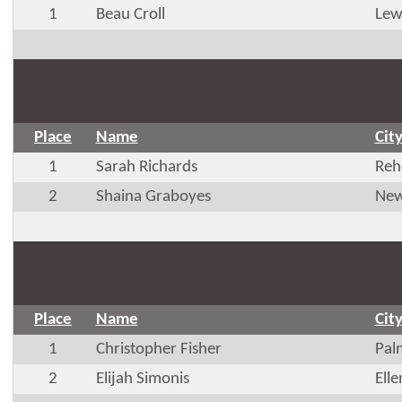
1
Beau Croll
Lew
Place
Name
Cit
1
Sarah Richards
Reh
2
Shaina Graboyes
New
Place
Name
Cit
1
Christopher Fisher
Pal
2
Elijah Simonis
Ell