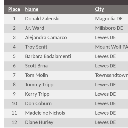
Place
Name
City
1
Donald Zalenski
Magnolia DE
2
J.r. Ward
Millsboro DE
3
Alejandra Camarco
Lewes DE
4
Troy Senft
Mount Wolf P
5
Barbara Badalamenti
Lewes DE
6
Scott Brna
Lewes DE
7
Tom Molin
Townsendtown
8
Tommy Tripp
Lewes DE
9
Kerry Tripp
Lewes DE
10
Don Coburn
Lewes DE
11
Madeleine Nichols
Lewes DE
12
Diane Hurley
Lewes DE