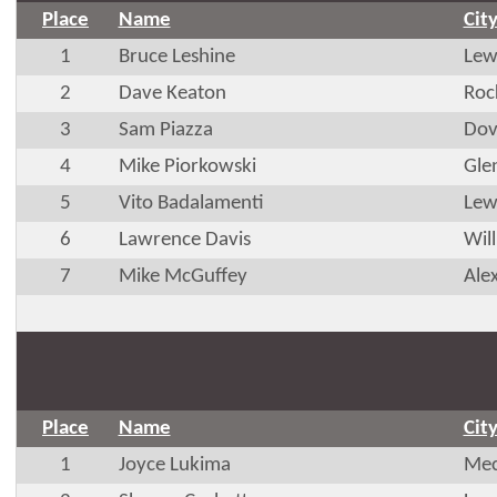
Place
Name
Cit
1
Bruce Leshine
Lew
2
Dave Keaton
Roc
3
Sam Piazza
Dov
4
Mike Piorkowski
Glen
5
Vito Badalamenti
Lew
6
Lawrence Davis
Wil
7
Mike McGuffey
Ale
Place
Name
Cit
1
Joyce Lukima
Mec