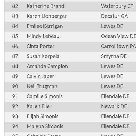
82
Katherine Brand
Waterbury CT
83
Karen Lionberger
Decatur GA
84
Emilee Kerrigan
Lewes DE
85
Mindy Lebeau
Ocean View D
86
Cinta Porter
Carrolltown PA
87
Susan Korpela
Smyrna DE
88
Amanda Campion
Lewes DE
89
Calvin Jaber
Lewes DE
90
Neil Trugman
Lewes DE
91
Camille Simonis
Ellendale DE
92
Karen Eller
Newark DE
93
Elijah Simonis
Ellendale DE
94
Malena Simonis
Ellendale DE