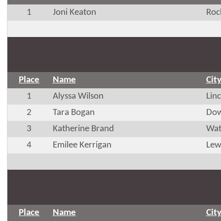
1
Joni Keaton
Roc
Place
Name
Cit
1
Alyssa Wilson
Lin
2
Tara Bogan
Dow
3
Katherine Brand
Wat
4
Emilee Kerrigan
Lew
Place
Name
Cit