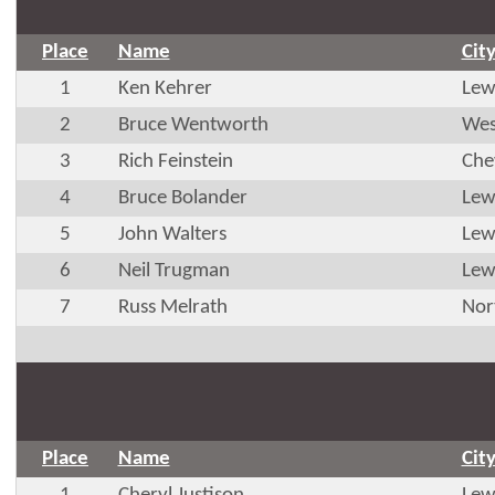
Place
Name
Cit
1
Ken Kehrer
Lew
2
Bruce Wentworth
Wes
3
Rich Feinstein
Che
4
Bruce Bolander
Lew
5
John Walters
Lew
6
Neil Trugman
Lew
7
Russ Melrath
Nor
Place
Name
Cit