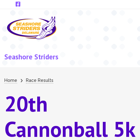
Skip to main content
Seashore Striders
Breadcrumb
Home
Race Results
20th
Cannonball 5k