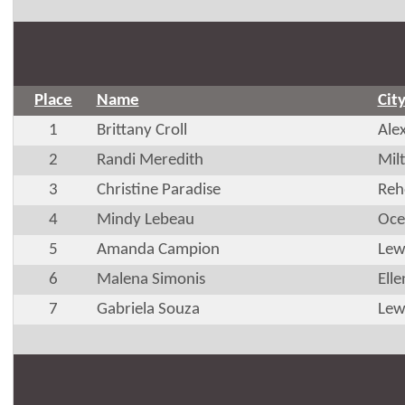
Place
Name
Cit
1
Brittany Croll
Ale
2
Randi Meredith
Mil
3
Christine Paradise
Reh
4
Mindy Lebeau
Oce
5
Amanda Campion
Lew
6
Malena Simonis
Ell
7
Gabriela Souza
Lew