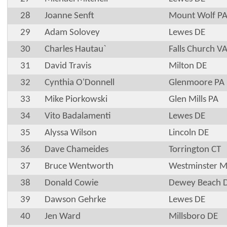
28
Joanne Senft
Mount Wolf P
29
Adam Solovey
Lewes DE
30
Charles Hautau`
Falls Church V
31
David Travis
Milton DE
32
Cynthia O'Donnell
Glenmoore PA
33
Mike Piorkowski
Glen Mills PA
34
Vito Badalamenti
Lewes DE
35
Alyssa Wilson
Lincoln DE
36
Dave Chameides
Torrington CT
37
Bruce Wentworth
Westminster 
38
Donald Cowie
Dewey Beach 
39
Dawson Gehrke
Lewes DE
40
Jen Ward
Millsboro DE