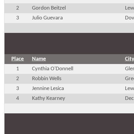
2
Gordon Beitzel
Lew
3
Julio Guevara
Dov
Place
Name
Cit
1
Cynthia O'Donnell
Gle
2
Robbin Wells
Gre
3
Jennine Lesica
Lew
4
Kathy Kearney
Dec