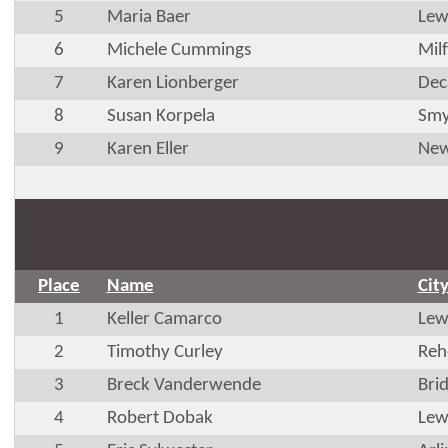
5
Maria Baer
Lew
6
Michele Cummings
Mil
7
Karen Lionberger
Dec
8
Susan Korpela
Smy
9
Karen Eller
New
Place
Name
Cit
1
Keller Camarco
Lew
2
Timothy Curley
Reh
3
Breck Vanderwende
Brid
4
Robert Dobak
Lew