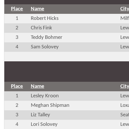
Place
Name
Cit
1
Robert Hicks
Mil
2
Chris Fink
Lew
3
Teddy Bohmer
Lew
4
Sam Solovey
Lew
Place
Name
Cit
1
Lesley Kroon
Lew
2
Meghan Shipman
Lox
3
Liz Talley
Sea
4
Lori Solovey
Lew