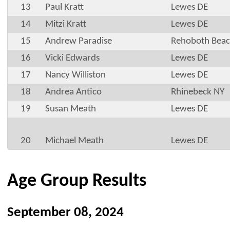
13
Paul Kratt
Lewes DE
14
Mitzi Kratt
Lewes DE
15
Andrew Paradise
Rehoboth Beac
16
Vicki Edwards
Lewes DE
17
Nancy Williston
Lewes DE
18
Andrea Antico
Rhinebeck NY
19
Susan Meath
Lewes DE
20
Michael Meath
Lewes DE
Age Group Results
September 08, 2024