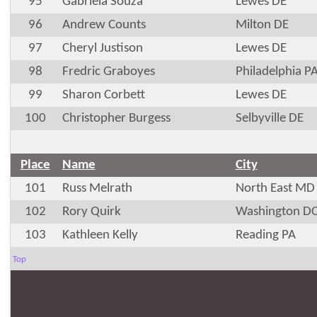
95
Gabriela Souza
Lewes DE
96
Andrew Counts
Milton DE
97
Cheryl Justison
Lewes DE
98
Fredric Graboyes
Philadelphia P
99
Sharon Corbett
Lewes DE
100
Christopher Burgess
Selbyville DE
Place
Name
City
101
Russ Melrath
North East MD
102
Rory Quirk
Washington D
103
Kathleen Kelly
Reading PA
Top