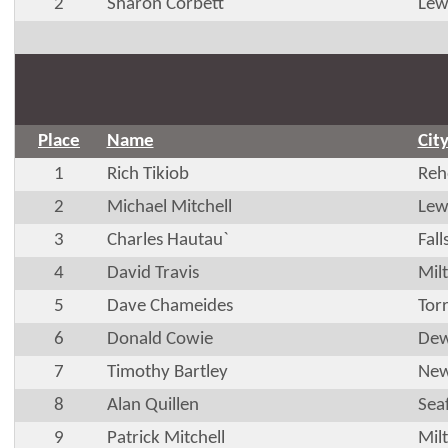
2
Sharon Corbett
Lew
Place
Name
Cit
1
Rich Tikiob
Reh
2
Michael Mitchell
Lew
3
Charles Hautau`
Fal
4
David Travis
Mil
5
Dave Chameides
Tor
6
Donald Cowie
Dew
7
Timothy Bartley
New
8
Alan Quillen
Sea
9
Patrick Mitchell
Mil