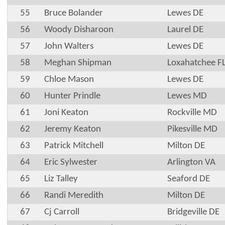
55
Bruce Bolander
Lewes DE
56
Woody Disharoon
Laurel DE
57
John Walters
Lewes DE
58
Meghan Shipman
Loxahatchee F
59
Chloe Mason
Lewes DE
60
Hunter Prindle
Lewes MD
61
Joni Keaton
Rockville MD
62
Jeremy Keaton
Pikesville MD
63
Patrick Mitchell
Milton DE
64
Eric Sylwester
Arlington VA
65
Liz Talley
Seaford DE
66
Randi Meredith
Milton DE
67
Cj Carroll
Bridgeville DE