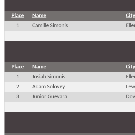
Place
Name
Cit
1
Camille Simonis
Ell
Place
Name
Cit
1
Josiah Simonis
Ell
2
Adam Solovey
Lew
3
Junior Guevara
Dov