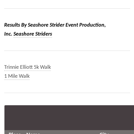
Results By Seashore Strider Event Production,
Inc.
Seashore Striders
Trinnie Elliott 5k Walk
1 Mile Walk