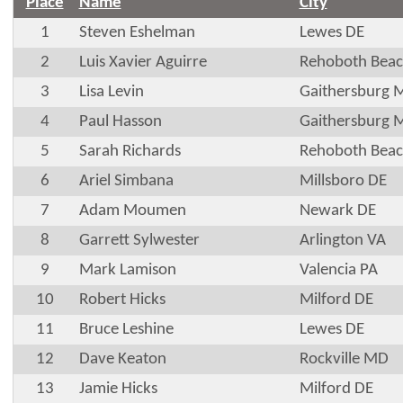
Place
Name
City
1
Steven Eshelman
Lewes DE
2
Luis Xavier Aguirre
Rehoboth Beac
3
Lisa Levin
Gaithersburg 
4
Paul Hasson
Gaithersburg 
5
Sarah Richards
Rehoboth Beac
6
Ariel Simbana
Millsboro DE
7
Adam Moumen
Newark DE
8
Garrett Sylwester
Arlington VA
9
Mark Lamison
Valencia PA
10
Robert Hicks
Milford DE
11
Bruce Leshine
Lewes DE
12
Dave Keaton
Rockville MD
13
Jamie Hicks
Milford DE