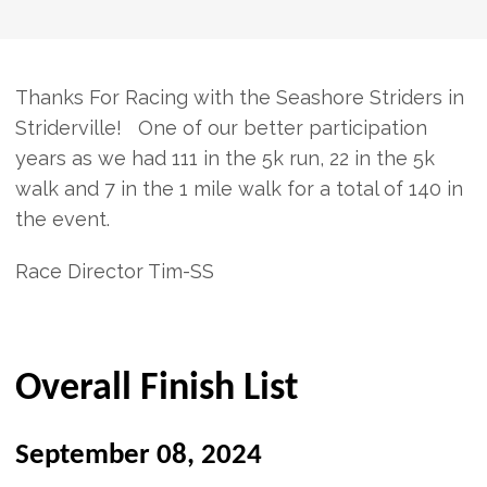
Thanks For Racing with the Seashore Striders in
Striderville! One of our better participation
years as we had 111 in the 5k run, 22 in the 5k
walk and 7 in the 1 mile walk for a total of 140 in
the event.
Race Director Tim-SS
Overall Finish List
September 08, 2024