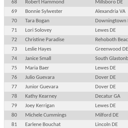
68
Robert Hammond
Millsboro DE
69
Bonnie Sylwester
Alexandria VA
70
Tara Bogan
Downingtown 
71
Lori Solovey
Lewes DE
72
Christine Paradise
Rehoboth Beac
73
Leslie Hayes
Greenwood D
74
Janice Small
South Glaston
75
Maria Baer
Lewes DE
76
Julio Guevara
Dover DE
77
Junior Guevara
Dover DE
78
Kathy Kearney
Decatur GA
79
Joey Kerrigan
Lewes DE
80
Michele Cummings
Milford DE
81
Earlene Bouchat
Lincoln DE