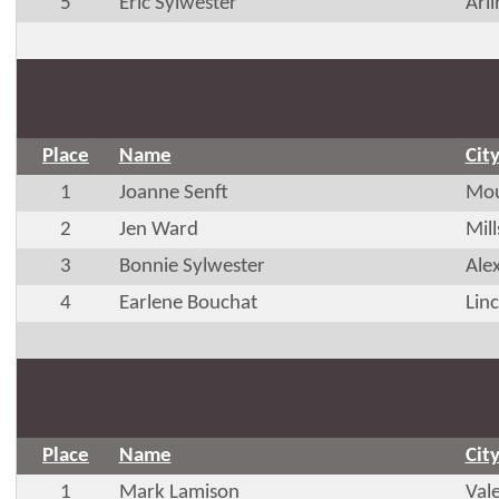
5
Eric Sylwester
Arl
Place
Name
Cit
1
Joanne Senft
Mou
2
Jen Ward
Mil
3
Bonnie Sylwester
Ale
4
Earlene Bouchat
Lin
Place
Name
Cit
1
Mark Lamison
Val