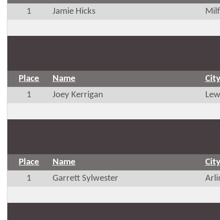
1
Jamie Hicks
Mil
Place
Name
Cit
1
Joey Kerrigan
Lew
Place
Name
Cit
1
Garrett Sylwester
Arl