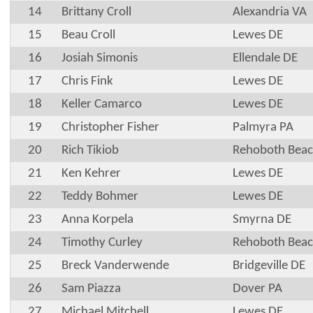
14
Brittany Croll
Alexandria VA
15
Beau Croll
Lewes DE
16
Josiah Simonis
Ellendale DE
17
Chris Fink
Lewes DE
18
Keller Camarco
Lewes DE
19
Christopher Fisher
Palmyra PA
20
Rich Tikiob
Rehoboth Beac
21
Ken Kehrer
Lewes DE
22
Teddy Bohmer
Lewes DE
23
Anna Korpela
Smyrna DE
24
Timothy Curley
Rehoboth Beac
25
Breck Vanderwende
Bridgeville DE
26
Sam Piazza
Dover PA
27
Michael Mitchell
Lewes DE