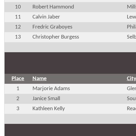
10
Robert Hammond
Mil
11
Calvin Jaber
Lew
12
Fredric Graboyes
Phi
13
Christopher Burgess
Selb
Place
Name
Cit
1
Marjorie Adams
Glen
2
Janice Small
Sou
3
Kathleen Kelly
Rea