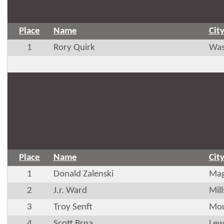
Place
Name
Cit
1
Rory Quirk
Was
Place
Name
Cit
1
Donald Zalenski
Mag
2
J.r. Ward
Mil
3
Troy Senft
Mou
4
Scott Brna
Lew