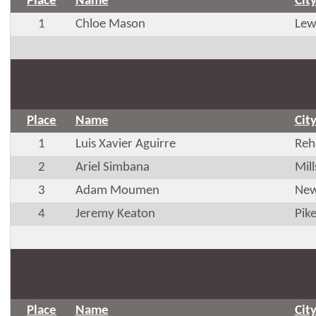
Place
Name
Cit
1
Chloe Mason
Lew
Place
Name
Cit
1
Luis Xavier Aguirre
Reh
2
Ariel Simbana
Mil
3
Adam Moumen
New
4
Jeremy Keaton
Pik
Place
Name
Cit