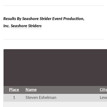
Results By Seashore Strider Event Production,
Inc.
Seashore Striders
Place
Name
Cit
1
Steven Eshelman
Lew