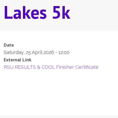
Lakes 5k
Date
Saturday, 25 April 2026 - 12:00
External Link
RSU RESULTS & COOL Finisher Certificate