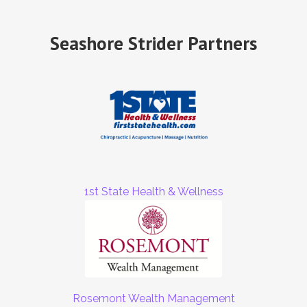
Seashore Strider Partners
1st State Health & Wellness
Rosemont Wealth Management