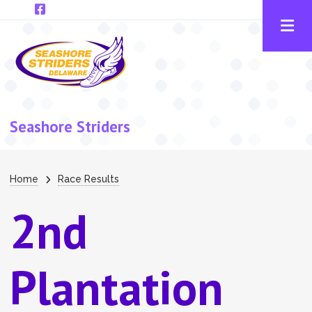
Skip to main content
Seashore Striders
Breadcrumb
Home
Race Results
2nd
Plantation