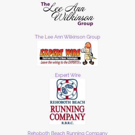
The Lee Ann Wilkinson Group
Expert Wire
Rehoboth Beach Running Company