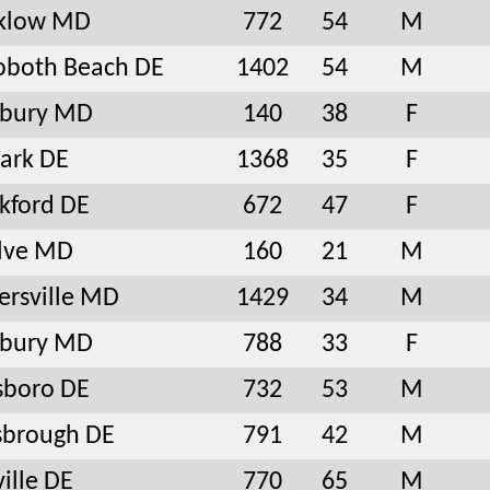
nklow MD
772
54
M
oboth Beach DE
1402
54
M
sbury MD
140
38
F
ark DE
1368
35
F
kford DE
672
47
F
lve MD
160
21
M
ersville MD
1429
34
M
sbury MD
788
33
F
sboro DE
732
53
M
sbrough DE
791
42
M
ville DE
770
65
M