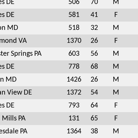
es DE
506
70
M
es DE
581
41
F
ton MD
518
32
M
hmond VA
1370
26
F
ter Springs PA
603
56
M
es DE
778
68
M
in MD
1426
26
M
an View DE
1372
54
M
es DE
793
64
F
 Mills PA
131
65
F
sdale PA
1364
38
M