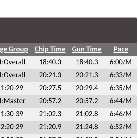
ge Group
Chip Time
Gun Time
Pace
1:Overall
18:40.3
18:40.3
6:00/M
1:Overall
20:21.3
20:21.3
6:33/M
1:20-29
20:27.5
20:29.4
6:35/M
1:Master
20:57.2
20:57.2
6:44/M
1:30-39
21:02.3
21:02.8
6:46/M
2:20-29
21:20.9
21:24.8
6:52/M