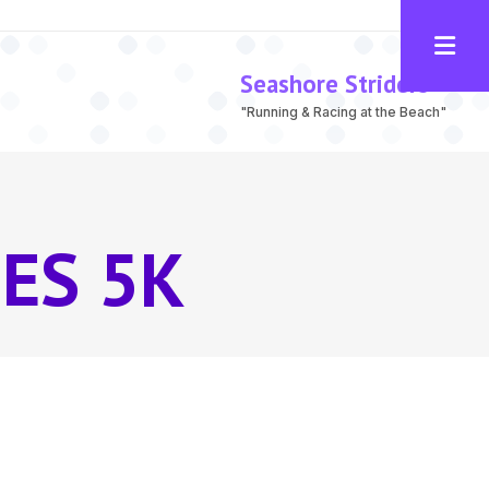
Seashore Striders
"Running & Racing at the Beach"
ES 5K