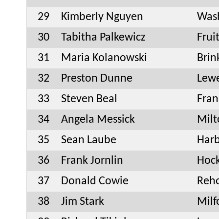
29
Kimberly Nguyen
Was
30
Tabitha Palkewicz
Frui
31
Maria Kolanowski
Bri
32
Preston Dunne
Lew
33
Steven Beal
Fran
34
Angela Messick
Milt
35
Sean Laube
Har
36
Frank Jornlin
Hock
37
Donald Cowie
Reh
38
Jim Stark
Milf