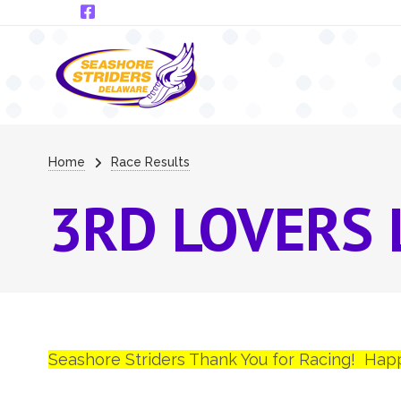
Skip to main content
Breadcrumb
Home
Race Results
3RD LOVERS 
Seashore Striders Thank You for Racing! Hap