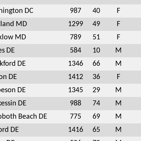
hington DC
987
40
F
tland MD
1299
49
F
nklow MD
789
51
F
es DE
584
10
M
kford DE
1346
66
M
on DE
1412
36
F
beson DE
1345
29
M
essin DE
988
74
M
oboth Beach DE
775
69
M
ord DE
1416
65
M