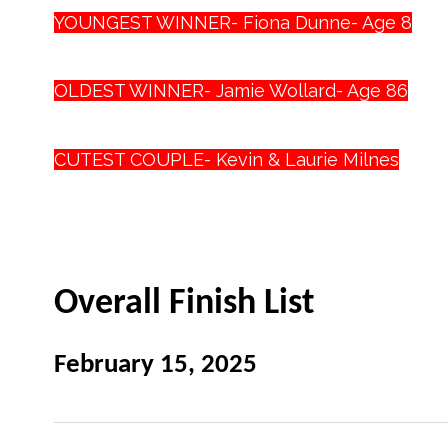
YOUNGEST WINNER- Fiona Dunne- Age 8
OLDEST WINNER- Jamie Wollard- Age 86
CUTEST COUPLE- Kevin & Laurie Milnes
Overall Finish List
February 15, 2025