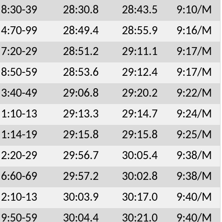
8:30-39
28:30.8
28:43.5
9:10/M
4:70-99
28:49.4
28:55.9
9:16/M
7:20-29
28:51.2
29:11.1
9:17/M
8:50-59
28:53.6
29:12.4
9:17/M
3:40-49
29:06.8
29:20.2
9:22/M
1:10-13
29:13.3
29:14.7
9:24/M
1:14-19
29:15.8
29:15.8
9:25/M
2:20-29
29:56.7
30:05.4
9:38/M
6:60-69
29:57.2
30:02.8
9:38/M
2:10-13
30:03.9
30:17.0
9:40/M
9:50-59
30:04.4
30:21.0
9:40/M