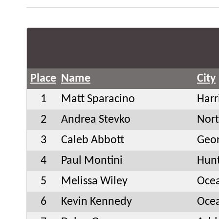
Place
Name
City
1
Matt Sparacino
Harr
2
Andrea Stevko
Nor
3
Caleb Abbott
Geo
4
Paul Montini
Hunt
5
Melissa Wiley
Oce
6
Kevin Kennedy
Oce