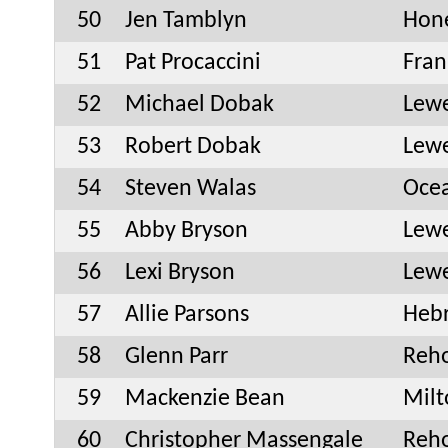
50
Jen Tamblyn
Hone
51
Pat Procaccini
Fran
52
Michael Dobak
Lew
53
Robert Dobak
Lew
54
Steven Walas
Oce
55
Abby Bryson
Lew
56
Lexi Bryson
Lew
57
Allie Parsons
Heb
58
Glenn Parr
Reh
59
Mackenzie Bean
Milt
60
Christopher Massengale
Reh