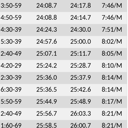
3:50-59
24:08.7
24:17.8
7:46/M
4:50-59
24:08.8
24:14.7
7:46/M
4:30-39
24:24.3
24:30.0
7:51/M
5:30-39
24:57.6
25:00.0
8:02/M
2:40-49
25:07.1
25:11.7
8:05/M
4:20-29
25:24.2
25:28.7
8:10/M
2:30-39
25:36.0
25:37.9
8:14/M
6:30-39
25:36.5
25:42.6
8:14/M
5:50-59
25:44.9
25:48.9
8:17/M
2:40-49
25:56.7
26:03.3
8:21/M
1:60-69
25:58.5
26:00.7
8:21/M