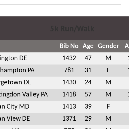
5k Run/Walk
Bib No
Age
Gender
A
ington DE
1432
47
M
thampton PA
781
31
F
rgetown DE
1430
24
M
ingdon Valley PA
1418
57
M
an City MD
1413
39
F
an View DE
1371
29
M