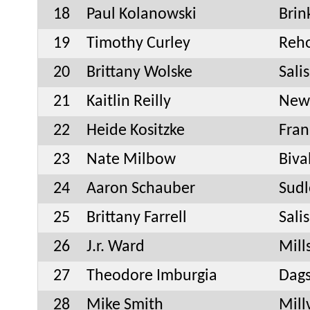
18
Paul Kolanowski
Bri
19
Timothy Curley
Reh
20
Brittany Wolske
Sali
21
Kaitlin Reilly
New
22
Heide Kositzke
Fran
23
Nate Milbow
Biva
24
Aaron Schauber
Sudl
25
Brittany Farrell
Sali
26
J.r. Ward
Mill
27
Theodore Imburgia
Dag
28
Mike Smith
Mill