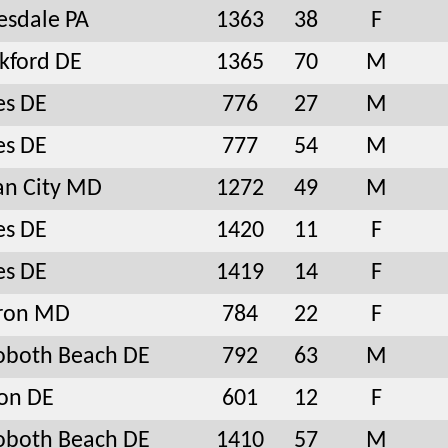
sdale PA
1363
38
F
kford DE
1365
70
M
es DE
776
27
M
es DE
777
54
M
an City MD
1272
49
M
es DE
1420
11
F
es DE
1419
14
F
ron MD
784
22
F
oboth Beach DE
792
63
M
on DE
601
12
F
oboth Beach DE
1410
57
M