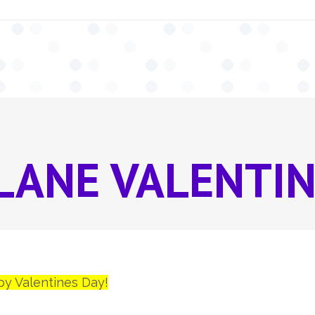
LANE VALENTIN
py Valentines Day!