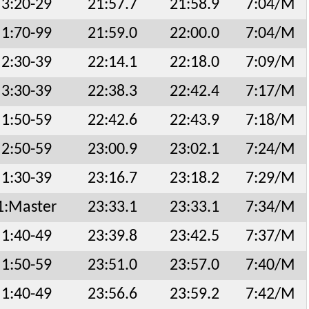
3:20-29
21:57.7
21:58.9
7:04/M
1:70-99
21:59.0
22:00.0
7:04/M
2:30-39
22:14.1
22:18.0
7:09/M
3:30-39
22:38.3
22:42.4
7:17/M
1:50-59
22:42.6
22:43.9
7:18/M
2:50-59
23:00.9
23:02.1
7:24/M
1:30-39
23:16.7
23:18.2
7:29/M
1:Master
23:33.1
23:33.1
7:34/M
1:40-49
23:39.8
23:42.5
7:37/M
1:50-59
23:51.0
23:57.0
7:40/M
1:40-49
23:56.6
23:59.2
7:42/M