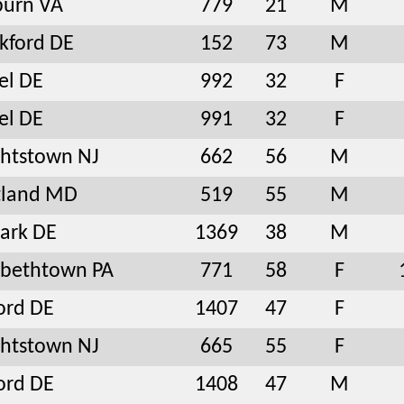
burn VA
779
21
M
kford DE
152
73
M
el DE
992
32
F
el DE
991
32
F
htstown NJ
662
56
M
tland MD
519
55
M
ark DE
1369
38
M
abethtown PA
771
58
F
ord DE
1407
47
F
htstown NJ
665
55
F
ord DE
1408
47
M