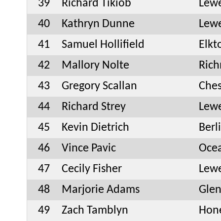
39
Richard Tikiob
Lew
40
Kathryn Dunne
Lew
41
Samuel Hollifield
Elk
42
Mallory Nolte
Ric
43
Gregory Scallan
Ches
44
Richard Strey
Lew
45
Kevin Dietrich
Berl
46
Vince Pavic
Oce
47
Cecily Fisher
Lew
48
Marjorie Adams
Glen
49
Zach Tamblyn
Hone