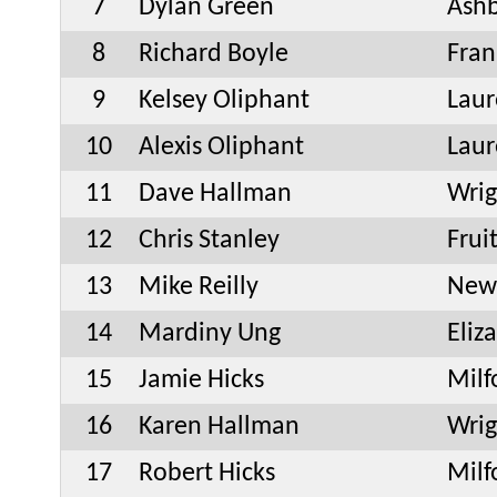
7
Dylan Green
Ash
8
Richard Boyle
Fran
9
Kelsey Oliphant
Laur
10
Alexis Oliphant
Laur
11
Dave Hallman
Wrig
12
Chris Stanley
Frui
13
Mike Reilly
New
14
Mardiny Ung
Eliz
15
Jamie Hicks
Milf
16
Karen Hallman
Wrig
17
Robert Hicks
Milf