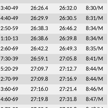
3:40-49
26:26.4
26:32.0
8:30/M
4:40-49
26:29.9
26:30.5
8:31/M
2:50-59
26:38.3
26:46.2
8:34/M
1:10-13
26:38.6
26:39.8
8:34/M
2:60-69
26:42.2
26:49.3
8:35/M
7:30-39
26:59.1
27:05.8
8:41/M
5:20-29
27:09.7
27:12.7
8:44/M
2:70-99
27:09.8
27:16.9
8:44/M
3:60-69
27:16.0
27:21.4
8:46/M
4:60-69
27:19.8
27:31.8
8:47/M