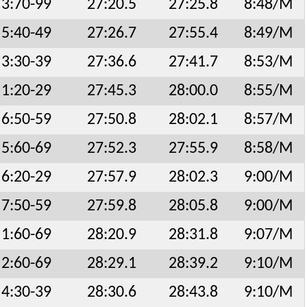
3:70-99
27:20.5
27:25.8
8:48/M
5:40-49
27:26.7
27:55.4
8:49/M
3:30-39
27:36.6
27:41.7
8:53/M
1:20-29
27:45.3
28:00.0
8:55/M
6:50-59
27:50.8
28:02.1
8:57/M
5:60-69
27:52.3
27:55.9
8:58/M
6:20-29
27:57.9
28:02.3
9:00/M
7:50-59
27:59.8
28:05.8
9:00/M
1:60-69
28:20.9
28:31.8
9:07/M
2:60-69
28:29.1
28:39.2
9:10/M
4:30-39
28:30.6
28:43.8
9:10/M