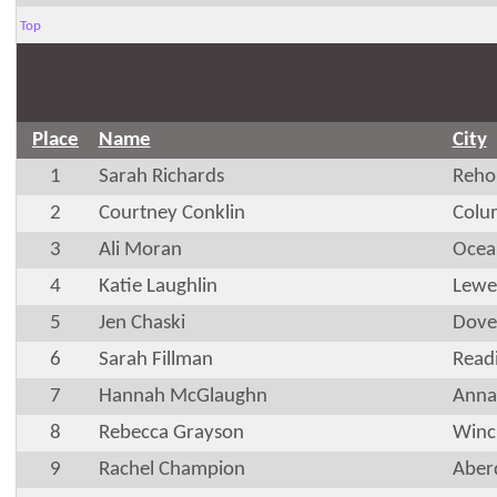
Top
Place
Name
City
1
Sarah Richards
Reho
2
Courtney Conklin
Colu
3
Ali Moran
Ocea
4
Katie Laughlin
Lewe
5
Jen Chaski
Dove
6
Sarah Fillman
Read
7
Hannah McGlaughn
Anna
8
Rebecca Grayson
Winc
9
Rachel Champion
Aber