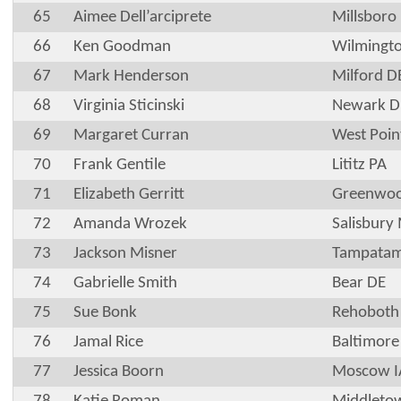
65
Aimee Dell’arciprete
Millsboro
66
Ken Goodman
Wilmingt
67
Mark Henderson
Milford D
68
Virginia Sticinski
Newark D
69
Margaret Curran
West Poin
70
Frank Gentile
Lititz PA
71
Elizabeth Gerritt
Greenwoo
72
Amanda Wrozek
Salisbury
73
Jackson Misner
Tampatam
74
Gabrielle Smith
Bear DE
75
Sue Bonk
Rehoboth
76
Jamal Rice
Baltimor
77
Jessica Boorn
Moscow I