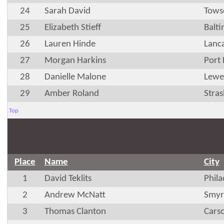
24
Sarah David
Tows
25
Elizabeth Stieff
Balt
26
Lauren Hinde
Lanca
27
Morgan Harkins
Port
28
Danielle Malone
Lewe
29
Amber Roland
Stra
Top
Place
Name
City
1
David Teklits
Phila
2
Andrew McNatt
Smyr
3
Thomas Clanton
Cars