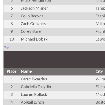
5
Mark Henderson
Milf
6
Jackson Misner
Tamp
7
Colin Reeves
Fran
8
Zach Gonzalez
Milf
9
Corey Bare
Fran
10
Michael Dobak
Lewe
Top
Place
Name
City
1
Carre Twardus
Wilm
2
Gabriella Tseytlin
Ellic
3
Lauren Pollock
Midd
4
Abigail Lynch
Bost