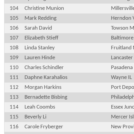
104
Christine Munion
Millersvill
105
Mark Redding
Herndon 
106
Sarah David
Towson 
107
Elizabeth Stieff
Baltimor
108
Linda Stanley
Fruitland
109
Lauren Hinde
Lancaster
110
Charles Schindler
Pasadena
111
Daphne Karahalios
Wayne IL
112
Morgan Harkins
Port Depo
113
Bernadette Bisbing
Philadelp
114
Leah Coombs
Essex Jun
115
Beverly Li
Mercer Is
116
Carole Fryberger
New Prov