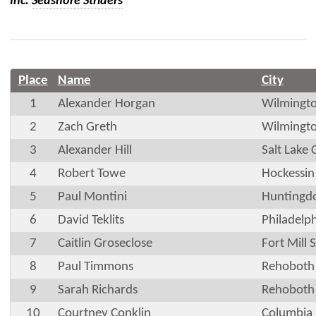
Inc.
Seashore Striders
Place
Name
City
1
Alexander Horgan
Wilmingt
2
Zach Greth
Wilmingt
3
Alexander Hill
Salt Lake 
4
Robert Towe
Hockessin
5
Paul Montini
Huntingdo
6
David Teklits
Philadelp
7
Caitlin Groseclose
Fort Mill 
8
Paul Timmons
Rehoboth
9
Sarah Richards
Rehoboth
10
Courtney Conklin
Columbia