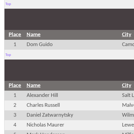
Top
Place
Name
City
1
Dom Guido
Camd
Top
Place
Name
City
1
Alexander Hill
Salt 
2
Charles Russell
Malv
3
Daniel Zatwarnytsky
Wilm
4
Nicholas Maurer
Lewe