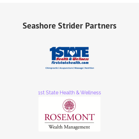
Seashore Strider Partners
1st State Health & Wellness