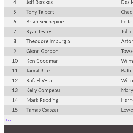
4
Jeff Berckes
Des 
5
Tony Talbert
Chad
6
Brian Seichepine
Felt
7
Ryan Leary
Tolla
8
Theodore Imburgia
Asto
9
Glenn Gordon
Tows
10
Ken Goodman
Wilm
11
Jamal Rice
Balt
12
Rafael Vera
Wilm
13
Kelly Compeau
Marys
14
Mark Redding
Hern
15
Tamas Csaszar
Lewe
Top