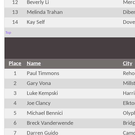
12
Beverly Li
Merc
13
Melinda Trahan
Diber
14
Kay Self
Dove
Top
Place
Name
City
1
Paul Timmons
Reho
2
Gary Vona
Mills
3
Luke Kempski
Harr
4
Joe Clancy
Elkt
5
Michael Bennici
Olyp
6
Breck Vanderwende
Bridg
7
Darren Guido
Camd