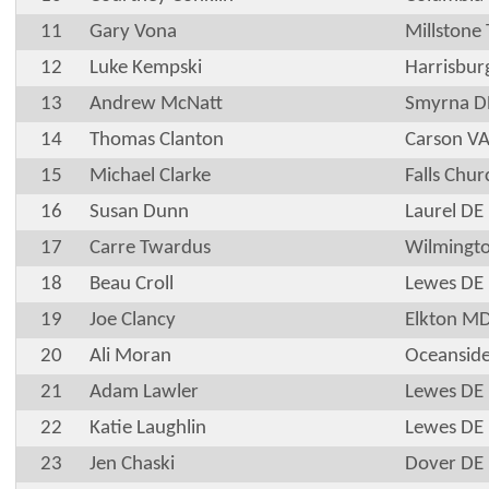
11
Gary Vona
Millstone
12
Luke Kempski
Harrisbur
13
Andrew McNatt
Smyrna D
14
Thomas Clanton
Carson V
15
Michael Clarke
Falls Chur
16
Susan Dunn
Laurel DE
17
Carre Twardus
Wilmingt
18
Beau Croll
Lewes DE
19
Joe Clancy
Elkton M
20
Ali Moran
Oceansid
21
Adam Lawler
Lewes DE
22
Katie Laughlin
Lewes DE
23
Jen Chaski
Dover DE