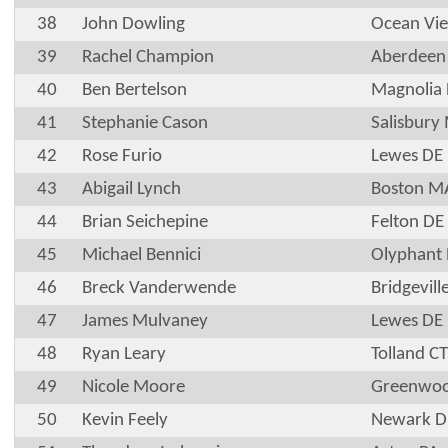
38
John Dowling
Ocean Vi
39
Rachel Champion
Aberdee
40
Ben Bertelson
Magnolia
41
Stephanie Cason
Salisbury
42
Rose Furio
Lewes DE
43
Abigail Lynch
Boston M
44
Brian Seichepine
Felton DE
45
Michael Bennici
Olyphant
46
Breck Vanderwende
Bridgevill
47
James Mulvaney
Lewes DE
48
Ryan Leary
Tolland CT
49
Nicole Moore
Greenwoo
50
Kevin Feely
Newark D