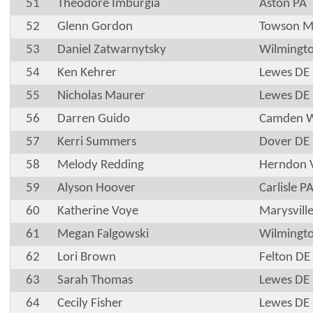
51
Theodore Imburgia
Aston PA
52
Glenn Gordon
Towson 
53
Daniel Zatwarnytsky
Wilmingt
54
Ken Kehrer
Lewes DE
55
Nicholas Maurer
Lewes DE
56
Darren Guido
Camden 
57
Kerri Summers
Dover DE
58
Melody Redding
Herndon 
59
Alyson Hoover
Carlisle P
60
Katherine Voye
Marysvill
61
Megan Falgowski
Wilmingt
62
Lori Brown
Felton DE
63
Sarah Thomas
Lewes DE
64
Cecily Fisher
Lewes DE