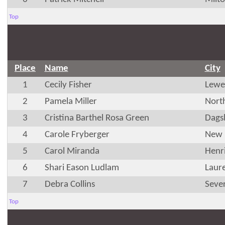
Top
Place
Name
City
1
Cecily Fisher
Lewe
2
Pamela Miller
Nort
3
Cristina Barthel Rosa Green
Dags
4
Carole Fryberger
New 
5
Carol Miranda
Henr
6
Shari Eason Ludlam
Laur
7
Debra Collins
Seve
Top