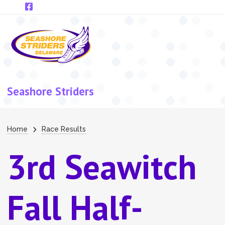
Skip to main content
Seashore Striders
Breadcrumb
Home
Race Results
3rd Seawitch
Fall Half-