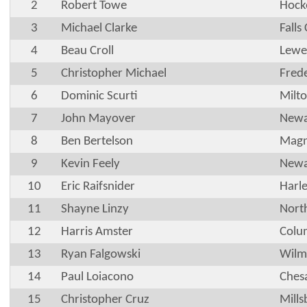
2
Robert Towe
Hock
3
Michael Clarke
Falls
4
Beau Croll
Lewe
5
Christopher Michael
Frede
6
Dominic Scurti
Milt
7
John Mayover
Newa
8
Ben Bertelson
Magn
9
Kevin Feely
Newa
10
Eric Raifsnider
Harle
11
Shayne Linzy
Nort
12
Harris Amster
Colu
13
Ryan Falgowski
Wilm
14
Paul Loiacono
Ches
15
Christopher Cruz
Mills