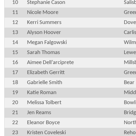
10
Stephanie Cason
Sali
11
Nicole Moore
Gree
12
Kerri Summers
Dove
13
Alyson Hoover
Carli
14
Megan Falgowski
Wilm
15
Sarah Thomas
Lewe
16
Aimee Dell’arciprete
Mills
17
Elizabeth Gerritt
Gree
18
Gabrielle Smith
Bear
19
Katie Roman
Midd
20
Melissa Tolbert
Bowl
21
Jen Reams
Brid
22
Eleanor Boyce
Nort
23
Kristen Coveleski
Reho