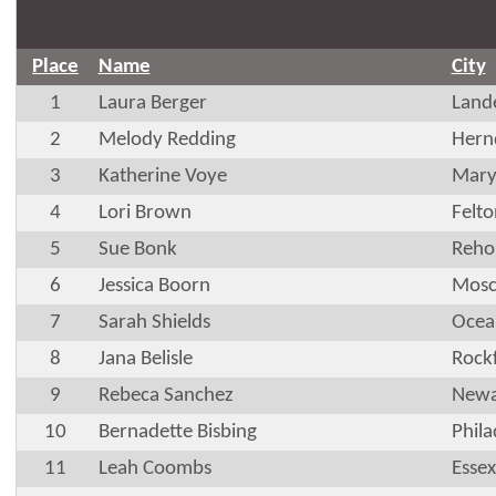
Place
Name
City
1
Laura Berger
Land
2
Melody Redding
Hern
3
Katherine Voye
Marys
4
Lori Brown
Felt
5
Sue Bonk
Reho
6
Jessica Boorn
Mosc
7
Sarah Shields
Ocea
8
Jana Belisle
Rock
9
Rebeca Sanchez
Newa
10
Bernadette Bisbing
Phila
11
Leah Coombs
Essex