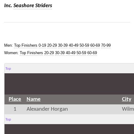
Inc.
Seashore Striders
Men:
Top Finishers
0-19
20-29
30-39
40-49
50-59
60-69
70-99
Women:
Top Finishers
20-29
30-39
40-49
50-59
60-69
Top
Place
Name
City
1
Alexander Horgan
Wilm
Top