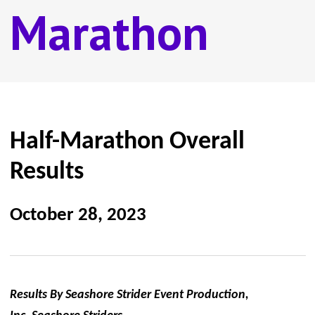
Marathon
Half-Marathon Overall
Results
October 28, 2023
Results By Seashore Strider Event Production,