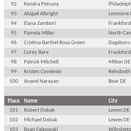
92
Kendra Petruny
Philadelp
93
Abigail Albright
Lemoyne 
94
Elana Zambori
Frankford
95
Pamela Miller
North Ca
96
Cristina Barthel Rosa Green
Dagsboro
97
Corey Bare
Frankford
98
Patrick Mitchell
Milton DE
99
Kristen Coveleski
Rehoboth
100
Anand Narayan
Bear DE
Place
Name
City
101
Robert Dobak
Lewes DE
102
Michael Dobak
Lewes DE
103
Ryan Falgowski
Wilmingt