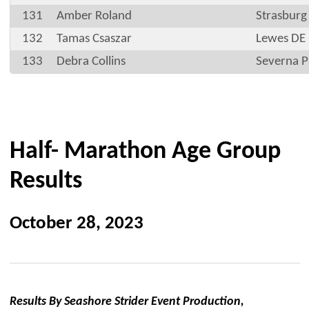
131
Amber Roland
Strasburg
132
Tamas Csaszar
Lewes DE
133
Debra Collins
Severna 
Half- Marathon Age Group
Results
October 28, 2023
Results By Seashore Strider Event Production,