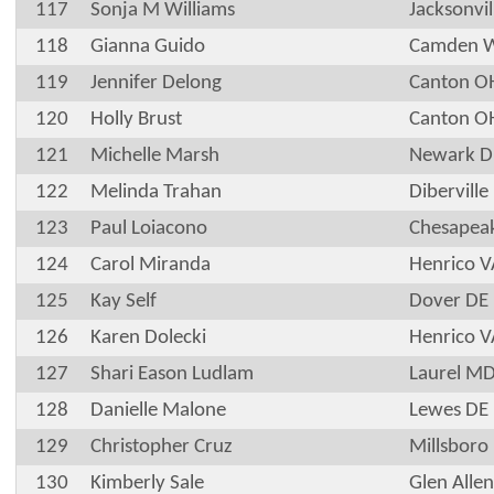
117
Sonja M Williams
Jacksonvil
118
Gianna Guido
Camden 
119
Jennifer Delong
Canton O
120
Holly Brust
Canton O
121
Michelle Marsh
Newark D
122
Melinda Trahan
Dibervill
123
Paul Loiacono
Chesapea
124
Carol Miranda
Henrico V
125
Kay Self
Dover DE
126
Karen Dolecki
Henrico V
127
Shari Eason Ludlam
Laurel M
128
Danielle Malone
Lewes DE
129
Christopher Cruz
Millsboro
130
Kimberly Sale
Glen Alle