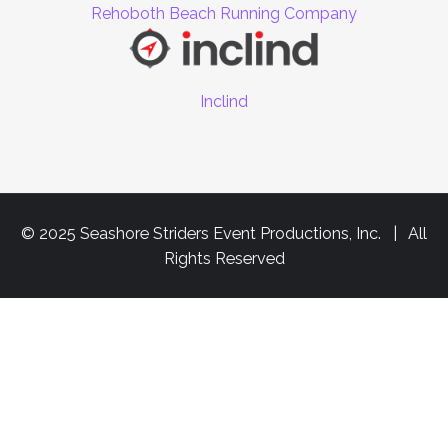
Rehoboth Beach Running Company
Inclind
© 2025 Seashore Striders Event Productions, Inc. | All
Rights Reserved