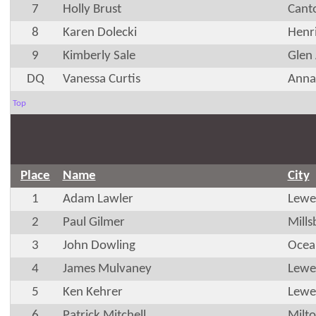
7
Holly Brust
Cant
8
Karen Dolecki
Henr
9
Kimberly Sale
Glen 
DQ
Vanessa Curtis
Anna
Top
Place
Name
City
1
Adam Lawler
Lewe
2
Paul Gilmer
Mills
3
John Dowling
Ocea
4
James Mulvaney
Lewe
5
Ken Kehrer
Lewe
6
Patrick Mitchell
Milt