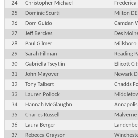
24
Christopher Michael
Frederica
25
Dominic Scurti
Milton DE
26
Dom Guido
Camden 
27
Jeff Berckes
Des Moine
28
Paul Gilmer
Millsboro
29
Sarah Fillman
Reading P
30
Gabriella Tseytlin
Ellicott C
31
John Mayover
Newark D
32
Tony Talbert
Chadds Fo
33
Lauren Pollock
Middleto
34
Hannah McGlaughn
Annapoli
35
Charles Russell
Malverne
36
Laura Berger
Landenbe
37
Rebecca Grayson
Winchest