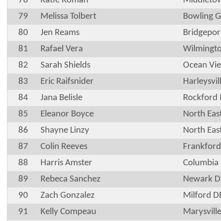
78
Katie Roman
Middleto
79
Melissa Tolbert
Bowling G
80
Jen Reams
Bridgepo
81
Rafael Vera
Wilmingt
82
Sarah Shields
Ocean Vi
83
Eric Raifsnider
Harleysvil
84
Jana Belisle
Rockford
85
Eleanor Boyce
North Ea
86
Shayne Linzy
North Ea
87
Colin Reeves
Frankford
88
Harris Amster
Columbia
89
Rebeca Sanchez
Newark D
90
Zach Gonzalez
Milford D
91
Kelly Compeau
Marysvill