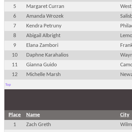
5
Margaret Curran
West
6
Amanda Wrozek
Sali
7
Kendra Petruny
Phila
8
Abigail Albright
Lemo
9
Elana Zambori
Fran
10
Daphne Karahalios
Wayn
11
Gianna Guido
Camd
12
Michelle Marsh
Newa
Top
Place
Name
City
1
Zach Greth
Wilm