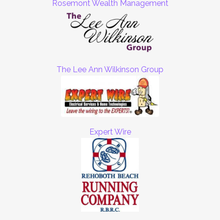
Rosemont Wealth Management
The Lee Ann Wilkinson Group
Expert Wire