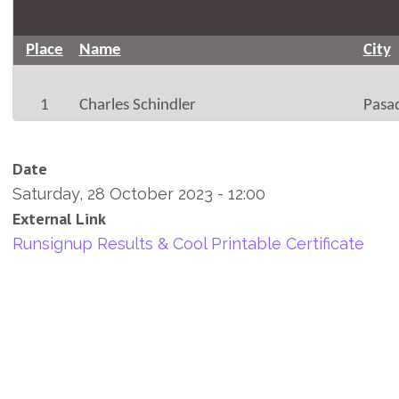
Place
Name
City
1
Charles Schindler
Pasa
Date
Saturday, 28 October 2023 - 12:00
External Link
Runsignup Results & Cool Printable Certificate