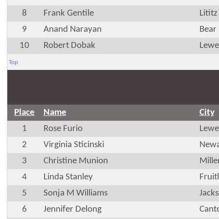
8
Frank Gentile
Litit
9
Anand Narayan
Bear
10
Robert Dobak
Lewe
Top
Place
Name
City
1
Rose Furio
Lewe
2
Virginia Sticinski
Newa
3
Christine Munion
Mille
4
Linda Stanley
Frui
5
Sonja M Williams
Jacks
6
Jennifer Delong
Cant