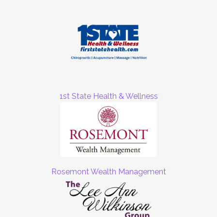
1st State Health & Wellness
Rosemont Wealth Management