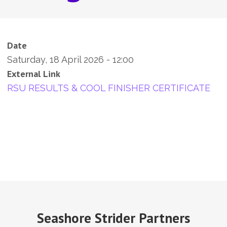
Date
Saturday, 18 April 2026 - 12:00
External Link
RSU RESULTS & COOL FINISHER CERTIFICATE
Seashore Strider Partners