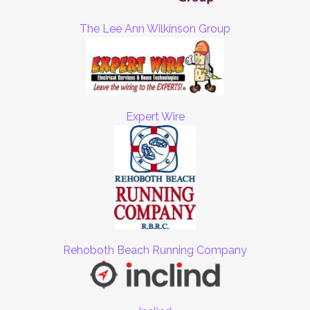
The Lee Ann Wilkinson Group
Expert Wire
Rehoboth Beach Running Company