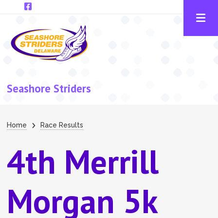
Skip to main content
Seashore Striders
Breadcrumb
Home
Race Results
4th Merrill
Morgan 5k