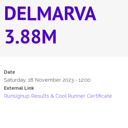
DELMARVA
3.88M
Date
Saturday, 18 November 2023 - 12:00
External Link
Runsignup Results & Cool Runner Certificate