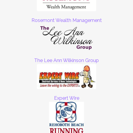
Rosemont Wealth Management
The Lee Ann Wilkinson Group
Expert Wire