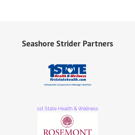
Seashore Strider Partners
1st State Health & Wellness