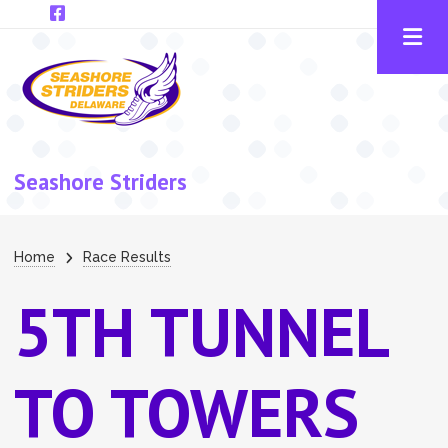
Skip to main content
Seashore Striders
Breadcrumb
Home
Race Results
5TH TUNNEL
TO TOWERS