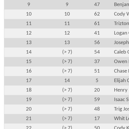
9
9
47
Benjam
10
10
62
Cody W
11
11
61
Trizton
12
12
41
Logan 
13
13
56
Joseph
14
(> 7)
54
Caleb 
15
(> 7)
37
Owen B
16
(> 7)
51
Chase
17
14
5
Elijah 
18
(> 7)
20
Henry 
19
(> 7)
59
Isaac S
20
(> 7)
48
Trig J
21
(> 7)
17
Whit L
22
(> 7)
50
Cody 