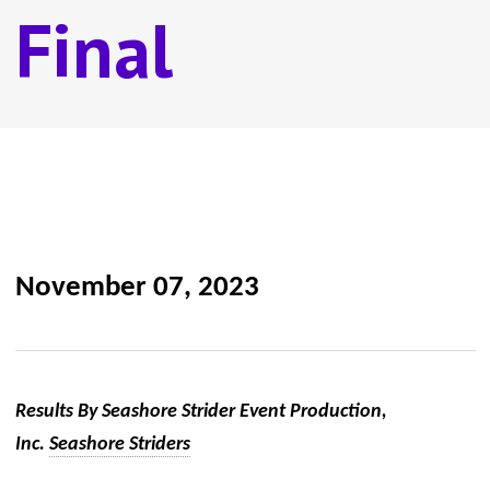
Final
November 07, 2023
Results By Seashore Strider Event Production,
Inc.
Seashore Striders