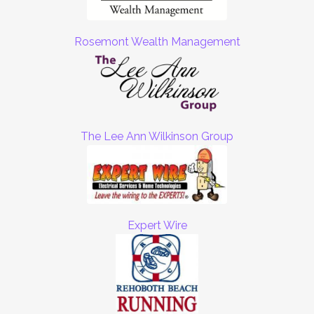
Rosemont Wealth Management
The Lee Ann Wilkinson Group
Expert Wire