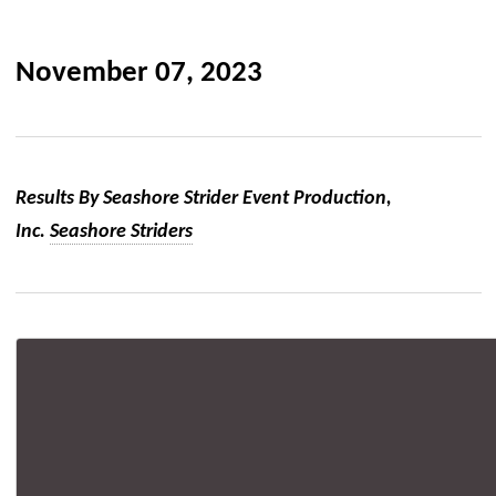
November 07, 2023
Results By Seashore Strider Event Production,
Inc.
Seashore Striders