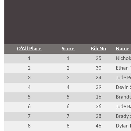
O'All Place
Score
Bib No
Name
1
1
25
Nichol
2
2
30
Ethan
3
3
24
Jude P
4
4
29
Devin 
5
5
16
Brandt
6
6
36
Jude B
7
7
28
Brady
8
8
46
Dylan 