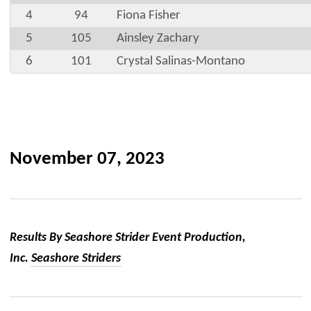
4
94
Fiona Fisher
5
105
Ainsley Zachary
6
101
Crystal Salinas-Montano
November 07, 2023
Results By Seashore Strider Event Production,
Inc.
Seashore Striders