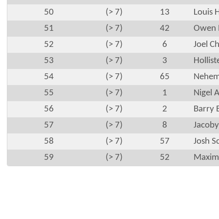
50
(> 7)
13
Louis 
51
(> 7)
42
Owen 
52
(> 7)
6
Joel C
53
(> 7)
3
Hollis
54
(> 7)
65
Nehem
55
(> 7)
1
Nigel 
56
(> 7)
2
Barry 
57
(> 7)
8
Jacoby
58
(> 7)
57
Josh S
59
(> 7)
52
Maximu