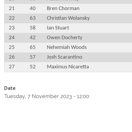
21
40
Bren Chorman
22
63
Christian Wolansky
23
58
Ian Stuart
24
42
Owen Docherty
25
65
Nehemiah Woods
26
57
Josh Scarantino
27
52
Maximus Nicaretta
Date
Tuesday, 7 November 2023 - 12:00