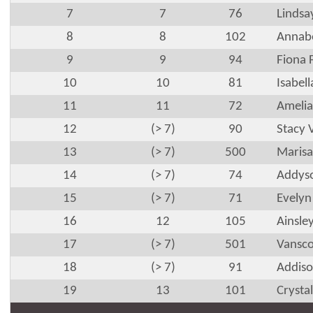
7
7
76
Lindsa
8
8
102
Annabe
9
9
94
Fiona 
10
10
81
Isabel
11
11
72
Amelia
12
(> 7)
90
Stacy 
13
(> 7)
500
Marisa
14
(> 7)
74
Addyso
15
(> 7)
71
Evelyn
16
12
105
Ainsle
17
(> 7)
501
Vansco
18
(> 7)
91
Addiso
19
13
101
Crysta