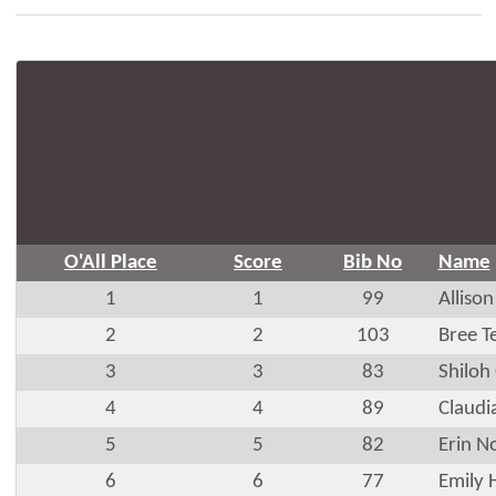
O'All Place
Score
Bib No
Name
1
1
99
Allison
2
2
103
Bree T
3
3
83
Shiloh
4
4
89
Claudi
5
5
82
Erin N
6
6
77
Emily 