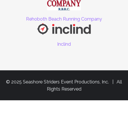
Rehoboth Beach Running Company
Inclind
© 2025 Seashore Striders Event Productions, Inc. | All
Rights Reserved