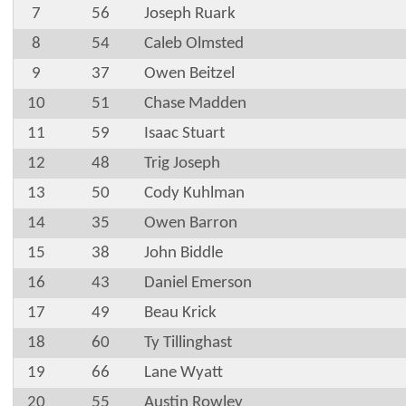
7
56
Joseph Ruark
8
54
Caleb Olmsted
9
37
Owen Beitzel
10
51
Chase Madden
11
59
Isaac Stuart
12
48
Trig Joseph
13
50
Cody Kuhlman
14
35
Owen Barron
15
38
John Biddle
16
43
Daniel Emerson
17
49
Beau Krick
18
60
Ty Tillinghast
19
66
Lane Wyatt
20
55
Austin Rowley