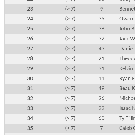
23
(> 7)
9
Bennet
24
(> 7)
35
Owen 
25
(> 7)
38
John B
26
(> 7)
32
Jack W
27
(> 7)
43
Daniel
28
(> 7)
21
Theodo
29
(> 7)
31
Kelvin
30
(> 7)
11
Ryan F
31
(> 7)
49
Beau K
32
(> 7)
26
Michae
33
(> 7)
22
Isaac 
34
(> 7)
60
Ty Till
35
(> 7)
7
Caleb 