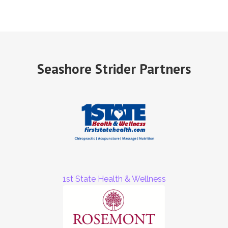
Seashore Strider Partners
1st State Health & Wellness