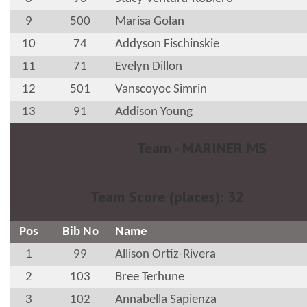
9
500
Marisa Golan
10
74
Addyson Fischinskie
11
71
Evelyn Dillon
12
501
Vanscoyoc Simrin
13
91
Addison Young
Team - MARINER MS
Team Score (places): 32
Pos
Bib No
Name
1
99
Allison Ortiz-Rivera
2
103
Bree Terhune
3
102
Annabella Sapienza