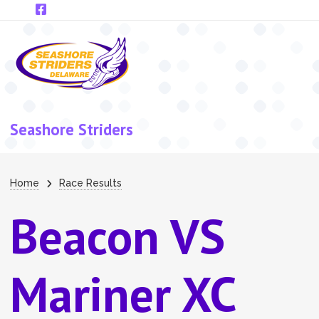
Skip to main content
Seashore Striders
Breadcrumb
Home
Race Results
Beacon VS
Mariner XC