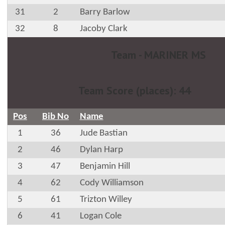
31
2
Barry Barlow
32
8
Jacoby Clark
Team - MARINER MS
Team Score (places): 44
Pos
Bib No
Name
1
36
Jude Bastian
2
46
Dylan Harp
3
47
Benjamin Hill
4
62
Cody Williamson
5
61
Trizton Willey
6
41
Logan Cole