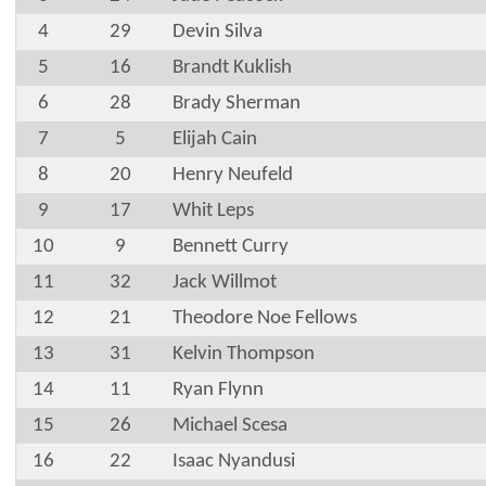
4
29
Devin Silva
5
16
Brandt Kuklish
6
28
Brady Sherman
7
5
Elijah Cain
8
20
Henry Neufeld
9
17
Whit Leps
10
9
Bennett Curry
11
32
Jack Willmot
12
21
Theodore Noe Fellows
13
31
Kelvin Thompson
14
11
Ryan Flynn
15
26
Michael Scesa
16
22
Isaac Nyandusi