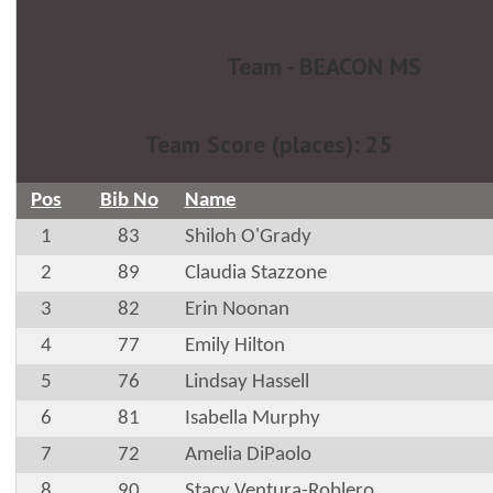
Team - BEACON MS
Team Score (places): 25
Pos
Bib No
Name
1
83
Shiloh O'Grady
2
89
Claudia Stazzone
3
82
Erin Noonan
4
77
Emily Hilton
5
76
Lindsay Hassell
6
81
Isabella Murphy
7
72
Amelia DiPaolo
8
90
Stacy Ventura-Roblero