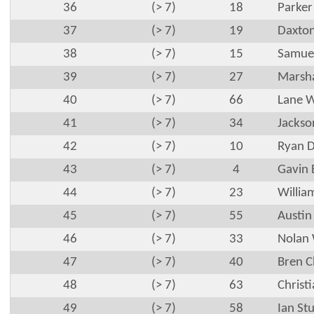
36
(> 7)
18
Parker
37
(> 7)
19
Daxton
38
(> 7)
15
Samuel
39
(> 7)
27
Marsha
40
(> 7)
66
Lane W
41
(> 7)
34
Jackso
42
(> 7)
10
Ryan 
43
(> 7)
4
Gavin 
44
(> 7)
23
Willia
45
(> 7)
55
Austin
46
(> 7)
33
Nolan 
47
(> 7)
40
Bren 
48
(> 7)
63
Christ
49
(> 7)
58
Ian Stu