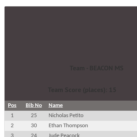
Team - BEACON MS
Team Score (places): 15
Pos
Bib No
Name
1
25
Nicholas Petito
2
30
Ethan Thompson
3
24
Jude Peacock