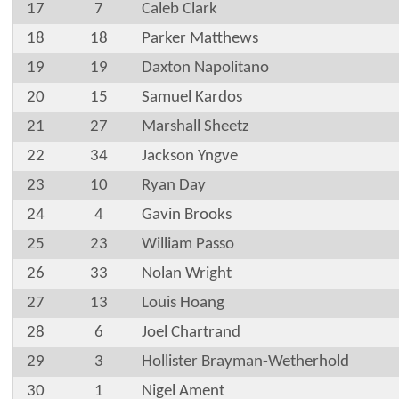
17
7
Caleb Clark
18
18
Parker Matthews
19
19
Daxton Napolitano
20
15
Samuel Kardos
21
27
Marshall Sheetz
22
34
Jackson Yngve
23
10
Ryan Day
24
4
Gavin Brooks
25
23
William Passo
26
33
Nolan Wright
27
13
Louis Hoang
28
6
Joel Chartrand
29
3
Hollister Brayman-Wetherhold
30
1
Nigel Ament