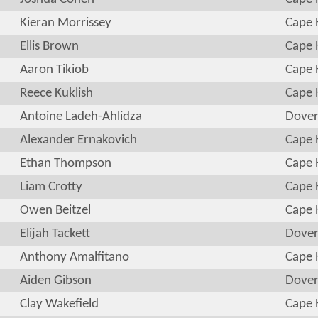
Kieran Morrissey
Cape 
Ellis Brown
Cape 
Aaron Tikiob
Cape 
Reece Kuklish
Cape 
Antoine Ladeh-Ahlidza
Dove
Alexander Ernakovich
Cape 
Ethan Thompson
Cape 
Liam Crotty
Cape 
Owen Beitzel
Cape 
Elijah Tackett
Dove
Anthony Amalfitano
Cape 
Aiden Gibson
Dove
Clay Wakefield
Cape 