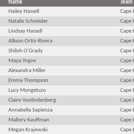
Name
Team
Hailey Hassell
Cape 
Natalie Schneider
Cape 
Lindsay Hassell
Cape 
Allison Ortiz-Rivera
Cape 
Shiloh O'Grady
Cape 
Maya Yngve
Cape 
Alexandra Miller
Cape 
Emma Thompson
Cape 
Lucy Mongeluzo
Cape 
Claire Vonlindenberg
Cape 
Annabella Sapienza
Cape 
Mallory Kauffman
Cape 
Megan Krajewski
Cape 