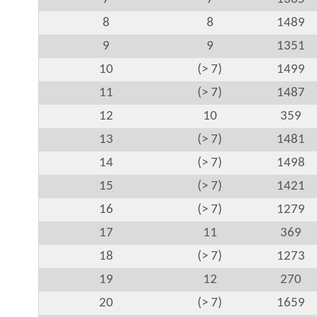
8
8
1489
9
9
1351
10
(> 7)
1499
11
(> 7)
1487
12
10
359
13
(> 7)
1481
14
(> 7)
1498
15
(> 7)
1421
16
(> 7)
1279
17
11
369
18
(> 7)
1273
19
12
270
20
(> 7)
1659