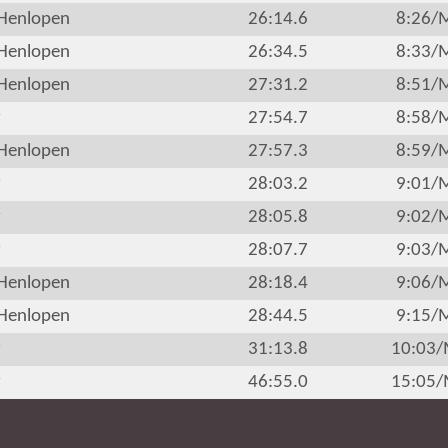
Henlopen
26:14.6
8:26/
Henlopen
26:34.5
8:33/
Henlopen
27:31.2
8:51/
r
27:54.7
8:58/
Henlopen
27:57.3
8:59/
r
28:03.2
9:01/
r
28:05.8
9:02/
r
28:07.7
9:03/
Henlopen
28:18.4
9:06/
Henlopen
28:44.5
9:15/
r
31:13.8
10:03
r
46:55.0
15:05