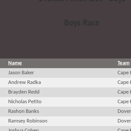
Boys Race
Name
Team
Jason Baker
Cape 
Andrew Radka
Cape 
Brayden Redd
Cape 
Nicholas Petito
Cape 
Rashon Banks
Dove
Ramsey Robinson
Dove
Joshua Cohen
Cape 