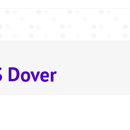
 Dover