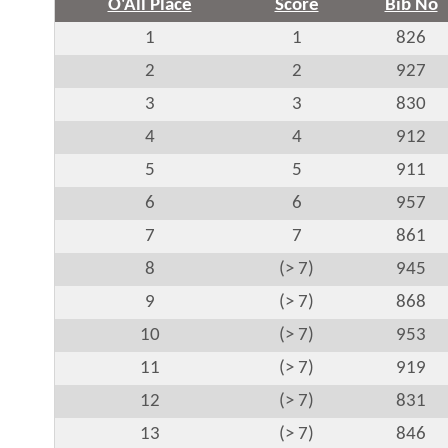
O'All Place
Score
Bib No
1
1
826
2
2
927
3
3
830
4
4
912
5
5
911
6
6
957
7
7
861
8
(> 7)
945
9
(> 7)
868
10
(> 7)
953
11
(> 7)
919
12
(> 7)
831
13
(> 7)
846