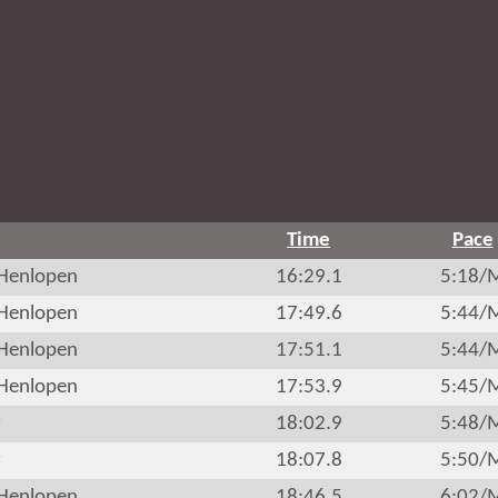
Time
Pace
Henlopen
16:29.1
5:18/
Henlopen
17:49.6
5:44/
Henlopen
17:51.1
5:44/
Henlopen
17:53.9
5:45/
r
18:02.9
5:48/
r
18:07.8
5:50/
Henlopen
18:46.5
6:02/