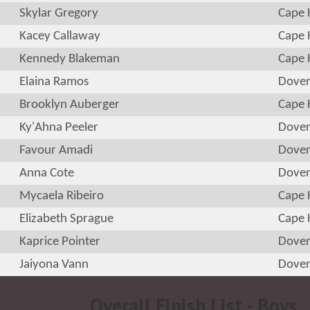
Skylar Gregory
Cape 
Kacey Callaway
Cape 
Kennedy Blakeman
Cape 
Elaina Ramos
Dove
Brooklyn Auberger
Cape 
Ky'Ahna Peeler
Dove
Favour Amadi
Dove
Anna Cote
Dove
Mycaela Ribeiro
Cape 
Elizabeth Sprague
Cape 
Kaprice Pointer
Dove
Jaiyona Vann
Dove
Overall Finish List - Boys