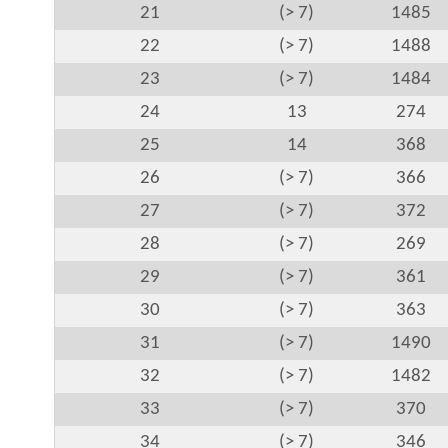
21
(> 7)
1485
22
(> 7)
1488
23
(> 7)
1484
24
13
274
25
14
368
26
(> 7)
366
27
(> 7)
372
28
(> 7)
269
29
(> 7)
361
30
(> 7)
363
31
(> 7)
1490
32
(> 7)
1482
33
(> 7)
370
34
(> 7)
346