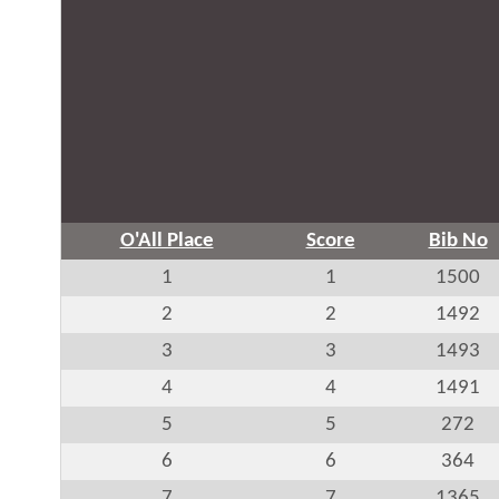
O'All Place
Score
Bib No
1
1
1500
2
2
1492
3
3
1493
4
4
1491
5
5
272
6
6
364
7
7
1365