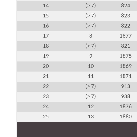
14
(> 7)
824
15
(> 7)
823
16
(> 7)
822
17
8
1877
18
(> 7)
821
19
9
1875
20
10
1869
21
11
1871
22
(> 7)
913
23
(> 7)
938
24
12
1876
25
13
1880