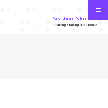
Seashore Striders
"Running & Racing at the Beach"