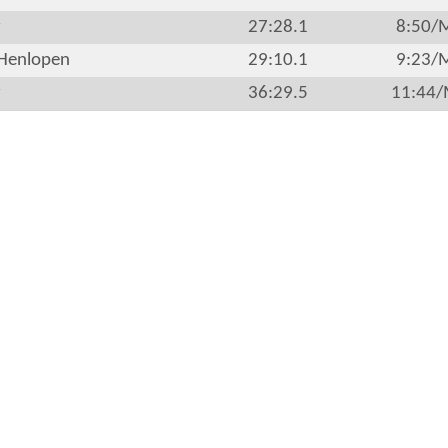
r
27:28.1
8:50/
Henlopen
29:10.1
9:23/
r
36:29.5
11:44