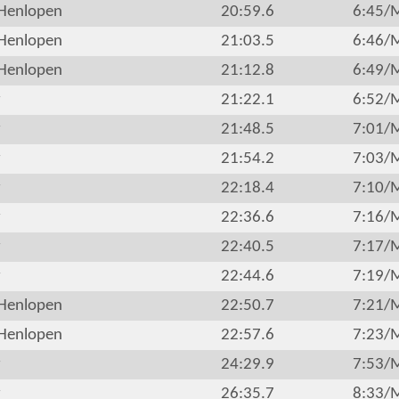
Henlopen
20:59.6
6:45/
Henlopen
21:03.5
6:46/
Henlopen
21:12.8
6:49/
r
21:22.1
6:52/
r
21:48.5
7:01/
r
21:54.2
7:03/
r
22:18.4
7:10/
r
22:36.6
7:16/
r
22:40.5
7:17/
r
22:44.6
7:19/
Henlopen
22:50.7
7:21/
Henlopen
22:57.6
7:23/
r
24:29.9
7:53/
r
26:35.7
8:33/