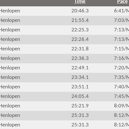
Time
Pace
Henlopen
20:46.3
6:41/
Henlopen
21:55.4
7:03/
Henlopen
22:25.3
7:13/
Henlopen
22:26.4
7:13/
Henlopen
22:31.8
7:15/
Henlopen
22:36.3
7:16/
Henlopen
22:49.1
7:20/
Henlopen
23:34.1
7:35/
Henlopen
23:51.1
7:40/
Henlopen
24:05.4
7:45/
Henlopen
25:21.9
8:09/
Henlopen
25:31.3
8:12/
Henlopen
25:31.3
8:12/