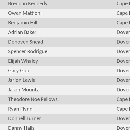
Brennan Kennedy
Cape 
Owen Mattioni
Cape 
Benjamin Hill
Cape 
Adrian Baker
Dove
Donoven Snead
Dove
Spencer Rodrigue
Dove
Elijah Whaley
Dove
Gary Guo
Dove
Jarion Lewis
Dove
Jason Mountz
Dove
Theodore Noe Fellows
Cape 
Ryan Flynn
Cape 
Donnell Turner
Dove
Danny Halls
Dove