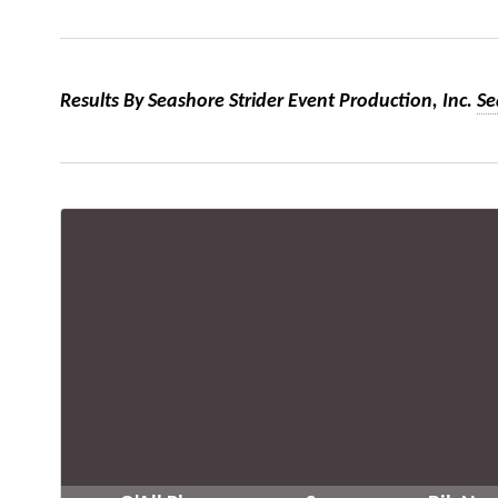
Results By Seashore Strider Event Production, Inc.
Se