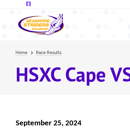
Skip to main content
Breadcrumb
Home
Race Results
HSXC Cape VS
September 25, 2024