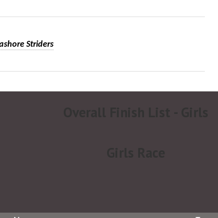
ashore Striders
Overall Finish List - Girls
Girls Race