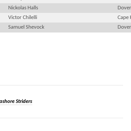
Nickolas Halls
Dove
Victor Chilelli
Cape 
Samuel Shevock
Dove
ashore Striders