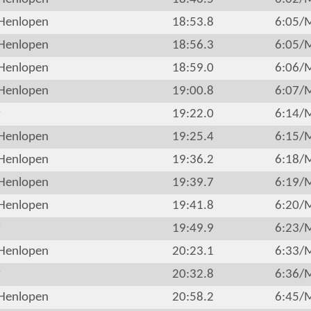
Henlopen
18:53.8
6:05/
Henlopen
18:56.3
6:05/
Henlopen
18:59.0
6:06/
Henlopen
19:00.8
6:07/
r
19:22.0
6:14/
Henlopen
19:25.4
6:15/
Henlopen
19:36.2
6:18/
Henlopen
19:39.7
6:19/
Henlopen
19:41.8
6:20/
r
19:49.9
6:23/
Henlopen
20:23.1
6:33/
r
20:32.8
6:36/
Henlopen
20:58.2
6:45/