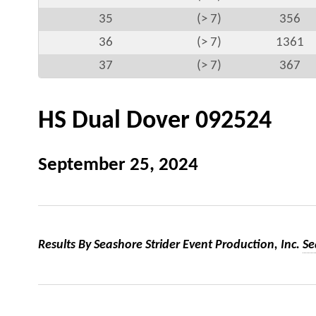
35
(> 7)
356
36
(> 7)
1361
37
(> 7)
367
HS Dual Dover 092524
September 25, 2024
Results By Seashore Strider Event Production, Inc.
Se