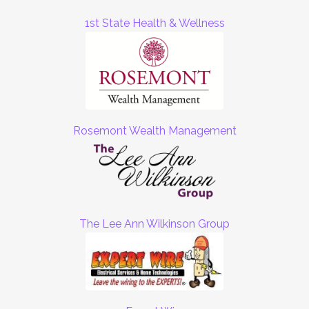
1st State Health & Wellness
Rosemont Wealth Management
The Lee Ann Wilkinson Group