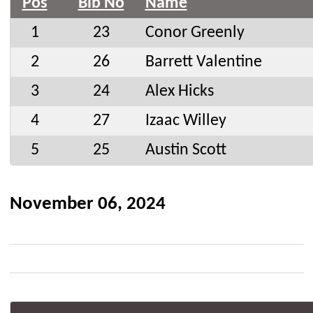
Pos
Bib No
Name
1
23
Conor Greenly
2
26
Barrett Valentine
3
24
Alex Hicks
4
27
Izaac Willey
5
25
Austin Scott
November 06, 2024