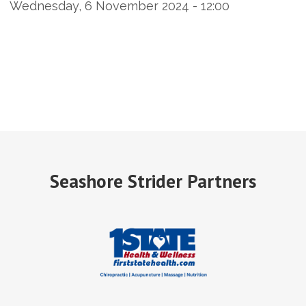
Wednesday, 6 November 2024 - 12:00
Seashore Strider Partners