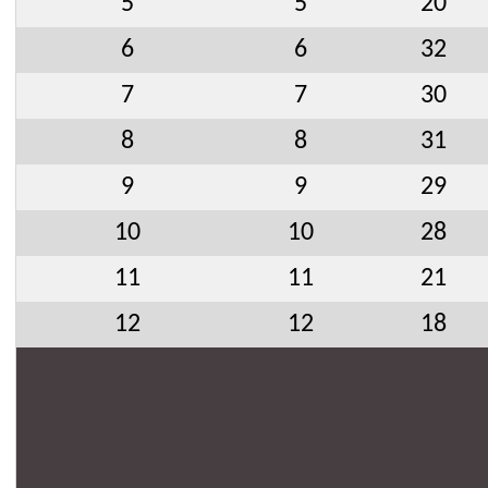
5
5
20
6
6
32
7
7
30
8
8
31
9
9
29
10
10
28
11
11
21
12
12
18