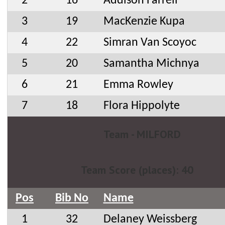
2
16
Addison Farrell
3
19
MacKenzie Kupa
4
22
Simran Van Scoyoc
5
20
Samantha Michnya
6
21
Emma Rowley
7
18
Flora Hippolyte
Team - MILFORD
Team Score (places): 40
Pos
Bib No
Name
1
32
Delaney Weissberg