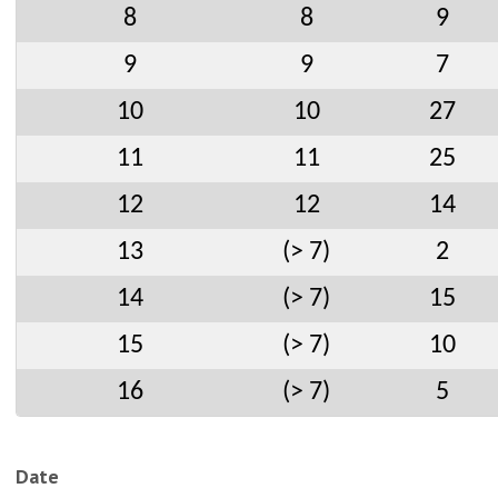
8
8
9
9
9
7
10
10
27
11
11
25
12
12
14
13
(> 7)
2
14
(> 7)
15
15
(> 7)
10
16
(> 7)
5
Date