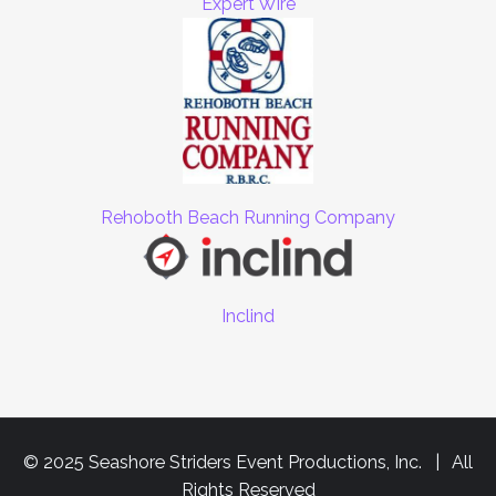
Expert Wire
Rehoboth Beach Running Company
Inclind
© 2025 Seashore Striders Event Productions, Inc. | All
Rights Reserved