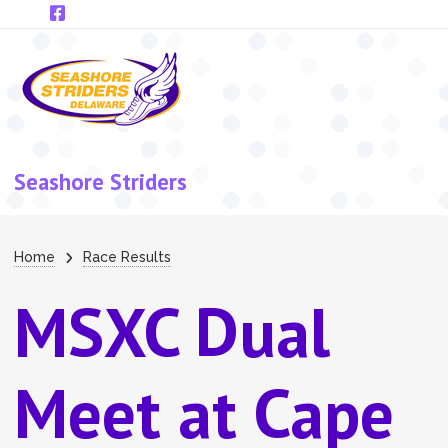
Skip to main content
Seashore Striders
Breadcrumb
Home
Race Results
MSXC Dual
Meet at Cape