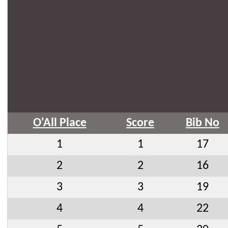
O'All Place
Score
Bib No
1
1
17
2
2
16
3
3
19
4
4
22