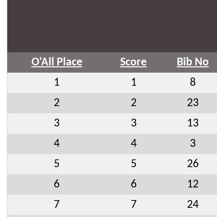
O'All Place
Score
Bib No
1
1
8
2
2
23
3
3
13
4
4
3
5
5
26
6
6
12
7
7
24