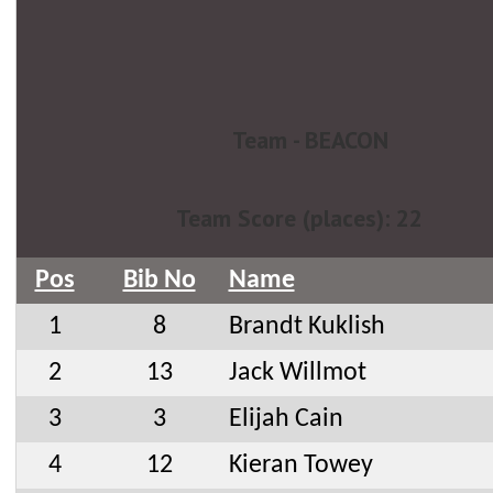
Team - BEACON
Team Score (places): 22
Pos
Bib No
Name
1
8
Brandt Kuklish
2
13
Jack Willmot
3
3
Elijah Cain
4
12
Kieran Towey