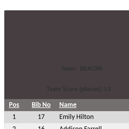
Team - BEACON
Team Score (places): 15
Pos
Bib No
Name
1
17
Emily Hilton