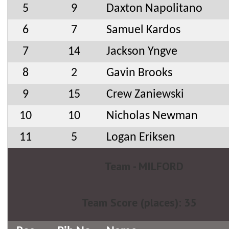
5
9
Daxton Napolitano
6
7
Samuel Kardos
7
14
Jackson Yngve
8
2
Gavin Brooks
9
15
Crew Zaniewski
10
10
Nicholas Newman
11
5
Logan Eriksen
Team - MILFORD
Team Score (places): 35