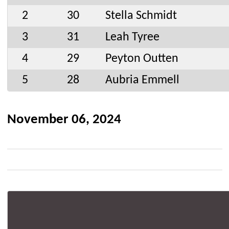
2
30
Stella Schmidt
3
31
Leah Tyree
4
29
Peyton Outten
5
28
Aubria Emmell
November 06, 2024