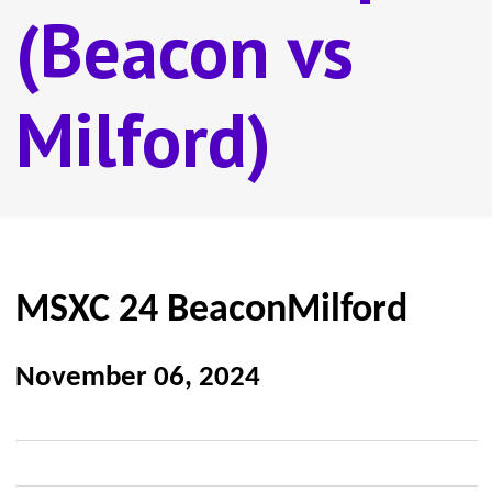
(Beacon vs
Milford)
MSXC 24 BeaconMilford
November 06, 2024