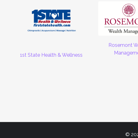
Rosemont W
Managem
1st State Health & Wellness
© 202