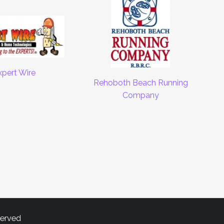
xpert Wire
Rehoboth Beach Running
Company
served