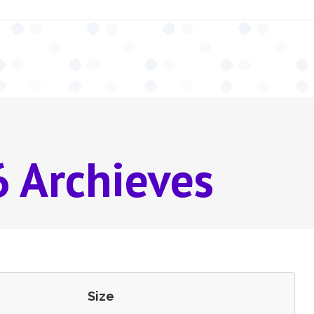
 Archieves
Size