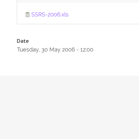
SSRS-2006.xls
Date
Tuesday, 30 May 2006 - 12:00