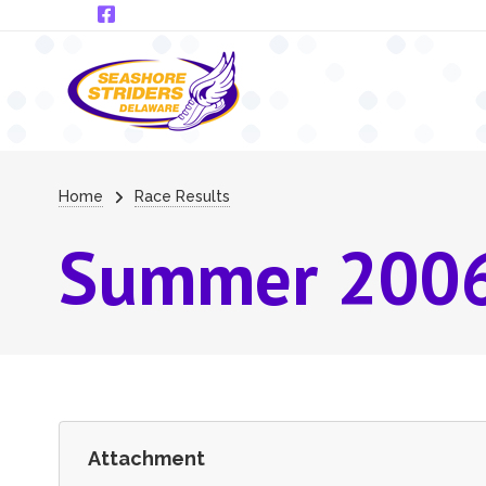
Skip to main content
Breadcrumb
Home
Race Results
Summer 2006
Attachment