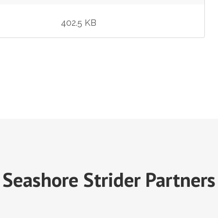
402.5 KB
Seashore Strider Partners