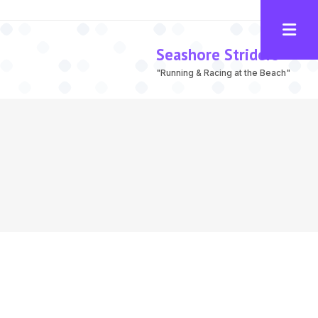
Seashore Striders
"Running & Racing at the Beach"