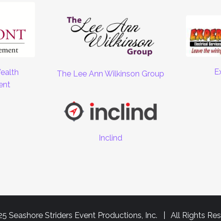
E
ealth
The Lee Ann Wilkinson Group
ent
Inclind
5 Seashore Striders Event Productions, Inc. | All Rights Re