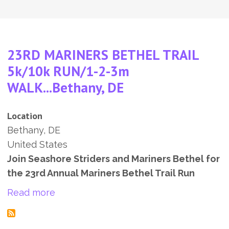
23RD MARINERS BETHEL TRAIL
5k/10k RUN/1-2-3m
WALK...Bethany, DE
Location
Bethany
,
DE
United States
Join Seashore Striders and Mariners Bethel for
the 23rd Annual Mariners Bethel Trail Run
about 23RD MARINERS BETHEL TRAIL 5
Read more