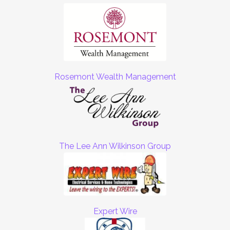
Rosemont Wealth Management
The Lee Ann Wilkinson Group
Expert Wire