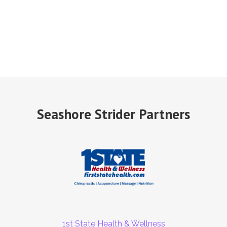
Seashore Strider Partners
1st State Health & Wellness