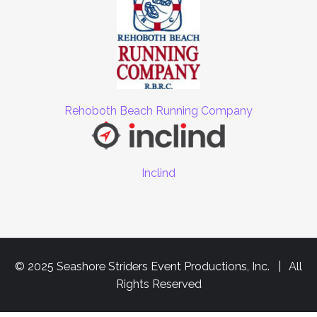
Rehoboth Beach Running Company
Inclind
© 2025 Seashore Striders Event Productions, Inc. | All
Rights Reserved