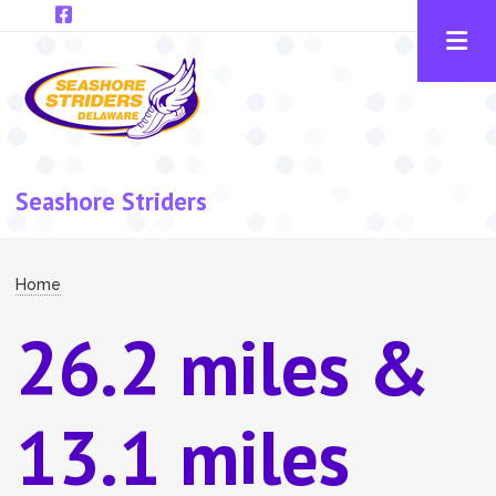
Skip to main content
Seashore Striders
Breadcrumb
Home
26.2 miles &
13.1 miles