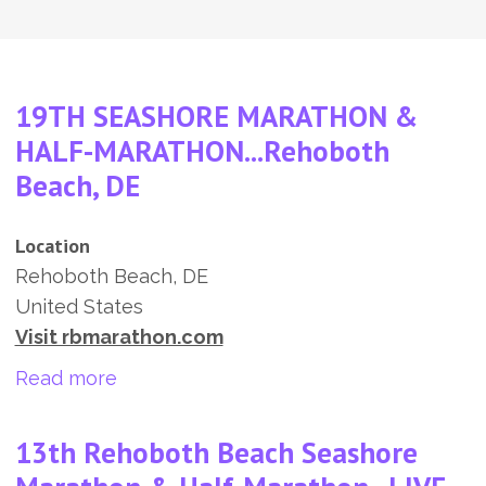
19TH SEASHORE MARATHON &
HALF-MARATHON...Rehoboth
Beach, DE
Location
Rehoboth Beach
,
DE
United States
Visit rbmarathon.com
about 19TH SEASHORE MARATHON & H
Read more
13th Rehoboth Beach Seashore