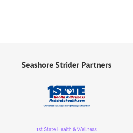
Seashore Strider Partners
1st State Health & Wellness