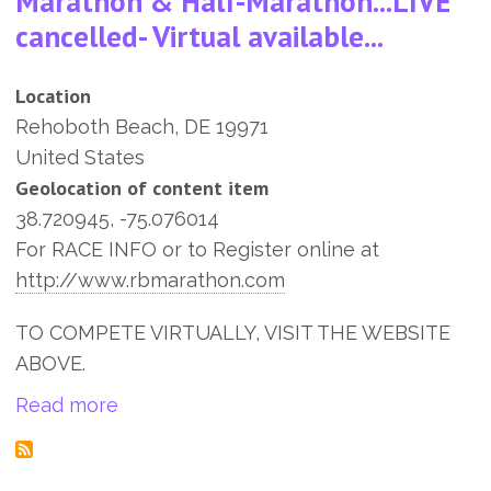
Marathon & Half-Marathon...LIVE
cancelled- Virtual available...
Location
Rehoboth Beach
,
DE
19971
United States
Geolocation of content item
38.720945, -75.076014
For RACE INFO or to Register online at
http://www.rbmarathon.com
TO COMPETE VIRTUALLY, VISIT THE WEBSITE
ABOVE.
about 13th Rehoboth Beach Seashore Mara
Read more