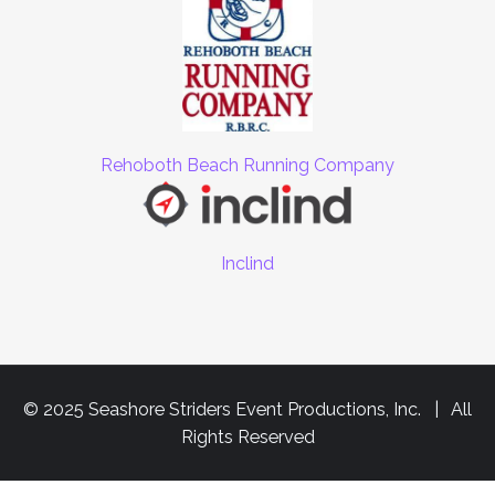
Rehoboth Beach Running Company
Inclind
© 2025 Seashore Striders Event Productions, Inc. | All
Rights Reserved