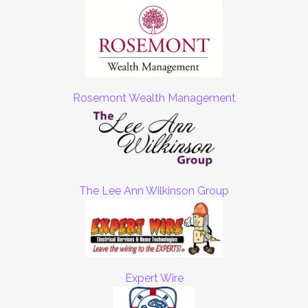
Rosemont Wealth Management
The Lee Ann Wilkinson Group
Expert Wire