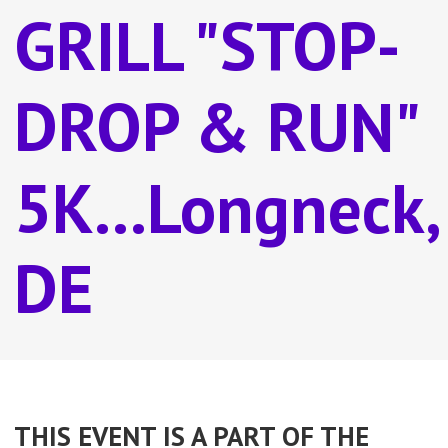
GRILL "STOP-
DROP & RUN"
5K...Longneck,
DE
THIS EVENT IS A PART OF THE