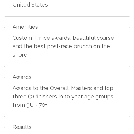
United States
Amenities
Custom T, nice awards, beautiful course
and the best post-race brunch on the
shore!
Awards
Awards to the Overall, Masters and top
three (3) finishers in 10 year age groups
from 9U - 70+.
Results