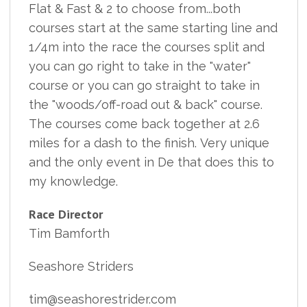
Flat & Fast & 2 to choose from...both
courses start at the same starting line and
1/4m into the race the courses split and
you can go right to take in the "water"
course or you can go straight to take in
the "woods/off-road out & back" course.
The courses come back together at 2.6
miles for a dash to the finish. Very unique
and the only event in De that does this to
my knowledge.
Race Director
Tim Bamforth
Seashore Striders
tim@seashorestrider.com