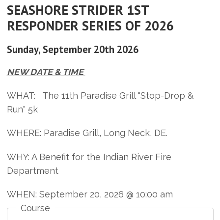
SEASHORE STRIDER 1ST
RESPONDER SERIES OF 2026
Sunday, September 20th 2026
NEW DATE & TIME
WHAT: The 11th Paradise Grill "Stop-Drop &
Run" 5k
WHERE: Paradise Grill, Long Neck, DE.
WHY: A Benefit for the Indian River Fire
Department
WHEN: September 20, 2026 @ 10:00 am
Course