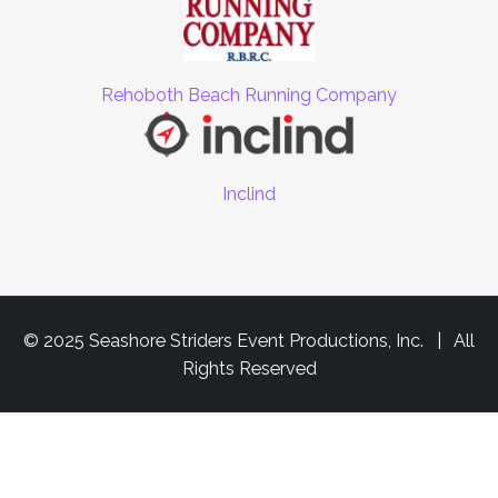
Rehoboth Beach Running Company
Inclind
© 2025 Seashore Striders Event Productions, Inc. | All
Rights Reserved