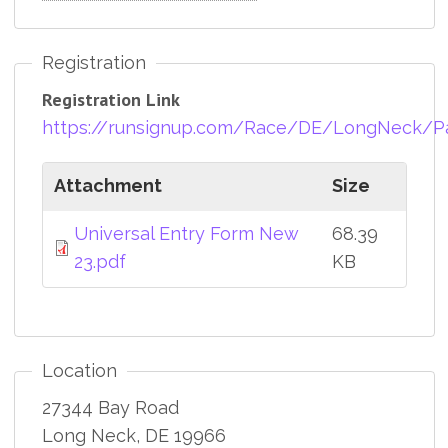
Registration
Registration Link
https://runsignup.com/Race/DE/LongNeck/Par
Attachment
Size
Universal Entry Form New
68.39
23.pdf
KB
Location
27344 Bay Road
Long Neck
,
DE
19966