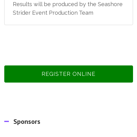
Results will be produced by the Seashore
Strider Event Production Team
REGISTER ONLINE
Sponsors