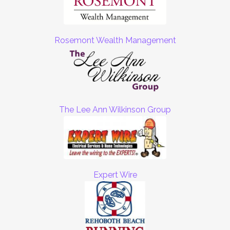
Rosemont Wealth Management
The Lee Ann Wilkinson Group
Expert Wire