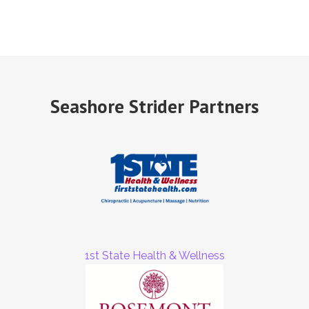
Seashore Strider Partners
1st State Health & Wellness