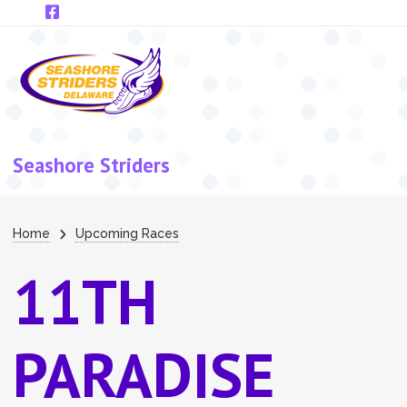
Skip to main content
Seashore Striders
Breadcrumb
Home
Upcoming Races
11TH
PARADISE