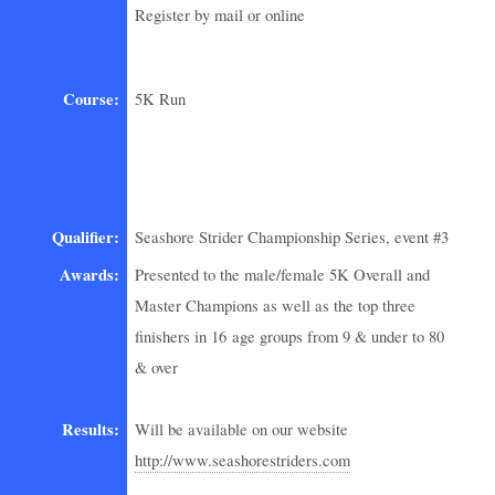
Register by mail or online
Course:
5K Run
Qualifier:
Seashore Strider Championship Series, event #3
Awards:
Presented to the male/female 5K Overall and
Master Champions as well as the top three
finishers in 16 age groups from 9 & under to 80
& over
Results:
Will be available on our website
http://www.seashorestriders.com