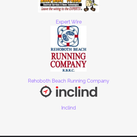
Expert Wire
Rehoboth Beach Running Company
Inclind