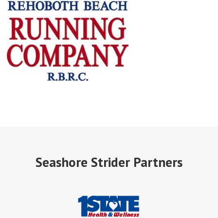
Seashore Strider Partners