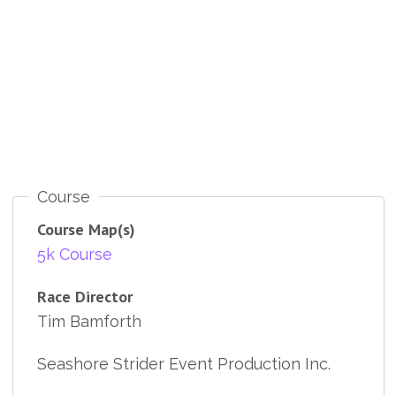
Course
Course Map(s)
5k Course
Race Director
Tim Bamforth
Seashore Strider Event Production Inc.