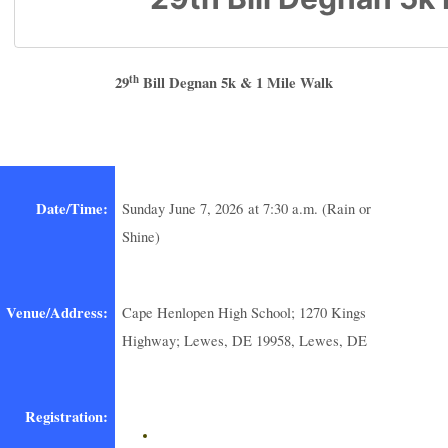
th
29
Bill Degnan 5k & 1 Mile Walk
Date/Time:
Sunday June 7, 2026 at 7:30 a.m. (Rain or
Shine)
Venue/Address:
Cape Henlopen High School; 1270 Kings
Highway; Lewes, DE 19958, Lewes, DE
Registration: