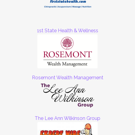
1st State Health & Wellness
Rosemont Wealth Management
The Lee Ann Wilkinson Group