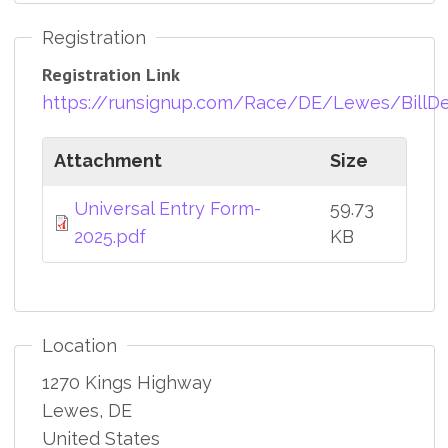
Registration
Registration Link
https://runsignup.com/Race/DE/Lewes/BillD
Attachment
Size
Universal Entry Form-
59.73
2025.pdf
KB
Location
1270 Kings Highway
Lewes
,
DE
United States