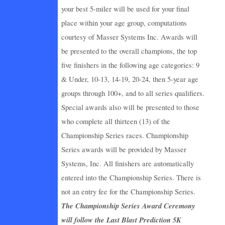
your best 5-miler will be used for your final
place within your age group, computations
courtesy of Masser Systems Inc. Awards will
be presented to the overall champions, the top
five finishers in the following age categories: 9
& Under, 10-13, 14-19, 20-24, then 5-year age
groups through 100+, and to all series qualifiers.
Special awards also will be presented to those
who complete all thirteen (13) of the
Championship Series races. Championship
Series awards will be provided by Masser
Systems, Inc. All finishers are automatically
entered into the Championship Series. There is
not an entry fee for the Championship Series.
The Championship Series Award Ceremony
will follow the Last Blast Prediction 5K