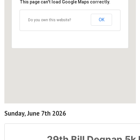
This page can't load Google Maps correctly.
OK
Do you own this website?
Sunday, June 7th 2026
29th Bill Degnan 5k