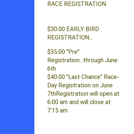
RACE REGISTRATION:
$30.00 EARLY BIRD
REGISTRATION...
$35.00 "Pre"
Registration...through June
6th
$40.00 "Last Chance" Race-
Day Registration on June
7thRegistration will open at
6:00 am and will close at
7:15 am