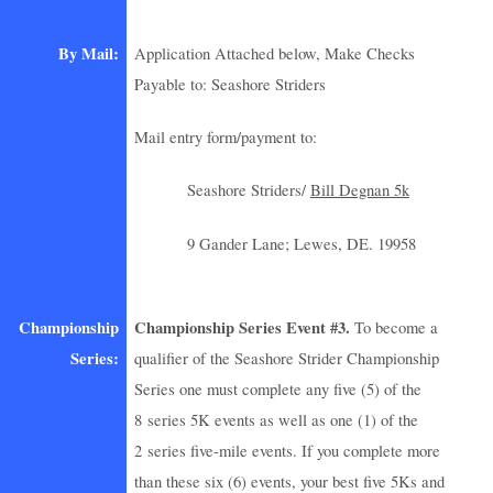
By Mail:
Application Attached below, Make Checks
Payable to: Seashore Striders
Mail entry form/payment to:
Seashore Striders/
Bill Degnan 5k
9 Gander Lane; Lewes, DE. 19958
Championship
Championship Series Event #3.
To become a
Series:
qualifier of the Seashore Strider Championship
Series one must complete any five (5) of the
8 series 5K events as well as one (1) of the
2 series five-mile events. If you complete more
than these six (6) events, your best five 5Ks and