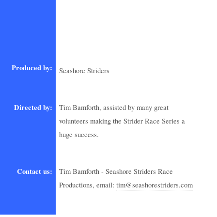
Produced by:
Seashore Striders
Directed by:
Tim Bamforth, assisted by many great
volunteers making the Strider Race Series a
huge success.
Contact us:
Tim Bamforth - Seashore Striders Race
Productions, email:
tim@seashorestriders.com