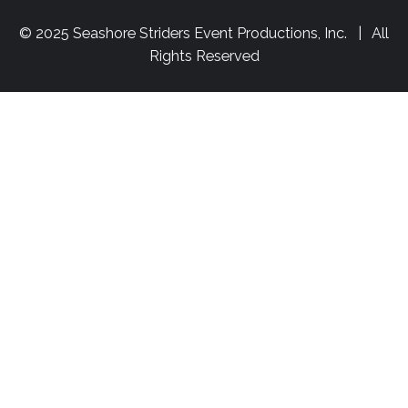
© 2025 Seashore Striders Event Productions, Inc. | All
Rights Reserved