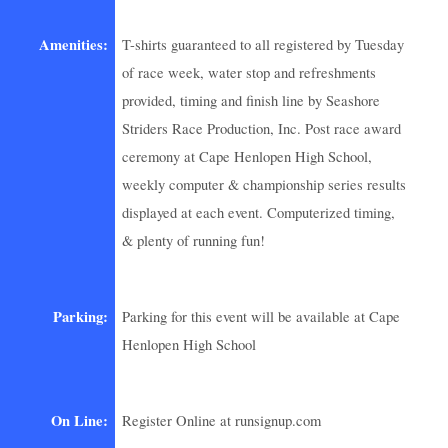
Amenities:
T-shirts guaranteed to all registered by Tuesday
of race week, water stop and refreshments
provided, timing and finish line by Seashore
Striders Race Production, Inc. Post race award
ceremony at Cape Henlopen High School,
weekly computer & championship series results
displayed at each event. Computerized timing,
& plenty of running fun!
Parking:
Parking for this event will be available at Cape
Henlopen High School
On Line:
Register Online at runsignup.com