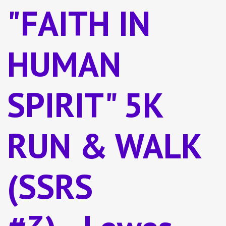
"FAITH IN
HUMAN
SPIRIT" 5K
RUN & WALK
(SSRS