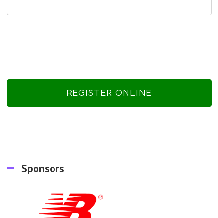
REGISTER ONLINE
Sponsors