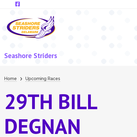
Skip to main content
Seashore Striders
Breadcrumb
Home
Upcoming Races
29TH BILL
DEGNAN