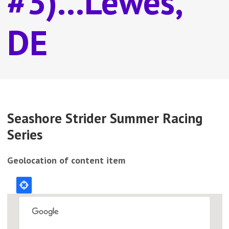
#3)...Lewes,
DE
Seashore Strider Summer Racing
Series
Geolocation of content item