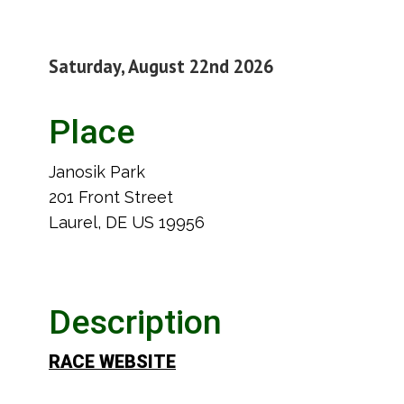
Saturday, August 22nd 2026
Place
Janosik Park
201 Front Street
Laurel, DE US 19956
Description
RACE WEBSITE