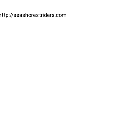
http://seashorestriders.com