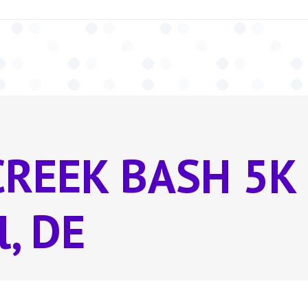
CREEK BASH 5K
l, DE