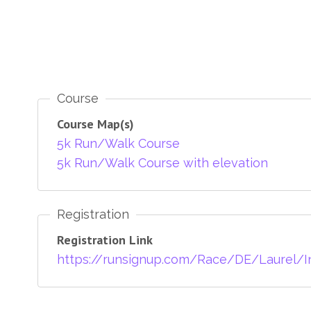
Course
Course Map(s)
5k Run/Walk Course
5k Run/Walk Course with elevation
Registration
Registration Link
https://runsignup.com/Race/DE/Laurel/