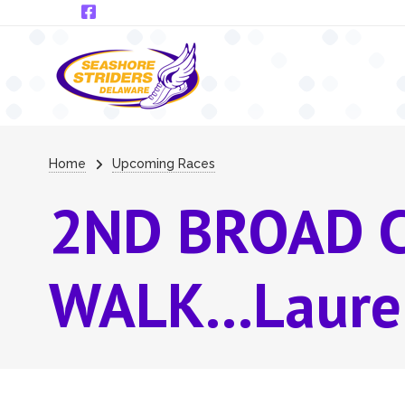
Skip to main content
Breadcrumb
Home
Upcoming Races
2ND BROAD 
WALK...Laure