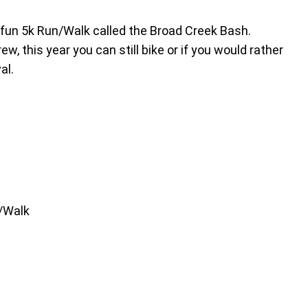
a fun 5k Run/Walk called the Broad Creek Bash.
, this year you can still bike or if you would rather
al.
n/Walk