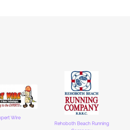
xpert Wire
Rehoboth Beach Running