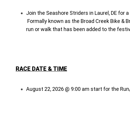
Join the Seashore Striders in Laurel, DE for 
Formally known as the Broad Creek Bike & Brew
run or walk that has been added to the festiv
RACE DATE & TIME
August 22, 2026 @ 9:00 am start for the Ru