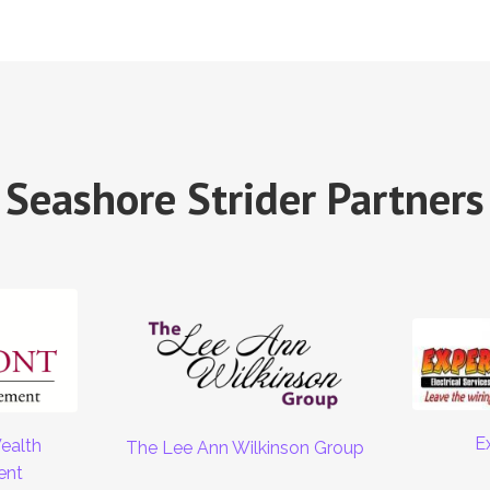
Seashore Strider Partners
E
ealth
The Lee Ann Wilkinson Group
ent