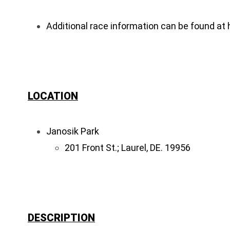
Additional race information can be found at
LOCATION
Janosik Park
201 Front St.; Laurel, DE. 19956
DESCRIPTION