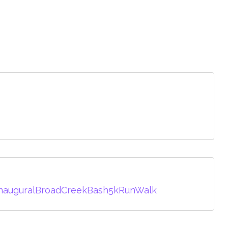
InauguralBroadCreekBash5kRunWalk