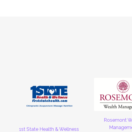
Rosemont W
Managem
1st State Health & Wellness