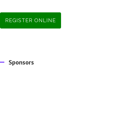
REGISTER ONLINE
Sponsors