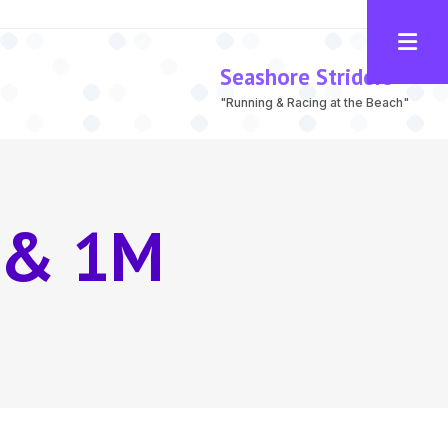
Seashore Striders
"Running & Racing at the Beach"
 & 1M