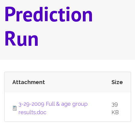
Prediction
Run
Attachment
Size
3-29-2009 Full & age group
39
results.doc
KB