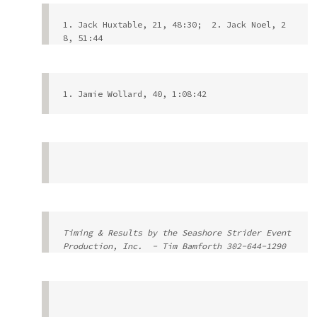
1. Jack Huxtable, 21, 48:30;  2. Jack Noel, 2
8, 51:44
1. Jamie Wollard, 40, 1:08:42
Timing & Results by the Seashore Strider Event 
Production, Inc.  - 
Tim Bamforth
 302-644-1290