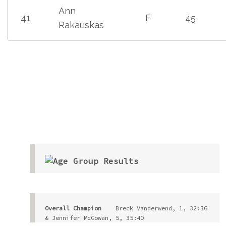
Ann
41
F
45
Rakauskas
Overall Champion
    Breck Vanderwend, 1, 32:36 
& Jennifer McGowan, 5, 35:40