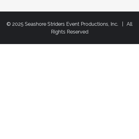
© 2025 Seashore Striders Event Productions, Inc. | All
Rights Reserved