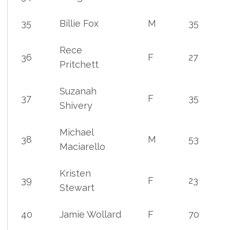
35
Billie Fox
M
35
Rece
36
F
27
Pritchett
Suzanah
37
F
35
Shivery
Michael
38
M
53
Maciarello
Kristen
39
F
23
Stewart
40
Jamie Wollard
F
70