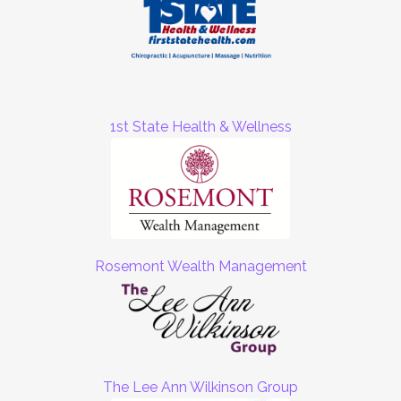
1st State Health & Wellness
Rosemont Wealth Management
The Lee Ann Wilkinson Group