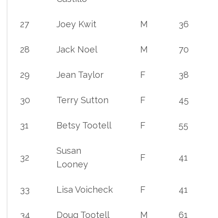
27
Joey Kwit
M
36
28
Jack Noel
M
70
29
Jean Taylor
F
38
30
Terry Sutton
F
45
31
Betsy Tootell
F
55
Susan
32
F
41
Looney
33
Lisa Voicheck
F
41
34
Doug Tootell
M
61