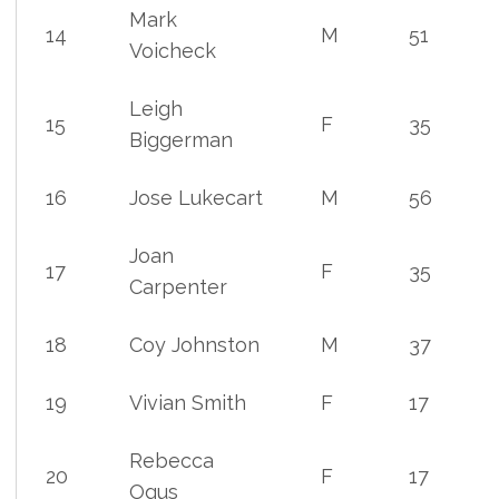
Mark
14
M
51
Voicheck
Leigh
15
F
35
Biggerman
16
Jose Lukecart
M
56
Joan
17
F
35
Carpenter
18
Coy Johnston
M
37
19
Vivian Smith
F
17
Rebecca
20
F
17
Ogus