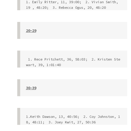
1. Emily Ritter, 11, 39:00;  2. Vivian Smith, 
19 , 48:20;  3. Rebecca Ogus, 20, 48:20
20-29
 1. Rece Pritchett, 36, 58:03;  2. Kristen Ste
wart, 39, 1:01:40
30-39
1.Keith Dawson, 13, 40:56;  2. Coy Johnston, 1
8, 48:11;  3. Joey Kwit, 27, 50:36