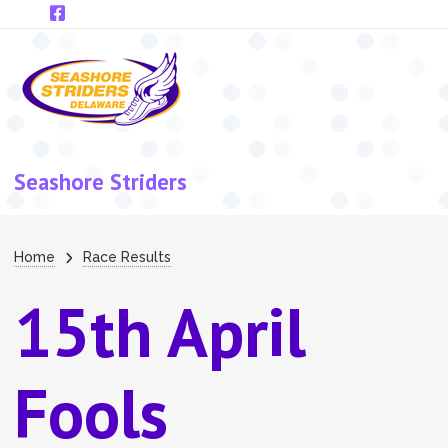
Skip to main content
Seashore Striders
Breadcrumb
Home
Race Results
15th April
Fools