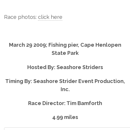
Race photos:
click here
March 29 2009; Fishing pier, Cape Henlopen
State Park
Hosted By: Seashore Striders
Timing By: Seashore Strider Event Production,
Inc.
Race Director: Tim Bamforth
4.99 miles