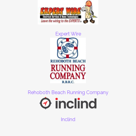
Expert Wire
Rehoboth Beach Running Company
Inclind