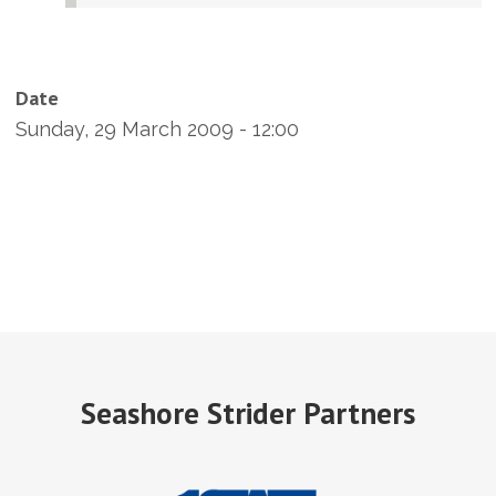
Date
Sunday, 29 March 2009 - 12:00
Seashore Strider Partners