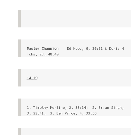
Master Champion 
   Ed Hood, 6, 36:31 & Doris H
icks, 23, 48:40
14-19
1. Timothy Merlino, 2, 33:14;  2. Brian Singh, 
3, 33:41;  3. Ben Price, 4, 33:56          