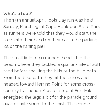
Who's a fool?
The 15th annual April Fools Day run was held
Sunday, March 29, at Cape Henlopen State Park
as runners were told that they would start the
race with their hand on their car in the parking
lot of the fishing pier.
The small field of 50 runners headed to the
beach where they tackled a quarter-mile of soft
sand before tackling the hills of the bike path.
From the bike path they hit the dunes and
headed toward Herring Point for some cross-
country trail action. A water stop at Fort Miles
energized the legs a bit for the parade ground
quarter-mile sprint to the finish. The course