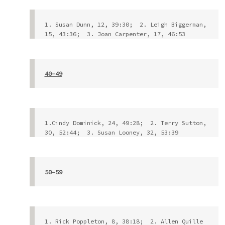
1. Susan Dunn, 12, 39:30;  2. Leigh Biggerman, 
15, 43:36;  3. Joan Carpenter, 17, 46:53
40-49
1.Cindy Dominick, 24, 49:28;  2. Terry Sutton, 
30, 52:44;  3. Susan Looney, 32, 53:39           
50-59
1. Rick Poppleton, 8, 38:18;  2. Allen Quille