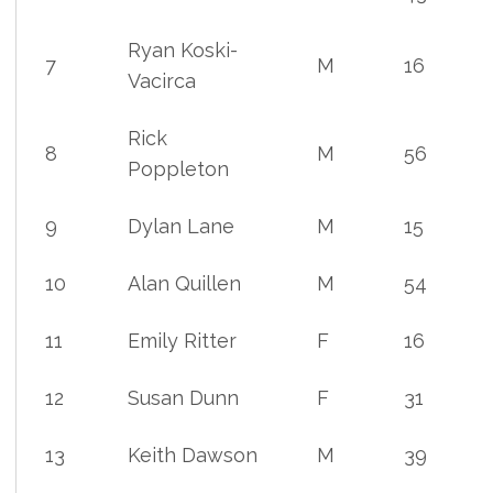
Ryan Koski-
7
M
16
Vacirca
Rick
8
M
56
Poppleton
9
Dylan Lane
M
15
10
Alan Quillen
M
54
11
Emily Ritter
F
16
12
Susan Dunn
F
31
13
Keith Dawson
M
39