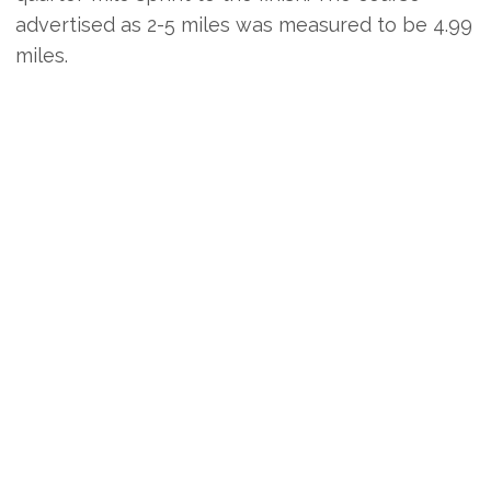
advertised as 2-5 miles was measured to be 4.99
miles.