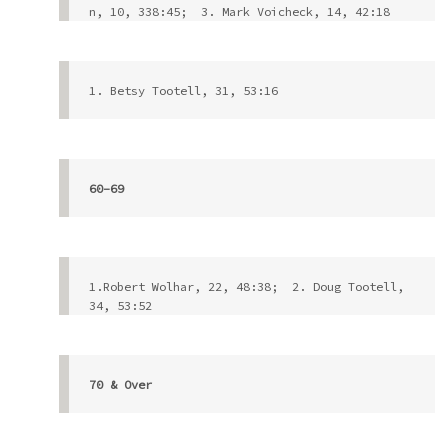
n, 10, 338:45;  3. Mark Voicheck, 14, 42:18
1. Betsy Tootell, 31, 53:16
60-69
1.Robert Wolhar, 22, 48:38;  2. Doug Tootell, 
34, 53:52            
70 & Over