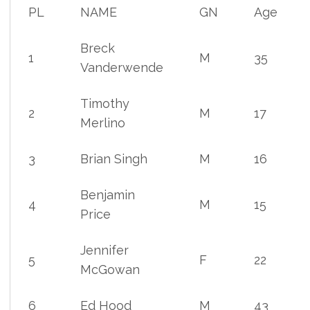
PL
NAME
GN
Age
Breck
1
M
35
Vanderwende
Timothy
2
M
17
Merlino
3
Brian Singh
M
16
Benjamin
4
M
15
Price
Jennifer
5
F
22
McGowan
6
Ed Hood
M
43