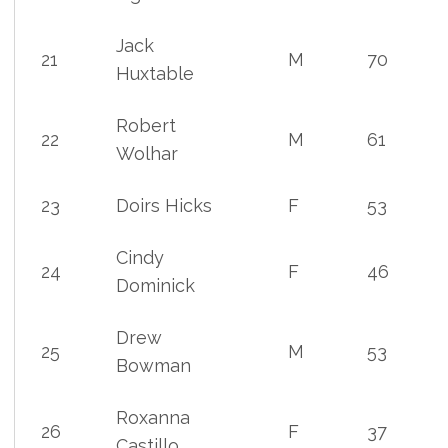
Jack
21
M
70
Huxtable
Robert
22
M
61
Wolhar
23
Doirs Hicks
F
53
Cindy
24
F
46
Dominick
Drew
25
M
53
Bowman
Roxanna
26
F
37
Castillo