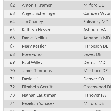
62
Antonia Kramer
Milford DE
63
Angela Schellinger
Camden Wyom
64
Jim Chaney
Salisbury MD
65
Kathryn Hessen
Ashburn VA
66
Daniel Nellius
Annapolis MD
67
Mary Kessler
Harbeson DE
68
Rose Furio
Lewes DE
69
Paul Willey
Delmar MD
70
James Timmons
Millsboro DE
71
David Hill
Denver CO
72
Elizabeth Gerritt
Greenwood D
73
Nathan Laughman
Hanover PA
74
Rebekah Yanacek
Milford DE