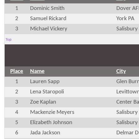
1
Dominic Smith
Dover AF
2
Samuel Rickard
York PA
3
Michael Vickery
Salisbur
Top
Place
Name
City
1
Lauren Sapp
Glen Bur
2
Lena Staropoli
Levittow
3
Zoe Kaplan
Center B
4
Mackenzie Meyers
Salisbur
5
Elizabeth Johnson
Salisbur
6
Jada Jackson
Delmar D