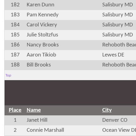
182
Karen Dunn
Salisbury MD
183
Pam Kennedy
Salisbury MD
184
Carol Vickery
Salisbury MD
185
Julie Stoltzfus
Salisbury MD
186
Nancy Brooks
Rehoboth Bea
187
Aaron Tikiob
Lewes DE
188
Bill Brooks
Rehoboth Bea
Top
Place
Name
City
1
Janet Hill
Denver CO
2
Connie Marshall
Ocean View D