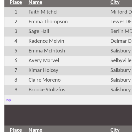
Place
Name
City
1
Faith Mitchell
Milford 
2
Emma Thompson
Lewes DE
3
Sage Hall
Berlin M
4
Kadence Melvin
Delmar D
5
Emma McIntosh
Salisbur
6
Avery Marvel
Selbyvill
7
Kimar Holcey
Salisbur
8
Claire Moreno
Salisbur
9
Brooke Stoltzfus
Salisbur
Top
Place
Name
City