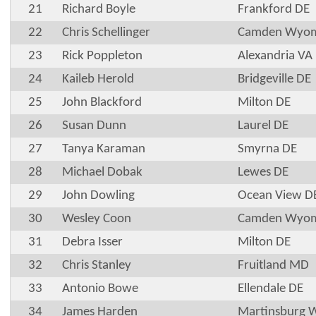
21
Richard Boyle
Frankford DE
22
Chris Schellinger
Camden Wyom
23
Rick Poppleton
Alexandria VA
24
Kaileb Herold
Bridgeville DE
25
John Blackford
Milton DE
26
Susan Dunn
Laurel DE
27
Tanya Karaman
Smyrna DE
28
Michael Dobak
Lewes DE
29
John Dowling
Ocean View D
30
Wesley Coon
Camden Wyom
31
Debra Isser
Milton DE
32
Chris Stanley
Fruitland MD
33
Antonio Bowe
Ellendale DE
34
James Harden
Martinsburg 