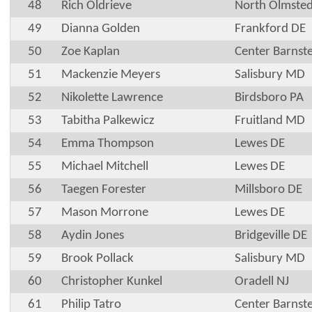
48
Rich Oldrieve
North Olmste
49
Dianna Golden
Frankford DE
50
Zoe Kaplan
Center Barnst
51
Mackenzie Meyers
Salisbury MD
52
Nikolette Lawrence
Birdsboro PA
53
Tabitha Palkewicz
Fruitland MD
54
Emma Thompson
Lewes DE
55
Michael Mitchell
Lewes DE
56
Taegen Forester
Millsboro DE
57
Mason Morrone
Lewes DE
58
Aydin Jones
Bridgeville DE
59
Brook Pollack
Salisbury MD
60
Christopher Kunkel
Oradell NJ
61
Philip Tatro
Center Barnst