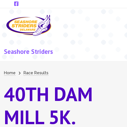
Skip to main content
Seashore Striders
Breadcrumb
Home
Race Results
40TH DAM
MILL 5K.