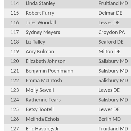
114
Linda Stanley
Fruitland MD
115
Robert Furry
Delmar DE
116
Jules Woodall
Lewes DE
117
Sydney Meyers
Croydon PA
118
Liz Talley
Seaford DE
119
Amy Kulman
Milton DE
120
Elizabeth Johnson
Salisbury MD
121
Benjamin Poehlmann
Salisbury MD
122
Emma McIntosh
Salisbury MD
123
Molly Sewell
Lewes DE
124
Katherine Fears
Salisbury MD
125
Betsy Tootell
Lewes DE
126
Melinda Echols
Berlin MD
127
Eric Hastings Jr
Fruitland MD