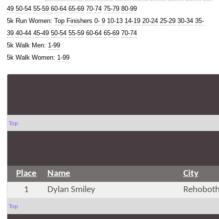
49
50-54
55-59
60-64
65-69
70-74
75-79
80-99
5k Run Women:
Top Finishers
0- 9
10-13
14-19
20-24
25-29
30-34
35-
39
40-44
45-49
50-54
55-59
60-64
65-69
70-74
5k Walk Men:
1-99
5k Walk Women:
1-99
Top
Place
Name
City
1
Dylan Smiley
Rehoboth
Top