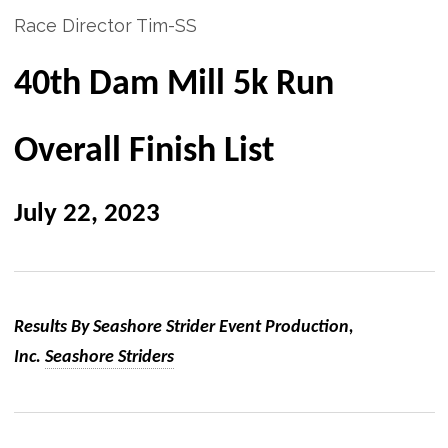
Race Director Tim-SS
40th Dam Mill 5k Run
Overall Finish List
July 22, 2023
Results By Seashore Strider Event Production,
Inc.
Seashore Striders