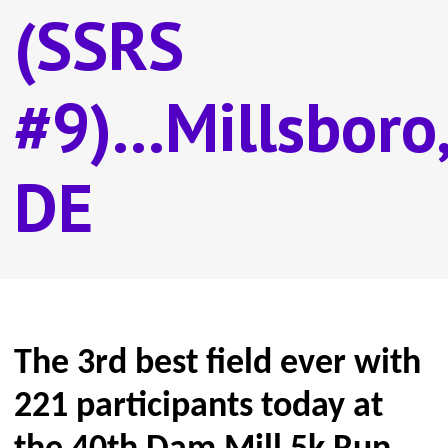
(SSRS
#9)...Millsboro,
DE
The 3rd best field ever with
221 participants today at