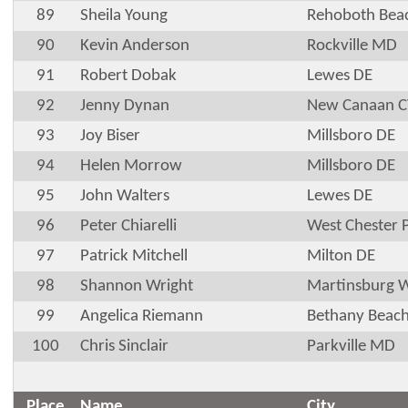
89
Sheila Young
Rehoboth Bea
90
Kevin Anderson
Rockville MD
91
Robert Dobak
Lewes DE
92
Jenny Dynan
New Canaan C
93
Joy Biser
Millsboro DE
94
Helen Morrow
Millsboro DE
95
John Walters
Lewes DE
96
Peter Chiarelli
West Chester 
97
Patrick Mitchell
Milton DE
98
Shannon Wright
Martinsburg 
99
Angelica Riemann
Bethany Beac
100
Chris Sinclair
Parkville MD
Place
Name
City