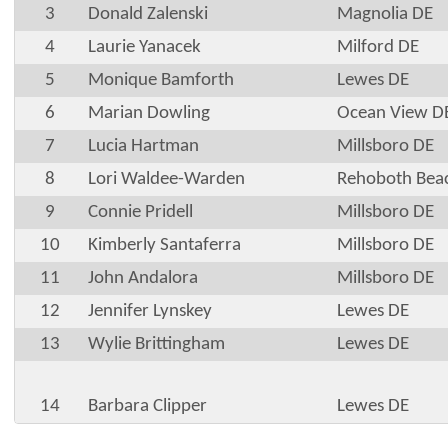
3
Donald Zalenski
Magnolia DE
4
Laurie Yanacek
Milford DE
5
Monique Bamforth
Lewes DE
6
Marian Dowling
Ocean View D
7
Lucia Hartman
Millsboro DE
8
Lori Waldee-Warden
Rehoboth Bea
9
Connie Pridell
Millsboro DE
10
Kimberly Santaferra
Millsboro DE
11
John Andalora
Millsboro DE
12
Jennifer Lynskey
Lewes DE
13
Wylie Brittingham
Lewes DE
14
Barbara Clipper
Lewes DE