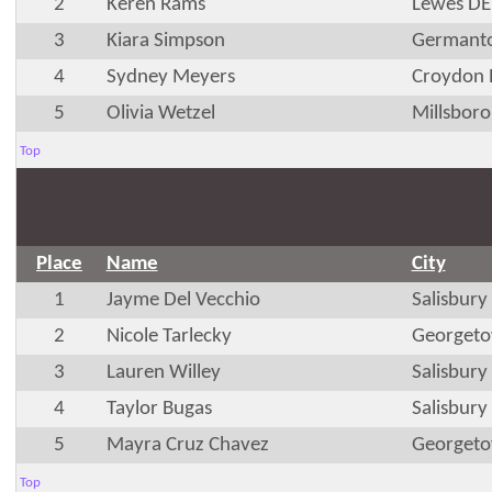
2
Keren Rams
Lewes DE
3
Kiara Simpson
Germant
4
Sydney Meyers
Croydon 
5
Olivia Wetzel
Millsboro
Top
Place
Name
City
1
Jayme Del Vecchio
Salisbur
2
Nicole Tarlecky
Georget
3
Lauren Willey
Salisbur
4
Taylor Bugas
Salisbur
5
Mayra Cruz Chavez
Georget
Top