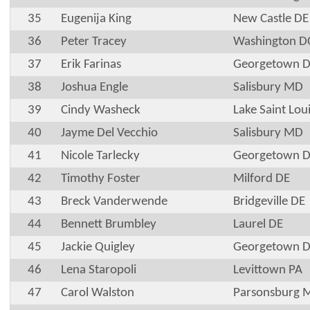
35
Eugenija King
New Castle DE
36
Peter Tracey
Washington D
37
Erik Farinas
Georgetown 
38
Joshua Engle
Salisbury MD
39
Cindy Washeck
Lake Saint Lo
40
Jayme Del Vecchio
Salisbury MD
41
Nicole Tarlecky
Georgetown 
42
Timothy Foster
Milford DE
43
Breck Vanderwende
Bridgeville DE
44
Bennett Brumbley
Laurel DE
45
Jackie Quigley
Georgetown 
46
Lena Staropoli
Levittown PA
47
Carol Walston
Parsonsburg 