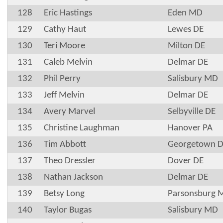
128
Eric Hastings
Eden MD
129
Cathy Haut
Lewes DE
130
Teri Moore
Milton DE
131
Caleb Melvin
Delmar DE
132
Phil Perry
Salisbury MD
133
Jeff Melvin
Delmar DE
134
Avery Marvel
Selbyville DE
135
Christine Laughman
Hanover PA
136
Tim Abbott
Georgetown 
137
Theo Dressler
Dover DE
138
Nathan Jackson
Delmar DE
139
Betsy Long
Parsonsburg 
140
Taylor Bugas
Salisbury MD