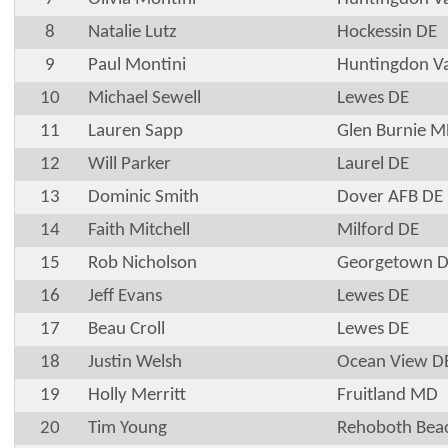
8
Natalie Lutz
Hockessin DE
9
Paul Montini
Huntingdon Va
10
Michael Sewell
Lewes DE
11
Lauren Sapp
Glen Burnie 
12
Will Parker
Laurel DE
13
Dominic Smith
Dover AFB DE
14
Faith Mitchell
Milford DE
15
Rob Nicholson
Georgetown 
16
Jeff Evans
Lewes DE
17
Beau Croll
Lewes DE
18
Justin Welsh
Ocean View D
19
Holly Merritt
Fruitland MD
20
Tim Young
Rehoboth Bea