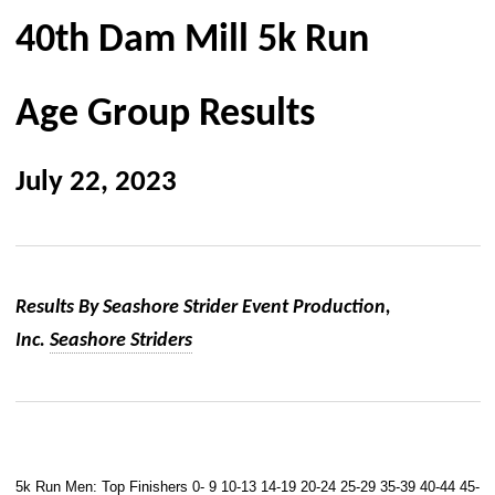
40th Dam Mill 5k Run
Age Group Results
July 22, 2023
Results By Seashore Strider Event Production,
Inc.
Seashore Striders
5k Run Men:
Top Finishers
0- 9
10-13
14-19
20-24
25-29
35-39
40-44
45-