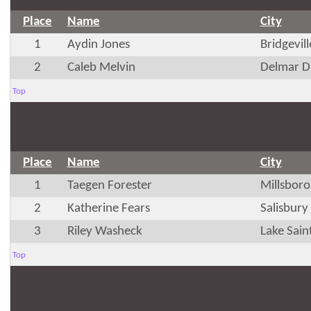
Place
Name
City
1
Aydin Jones
Bridgevil
2
Caleb Melvin
Delmar D
Top
Place
Name
City
1
Taegen Forester
Millsboro
2
Katherine Fears
Salisbur
3
Riley Washeck
Lake Sain
Top