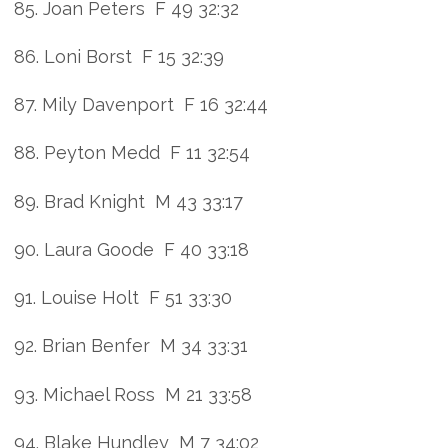
85. Joan Peters F 49 32:32
86. Loni Borst F 15 32:39
87. Mily Davenport F 16 32:44
88. Peyton Medd F 11 32:54
89. Brad Knight M 43 33:17
90. Laura Goode F 40 33:18
91. Louise Holt F 51 33:30
92. Brian Benfer M 34 33:31
93. Michael Ross M 21 33:58
94. Blake Hundley M 7 34:02