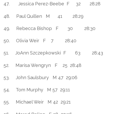
47. Jessica Perez-Beebe F 32 28:28
48. Paul Quillen M 41 28:29
49. Rebecca Bishop F 30 28:30
50. Olivia Weir F 7 28:40
51. JoAnn Szczepkowski F 63 28:43
52. Marisa Wengryn F 25 28:48
53. John Saulsbury M 47 29:06
54. Tom Murphy M 57 29:11
55. Michael Weir M 42 29:21