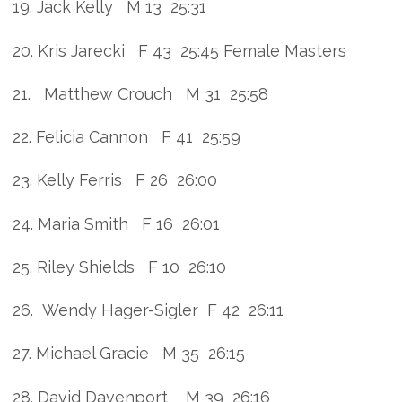
19. Jack Kelly M 13 25:31
20. Kris Jarecki F 43 25:45 Female Masters
21. Matthew Crouch M 31 25:58
22. Felicia Cannon F 41 25:59
23. Kelly Ferris F 26 26:00
24. Maria Smith F 16 26:01
25. Riley Shields F 10 26:10
26. Wendy Hager-Sigler F 42 26:11
27. Michael Gracie M 35 26:15
28. David Davenport M 39 26:16