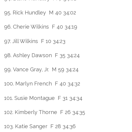
95. Rick Hundley M 40 34:02
96. Cherie Wilkins F 40 34:19
97. Jill Wilkins F 10 34:23
98. Ashley Dawson F 35 34:24
99. Vance Gray, Jr. M 59 34:24
100. Marlyn French F 40 34:32
101. Susie Montague F 31 34:34
102. Kimberly Thorne F 26 34:35
103. Katie Sanger F 28 34:36