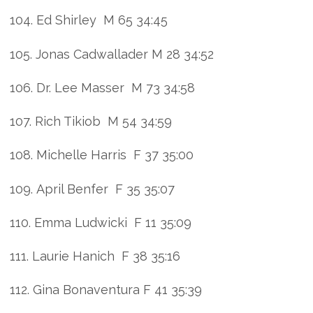
104. Ed Shirley M 65 34:45
105. Jonas Cadwallader M 28 34:52
106. Dr. Lee Masser M 73 34:58
107. Rich Tikiob M 54 34:59
108. Michelle Harris F 37 35:00
109. April Benfer F 35 35:07
110. Emma Ludwicki F 11 35:09
111. Laurie Hanich F 38 35:16
112. Gina Bonaventura F 41 35:39