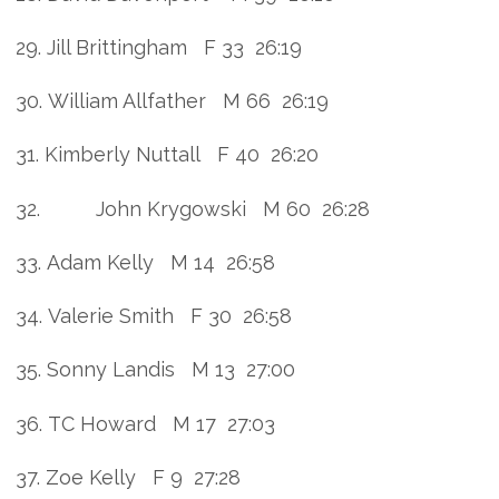
29. Jill Brittingham F 33 26:19
30. William Allfather M 66 26:19
31. Kimberly Nuttall F 40 26:20
32. John Krygowski M 60 26:28
33. Adam Kelly M 14 26:58
34. Valerie Smith F 30 26:58
35. Sonny Landis M 13 27:00
36. TC Howard M 17 27:03
37. Zoe Kelly F 9 27:28