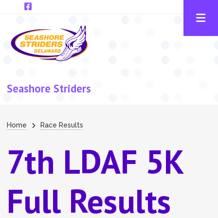
Skip to main content
Seashore Striders
Breadcrumb
Home
Race Results
7th LDAF 5K
Full Results