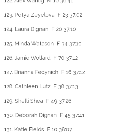
122. Alex Wahlig M 10 36:41
123. Petya Zeyelova F 23 37:02
124. Laura Dignan F 20 37:10
125. Minda Watason F 34 37:10
126. Jamie Wollard F 70 37:12
127. Brianna Fedynich F 16 37:12
128. Cathleen Lutz F 38 37:13
129. Shelli Shea F 49 37:26
130. Deborah Dignan F 45 37:41
131. Katie Fields F 10 38:07