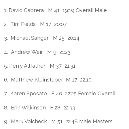
1. David Cabrera M 41 19:19 Overall Male
2. Tim Fields M 17 20:07
3. Michael Sanger M 25 20:14
4. Andrew Weir M 9 21:23
5. Perry Allfather M 37 21:31
6. Matthew Kleinstuber M 17 22:10
7. Karen Sposato F 40 22:25 Female Overall
8. Erin Wilkinson F 28 22:33
9. Mark Voicheck M 51 22:48 Male Masters