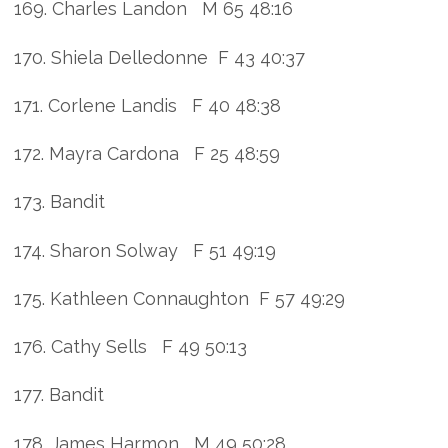
169. Charles Landon M 65 48:16
170. Shiela Delledonne F 43 40:37
171. Corlene Landis F 40 48:38
172. Mayra Cardona F 25 48:59
173. Bandit
174. Sharon Solway F 51 49:19
175. Kathleen Connaughton F 57 49:29
176. Cathy Sells F 49 50:13
177. Bandit
178. James Harmon M 49 50:28