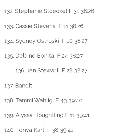
132. Stephanie Stoeckel F 31 38:26
133. Cassie Stevens F 11 38:26
134. Sydney Ostroski F 10 38:27
135. Delaine Bonita F 24 38:27
136. Jen Stewart F 28 38:27
137. Bandit
138. Tammi Wahlig F 43 39:40
139. Alyssa Houghtling F 11 39:41
140. Tonya Karl F 38 39:41