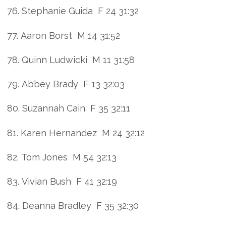
76. Stephanie Guida F 24 31:32
77. Aaron Borst M 14 31:52
78. Quinn Ludwicki M 11 31:58
79. Abbey Brady F 13 32:03
80. Suzannah Cain F 35 32:11
81. Karen Hernandez M 24 32:12
82. Tom Jones M 54 32:13
83. Vivian Bush F 41 32:19
84. Deanna Bradley F 35 32:30