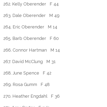
262. Kelly Oberender F 44
263. Dale Oberender M 49
264. Eric Oberender M 14
265. Barb Oberender F 60
266. Connor Hartman M 14
267. David McClung M 31
268. June Spence F 42
269. Rosa Gumm F 48
270. Heather Engdahl F 36