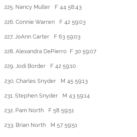
225. Nancy Muller F 44 58:43
226. Connie Warren F 42 59:03
227. JoAnn Carter F 63 59:03
228. Alexandra DePierro F 30 59:07
229. Jodi Border F 42 59:10
230. Charles Snyder M 45 59:13
231. Stephen Snyder M 43 59:14
232. Pam North F 58 59:51
233. Brian North M 57 59:51