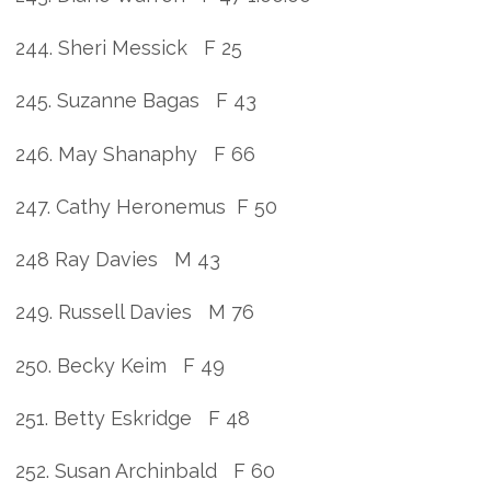
244. Sheri Messick F 25
245. Suzanne Bagas F 43
246. May Shanaphy F 66
247. Cathy Heronemus F 50
248 Ray Davies M 43
249. Russell Davies M 76
250. Becky Keim F 49
251. Betty Eskridge F 48
252. Susan Archinbald F 60