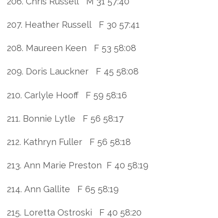
206. Chris Russell M 31 57:40
207. Heather Russell F 30 57:41
208. Maureen Keen F 53 58:08
209. Doris Lauckner F 45 58:08
210. Carlyle Hooff F 59 58:16
211. Bonnie Lytle F 56 58:17
212. Kathryn Fuller F 56 58:18
213. Ann Marie Preston F 40 58:19
214. Ann Gallite F 65 58:19
215. Loretta Ostroski F 40 58:20