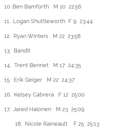
10. Ben Bamforth M 10 22:56
11. Logan Shuttleworth F 9 23:44
12. Ryan Winters M 22 23:58
13. Bandit
14. Trent Bennet M 17 24:35
15. Erik Geiger M 22 24:37
16. Kelsey Cabrera F 12 25:00
17. Jared Halonen M 23 25:09
18. Nicole Raineault F 25 25:13