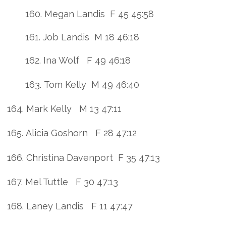
160. Megan Landis F 45 45:58
161. Job Landis M 18 46:18
162. Ina Wolf F 49 46:18
163. Tom Kelly M 49 46:40
164. Mark Kelly M 13 47:11
165. Alicia Goshorn F 28 47:12
166. Christina Davenport F 35 47:13
167. Mel Tuttle F 30 47:13
168. Laney Landis F 11 47:47