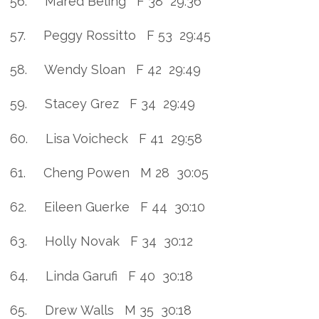
56. Mared Beling F 38 29:36
57. Peggy Rossitto F 53 29:45
58. Wendy Sloan F 42 29:49
59. Stacey Grez F 34 29:49
60. Lisa Voicheck F 41 29:58
61. Cheng Powen M 28 30:05
62. Eileen Guerke F 44 30:10
63. Holly Novak F 34 30:12
64. Linda Garufi F 40 30:18
65. Drew Walls M 35 30:18