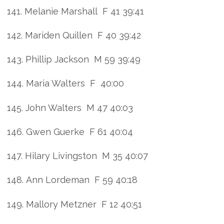
141. Melanie Marshall F 41 39:41
142. Mariden Quillen F 40 39:42
143. Phillip Jackson M 59 39:49
144. Maria Walters F 40:00
145. John Walters M 47 40:03
146. Gwen Guerke F 61 40:04
147. Hilary Livingston M 35 40:07
148. Ann Lordeman F 59 40:18
149. Mallory Metzner F 12 40:51