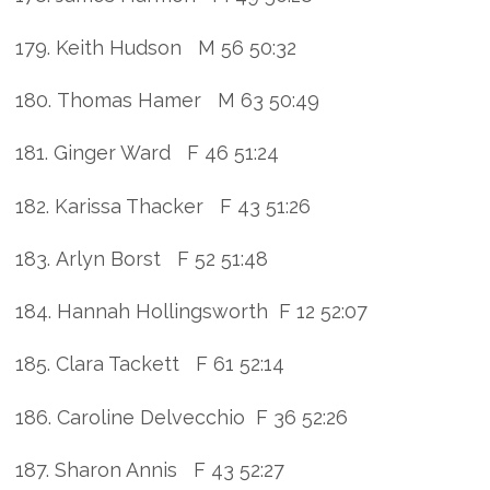
179. Keith Hudson M 56 50:32
180. Thomas Hamer M 63 50:49
181. Ginger Ward F 46 51:24
182. Karissa Thacker F 43 51:26
183. Arlyn Borst F 52 51:48
184. Hannah Hollingsworth F 12 52:07
185. Clara Tackett F 61 52:14
186. Caroline Delvecchio F 36 52:26
187. Sharon Annis F 43 52:27