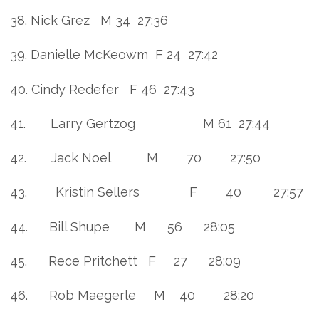
38. Nick Grez M 34 27:36
39. Danielle McKeowm F 24 27:42
40. Cindy Redefer F 46 27:43
41. Larry Gertzog M 61 27:44
42. Jack Noel M 70 27:50
43. Kristin Sellers F 40 27:57
44. Bill Shupe M 56 28:05
45. Rece Pritchett F 27 28:09
46. Rob Maegerle M 40 28:20