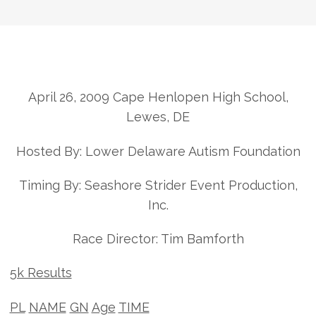
April 26, 2009 Cape Henlopen High School,
Lewes, DE
Hosted By: Lower Delaware Autism Foundation
Timing By: Seashore Strider Event Production,
Inc.
Race Director: Tim Bamforth
5k Results
PL
NAME
GN
Age
TIME