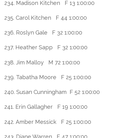
234. Madison Kitchen F 13 1:00:00
235. Carol Kitchen F 44 1:00:00
236. Roslyn Gale F 32 1:00:00
237. Heather Sapp F 32 1:00:00
238. Jim Malloy M 72 1:00:00
239. Tabatha Moore F 25 1:00:00
240. Susan Cunningham F 52 1:00:00
241. Erin Gallagher F 19 1:00:00
242. Amber Messick F 25 1:00:00
243. Diane Warren F 47 1:00:00