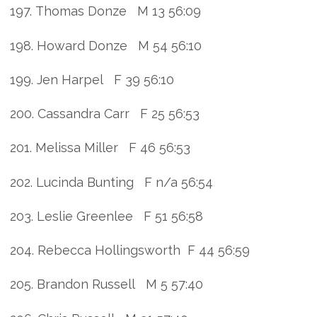
197. Thomas Donze M 13 56:09
198. Howard Donze M 54 56:10
199. Jen Harpel F 39 56:10
200. Cassandra Carr F 25 56:53
201. Melissa Miller F 46 56:53
202. Lucinda Bunting F n/a 56:54
203. Leslie Greenlee F 51 56:58
204. Rebecca Hollingsworth F 44 56:59
205. Brandon Russell M 5 57:40