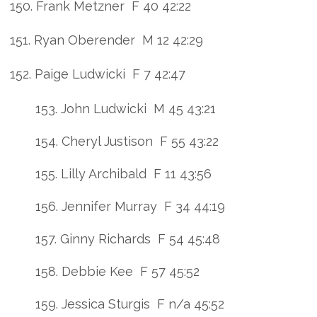
150. Frank Metzner F 40 42:22
151. Ryan Oberender M 12 42:29
152. Paige Ludwicki F 7 42:47
153. John Ludwicki M 45 43:21
154. Cheryl Justison F 55 43:22
155. Lilly Archibald F 11 43:56
156. Jennifer Murray F 34 44:19
157. Ginny Richards F 54 45:48
158. Debbie Kee F 57 45:52
159. Jessica Sturgis F n/a 45:52