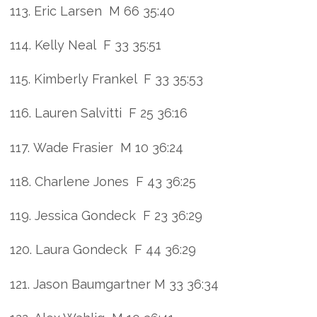
113. Eric Larsen M 66 35:40
114. Kelly Neal F 33 35:51
115. Kimberly Frankel F 33 35:53
116. Lauren Salvitti F 25 36:16
117. Wade Frasier M 10 36:24
118. Charlene Jones F 43 36:25
119. Jessica Gondeck F 23 36:29
120. Laura Gondeck F 44 36:29
121. Jason Baumgartner M 33 36:34