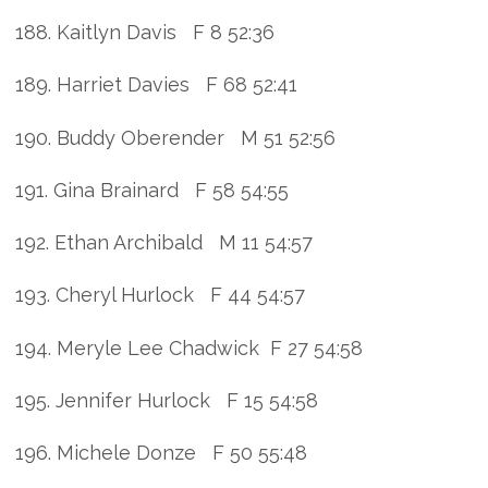
188. Kaitlyn Davis F 8 52:36
189. Harriet Davies F 68 52:41
190. Buddy Oberender M 51 52:56
191. Gina Brainard F 58 54:55
192. Ethan Archibald M 11 54:57
193. Cheryl Hurlock F 44 54:57
194. Meryle Lee Chadwick F 27 54:58
195. Jennifer Hurlock F 15 54:58
196. Michele Donze F 50 55:48