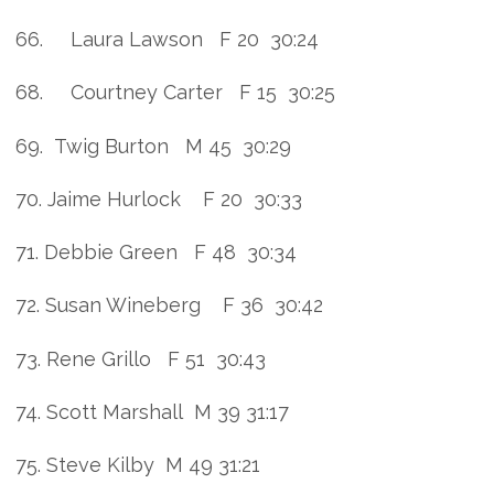
66. Laura Lawson F 20 30:24
68. Courtney Carter F 15 30:25
69. Twig Burton M 45 30:29
70. Jaime Hurlock F 20 30:33
71. Debbie Green F 48 30:34
72. Susan Wineberg F 36 30:42
73. Rene Grillo F 51 30:43
74. Scott Marshall M 39 31:17
75. Steve Kilby M 49 31:21