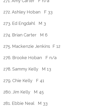
271. Amy Carter F n/a
272. Ashley Hoban F 33
273. Ed Engdahl M 3
274. Brian Carter M 6
275. Mackenzie Jenkins F 12
276. Brooke Hoban F n/a
278. Sammy Kelly M 13
279. Chie Kelly F 41
280. Jim Kelly M 45
281. Ebbie Neal M 33