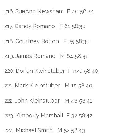
216. SueAnn Newsham F 40 58:22
217. Candy Romano F 61 58:30
218. Courtney Bolton F 25 58:30
219. James Romano M 64 58:31
220. Dorian Kleinstuber F n/a 58:40
221. Mark Kleinstuber M 15 58:40
222. John Kleinstuber M 48 58:41
223. Kimberly Marshall F 37 58:42
224. Michael Smith M 52 58:43