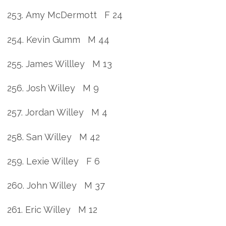
253. Amy McDermott F 24
254. Kevin Gumm M 44
255. James Willley M 13
256. Josh Willey M 9
257. Jordan Willey M 4
258. San Willey M 42
259. Lexie Willey F 6
260. John Willey M 37
261. Eric Willey M 12