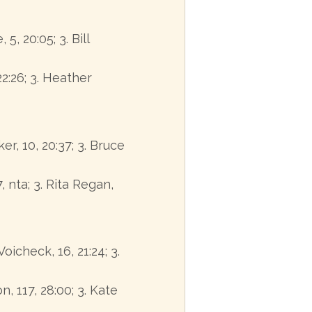
5, 20:05; 3. Bill
22:26; 3. Heather
ker, 10, 20:37; 3. Bruce
, nta; 3. Rita Regan,
oicheck, 16, 21:24; 3.
n, 117, 28:00; 3. Kate