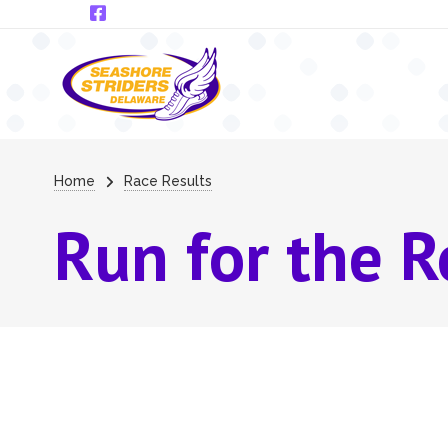
Skip to main content
Breadcrumb
Home
Race Results
Run for the R