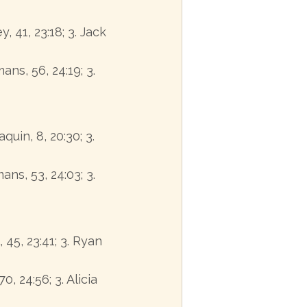
, 41, 23:18; 3. Jack
ans, 56, 24:19; 3.
quin, 8, 20:30; 3.
ans, 53, 24:03; 3.
, 45, 23:41; 3. Ryan
0, 24:56; 3. Alicia