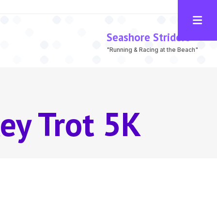
Seashore Striders
"Running & Racing at the Beach"
ey Trot 5K