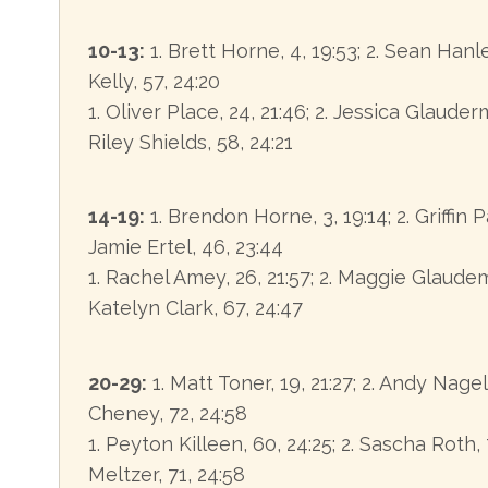
10-13:
1. Brett Horne, 4, 19:53; 2. Sean Hanley
Kelly, 57, 24:20
1. Oliver Place, 24, 21:46; 2. Jessica Glauderm
Riley Shields, 58, 24:21
14-19:
1. Brendon Horne, 3, 19:14; 2. Griffin Pa
Jamie Ertel, 46, 23:44
1. Rachel Amey, 26, 21:57; 2. Maggie Glaudem
Katelyn Clark, 67, 24:47
20-29:
1. Matt Toner, 19, 21:27; 2. Andy Nagel
Cheney, 72, 24:58
1. Peyton Killeen, 60, 24:25; 2. Sascha Roth, 7
Meltzer, 71, 24:58