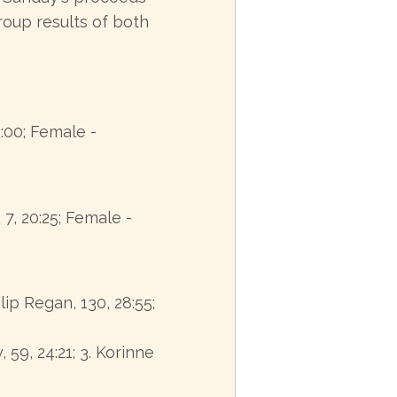
oup results of both
8:00; Female -
7, 20:25; Female -
ilip Regan, 130, 28:55;
, 59, 24:21; 3. Korinne