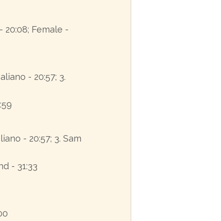
- 20:08; Female -
Galiano - 20:57; 3.
:59
liano - 20:57; 3. Sam
nd - 31:33
:00