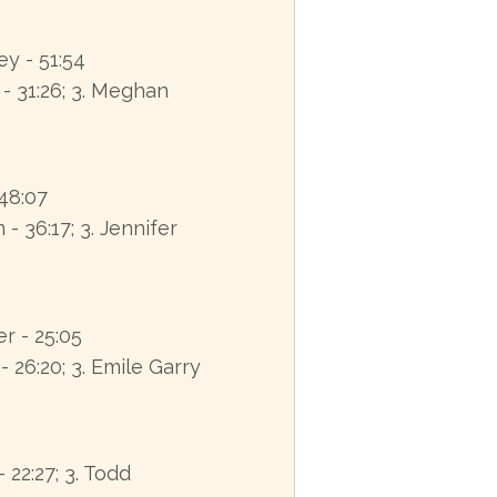
ey - 51:54
 - 31:26; 3. Meghan
 48:07
- 36:17; 3. Jennifer
r - 25:05
 26:20; 3. Emile Garry
- 22:27; 3. Todd