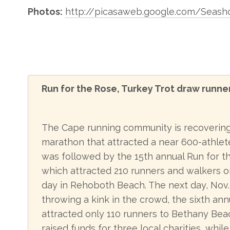
Photos:
http://picasaweb.google.com/Seash
Run for the Rose, Turkey Trot draw runne
The Cape running community is recovering 
marathon that attracted a near 600-athlete 
was followed by the 15th annual Run for t
which attracted 210 runners and walkers o
day in Rehoboth Beach. The next day, Nov.
throwing a kink in the crowd, the sixth ann
attracted only 110 runners to Bethany Bea
raised funds for three local charities, whi