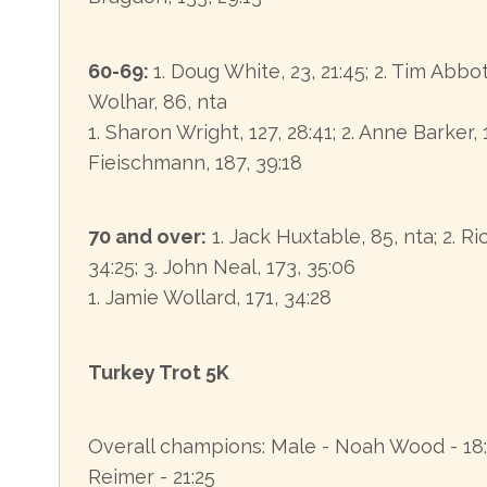
60-69:
1. Doug White, 23, 21:45; 2. Tim Abbot
Wolhar, 86, nta
1. Sharon Wright, 127, 28:41; 2. Anne Barker, 
Fieischmann, 187, 39:18
70 and over:
1. Jack Huxtable, 85, nta; 2. R
34:25; 3. John Neal, 173, 35:06
1. Jamie Wollard, 171, 34:28
Turkey Trot 5K
Overall champions: Male - Noah Wood - 18:
Reimer - 21:25