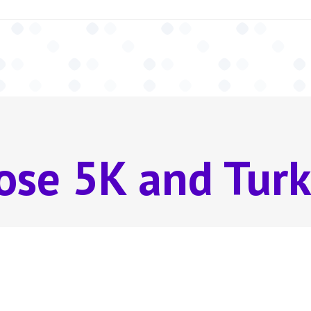
ose 5K and Turk