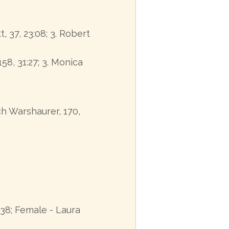
t, 37, 23:08; 3. Robert
158, 31:27; 3. Monica
ich Warshaurer, 170,
38; Female - Laura