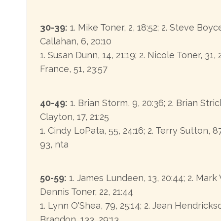
30-39:
1. Mike Toner, 2, 18:52; 2. Steve Boyce, 
Callahan, 6, 20:10
1. Susan Dunn, 14, 21:19; 2. Nicole Toner, 31, 
France, 51, 23:57
40-49:
1. Brian Storm, 9, 20:36; 2. Brian Stric
Clayton, 17, 21:25
1. Cindy LoPata, 55, 24:16; 2. Terry Sutton, 87
93, nta
50-59:
1. James Lundeen, 13, 20:44; 2. Mark V
Dennis Toner, 22, 21:44
1. Lynn O'Shea, 79, 25:14; 2. Jean Hendrickso
Bragdon, 133, 29:13