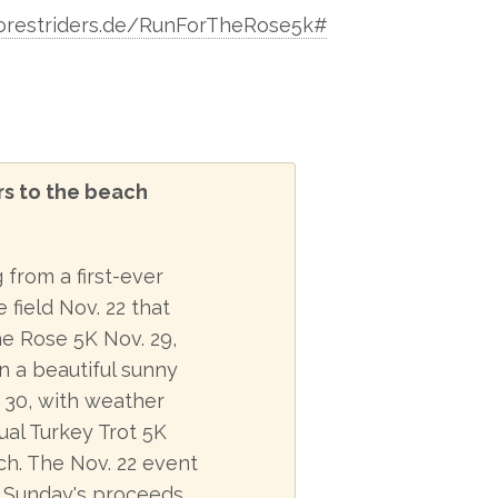
orestriders.de/RunForTheRose5k#
rs to the beach
from a first-ever
field Nov. 22 that
he Rose 5K Nov. 29,
n a beautiful sunny
 30, with weather
ual Turkey Trot 5K
ch. The Nov. 22 event
le Sunday's proceeds