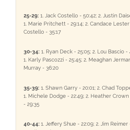
25-29:
1. Jack Costello - 50:42; 2. Justin Dais
1. Marie Pritchett - 29:14; 2. Candace Lester
Costello - 35:17
30-34:
1. Ryan Deck - 25:05; 2. Lou Bascio -
1. Karly Pascozzi - 25:45; 2. Meaghan Jerman 
Murray - 36:20
35-39:
1. Shawn Garry - 20:01; 2. Chad Toppe
1. Michele Dodge - 22:49; 2. Heather Crown -
- 29:35
40-44:
1. Jeffery Shue - 22:09; 2. Jim Reimer 