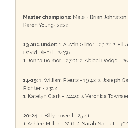
Master champions:
Male - Brian Johnston 
Karen Young- 22:22
13 and under:
1. Austin Gilner - 23:21; 2. Eli 
David DiBari - 24:56
1. Jenna Reimer - 27:01; 2. Abigal Dodge - 28
14-19:
1. William Pleutz - 19:42; 2. Joseph Ga
Richter - 23:12
1. Katelyn Clark - 24:40; 2. Veronica Townse
20-24:
1. Billy Powell - 25:41
1. Ashlee Miller - 22:11; 2. Sarah Narbut - 30