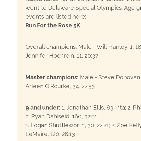
went to Delaware Special Olympics. Age gr
events are listed here:
Run For the Rose 5K
Overall champions: Male - Will Hanley, 1, 1
Jennifer Hochrein, 11, 20:37
Master champions:
Male - Steve Donovan, 
Arleen O'Rourke, 34, 22:53
9 and under:
1. Jonathan Ellis, 83, nta; 2. Ph
3. Ryan Dahiseid, 160, 32:01
1. Logan Shuttleworth, 30, 22:21; 2. Zoe Kelly
LeMaire, 120, 28:13