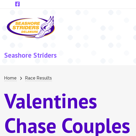
Skip to main content
Seashore Striders
Breadcrumb
Home
Race Results
Valentines
Chase Couples