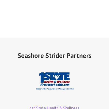
Seashore Strider Partners
1st State Health & Wellness