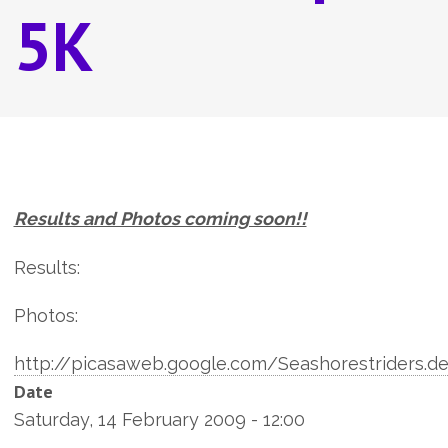
5K
Results and Photos coming soon!!
Results:
Photos:
http://picasaweb.google.com/Seashorestriders.d
Date
Saturday, 14 February 2009 - 12:00