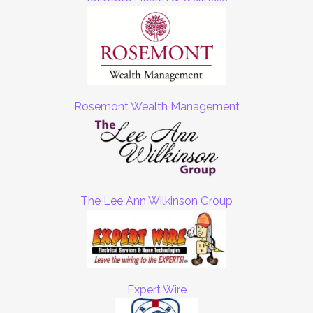
Rosemont Wealth Management
The Lee Ann Wilkinson Group
Expert Wire