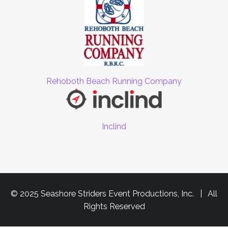
Rehoboth Beach Running Company
Inclind
© 2025 Seashore Striders Event Productions, Inc. | All
Rights Reserved