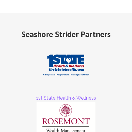
Seashore Strider Partners
1st State Health & Wellness