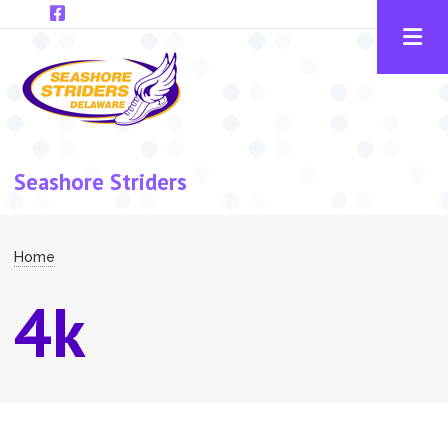
Skip to main content
Seashore Striders
Breadcrumb
Home
4k