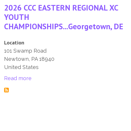
2026 CCC EASTERN REGIONAL XC
YOUTH
CHAMPIONSHIPS...Georgetown, DE
Location
101 Swamp Road
Newtown
,
PA
18940
United States
about 2026 CCC EASTERN REGIONAL X
Read more