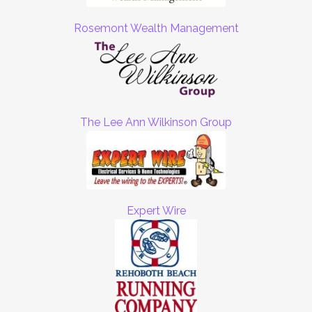
Rosemont Wealth Management
The Lee Ann Wilkinson Group
Expert Wire