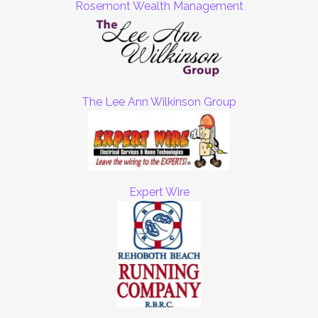
Rosemont Wealth Management
The Lee Ann Wilkinson Group
Expert Wire