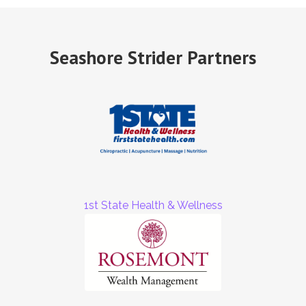
Seashore Strider Partners
1st State Health & Wellness