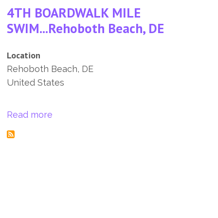
4TH BOARDWALK MILE
SWIM...Rehoboth Beach, DE
Location
Rehoboth Beach
,
DE
United States
about 4TH BOARDWALK MILE SWIM...R
Read more