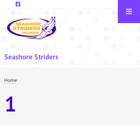
Skip to main content
Seashore Striders
Breadcrumb
Home
1