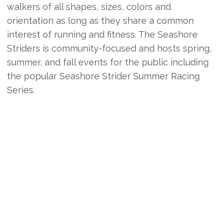
walkers of all shapes, sizes, colors and
orientation as long as they share a common
interest of running and fitness. The Seashore
Striders is community-focused and hosts spring,
summer, and fall events for the public including
the popular Seashore Strider Summer Racing
Series.
Additionally, the Striders team with the GROVE
CLUB to host year-round weekly fun runs in
Rehoboth Beach, weekend long runs, summer
session workouts at Cape Henlopen State Park
and Cape Henlopen High School, a quarterly
newsletter, pre-registration summer discounts,
and a full youth cross country season for young
athletes age 8-18 years.