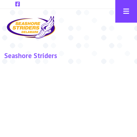
Skip to main content
Seashore Striders