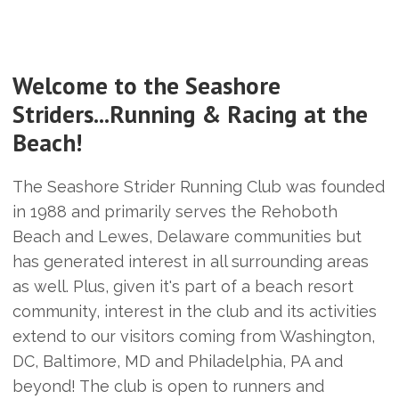
Welcome to the Seashore
Striders...Running & Racing at the
Beach!
The Seashore Strider Running Club was founded
in 1988 and primarily serves the Rehoboth
Beach and Lewes, Delaware communities but
has generated interest in all surrounding areas
as well. Plus, given it's part of a beach resort
community, interest in the club and its activities
extend to our visitors coming from Washington,
DC, Baltimore, MD and Philadelphia, PA and
beyond! The club is open to runners and