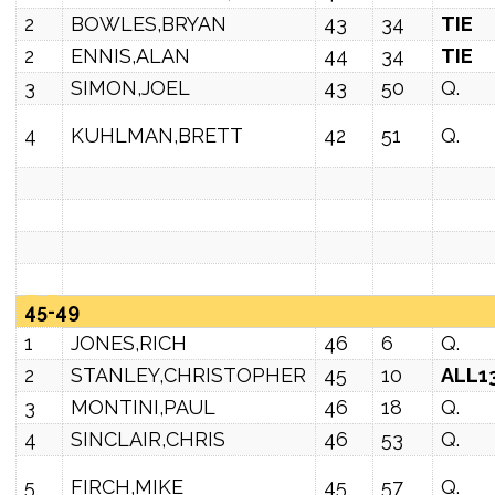
2
BOWLES,BRYAN
43
34
TIE
2
ENNIS,ALAN
44
34
TIE
3
SIMON,JOEL
43
50
Q.
4
KUHLMAN,BRETT
42
51
Q.
45-49
1
JONES,RICH
46
6
Q.
2
STANLEY,CHRISTOPHER
45
10
ALL1
3
MONTINI,PAUL
46
18
Q.
4
SINCLAIR,CHRIS
46
53
Q.
5
FIRCH,MIKE
45
57
Q.