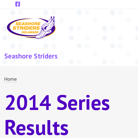
Skip to main content
Seashore Striders
Breadcrumb
Home
2014 Series
Results