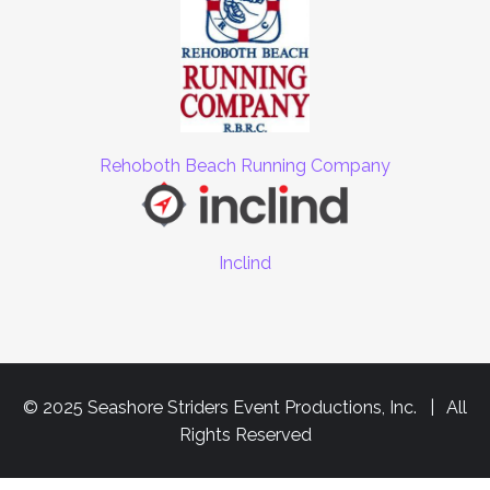
Rehoboth Beach Running Company
Inclind
© 2025 Seashore Striders Event Productions, Inc. | All
Rights Reserved