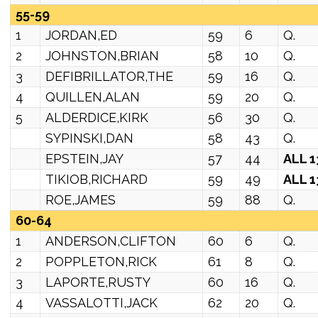
55-59
1
JORDAN,ED
59
6
Q.
2
JOHNSTON,BRIAN
58
10
Q.
3
DEFIBRILLATOR,THE
59
16
Q.
4
QUILLEN,ALAN
59
20
Q.
5
ALDERDICE,KIRK
56
30
Q.
SYPINSKI,DAN
58
43
Q.
EPSTEIN,JAY
57
44
ALL 1
TIKIOB,RICHARD
59
49
ALL 1
ROE,JAMES
59
88
Q.
60-64
1
ANDERSON,CLIFTON
60
6
Q.
2
POPPLETON,RICK
61
8
Q.
3
LAPORTE,RUSTY
60
16
Q.
4
VASSALOTTI,JACK
62
20
Q.