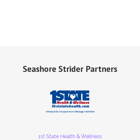
Seashore Strider Partners
1st State Health & Wellness