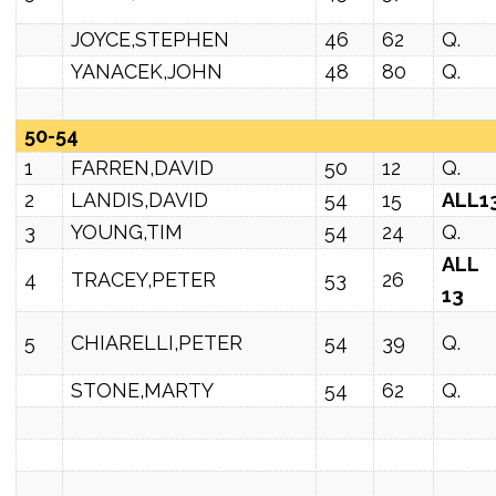
JOYCE,STEPHEN
46
62
Q.
YANACEK,JOHN
48
80
Q.
50-54
1
FARREN,DAVID
50
12
Q.
2
LANDIS,DAVID
54
15
ALL1
3
YOUNG,TIM
54
24
Q.
ALL
4
TRACEY,PETER
53
26
13
5
CHIARELLI,PETER
54
39
Q.
STONE,MARTY
54
62
Q.