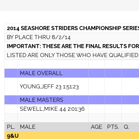
2014 SEASHORE STRIDERS CHAMPIONSHIP SERIE
BY PLACE THRU 8/2/14
IMPORTANT: THESE ARE THE FINAL RESULTS FOR
LISTED ARE ONLY THOSE WHO HAVE QUALIFIED I
MALE OVERALL
YOUNG,JEFF 23 1:51:23
MALE MASTERS
SEWELL,MIKE 44 2:01:36
PL.
MALE
AGE
PTS.
Q.
9&U