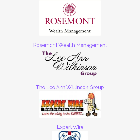
Rosemont Wealth Management
The Lee Ann Wilkinson Group
Expert Wire