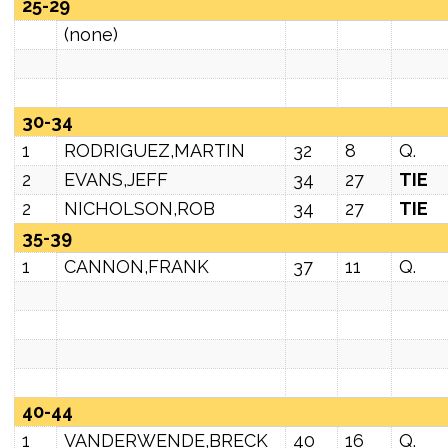
25-29
(none)
30-34
1
RODRIGUEZ,MARTIN
32
8
Q.
2
EVANS,JEFF
34
27
TIE
2
NICHOLSON,ROB
34
27
TIE
35-39
1
CANNON,FRANK
37
11
Q.
40-44
1
VANDERWENDE,BRECK
40
16
Q.