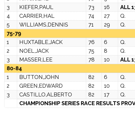
3
KIEFER,PAUL
73
16
ALL 1
4
CARRIER,HAL
74
27
Q.
5
WILLIAMS,DENNIS
71
29
Q.
75-79
1
HUXTABLE,JACK
76
6
Q.
2
NOEL,JACK
75
8
Q.
3
MASSER,LEE
78
10
ALL 1
80-84
1
BUTTON,JOHN
82
6
Q.
2
GREEN,EDWARD
82
10
Q.
3
CASTILLO,ALBERTO
82
17
Q.
CHAMPIONSHIP SERIES RACE RESULTS PROV