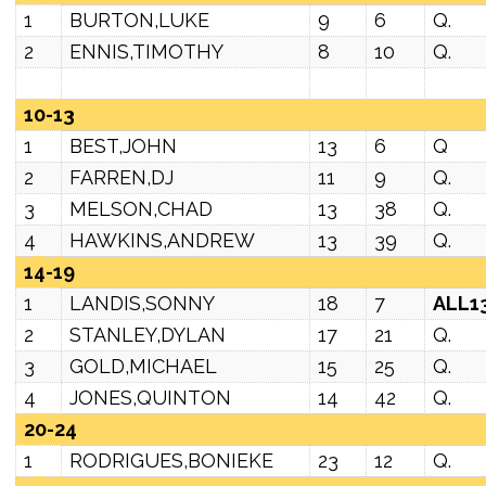
1
BURTON,LUKE
9
6
Q.
2
ENNIS,TIMOTHY
8
10
Q.
10-13
1
BEST,JOHN
13
6
Q
2
FARREN,DJ
11
9
Q.
3
MELSON,CHAD
13
38
Q.
4
HAWKINS,ANDREW
13
39
Q.
14-19
1
LANDIS,SONNY
18
7
ALL1
2
STANLEY,DYLAN
17
21
Q.
3
GOLD,MICHAEL
15
25
Q.
4
JONES,QUINTON
14
42
Q.
20-24
1
RODRIGUES,BONIEKE
23
12
Q.