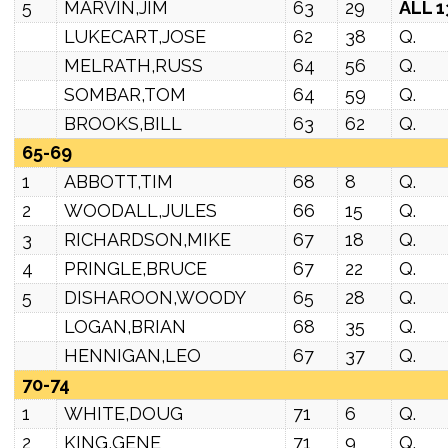
5
MARVIN,JIM
63
29
ALL 1
LUKECART,JOSE
62
38
Q.
MELRATH,RUSS
64
56
Q.
SOMBAR,TOM
64
59
Q.
BROOKS,BILL
63
62
Q.
65-69
1
ABBOTT,TIM
68
8
Q.
2
WOODALL,JULES
66
15
Q.
3
RICHARDSON,MIKE
67
18
Q.
4
PRINGLE,BRUCE
67
22
Q.
5
DISHAROON,WOODY
65
28
Q.
LOGAN,BRIAN
68
35
Q.
HENNIGAN,LEO
67
37
Q.
70-74
1
WHITE,DOUG
71
6
Q.
2
KING,GENE
71
9
Q.